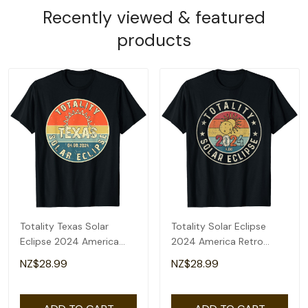
Recently viewed & featured
products
Totality Texas Solar
Totality Solar Eclipse
Eclipse 2024 America
2024 America Retro
Total Eclipse T-Shirt
Total Eclipse T-Shirt
NZ$28.99
NZ$28.99