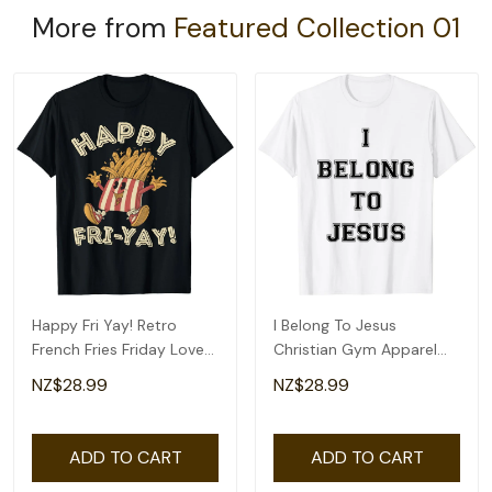
More from
Featured Collection 01
Happy Fri Yay! Retro
I Belong To Jesus
French Fries Friday Lovers
Christian Gym Apparel
Fun Teacher T-Shirt
Christian Dad T-Shirt
NZ$28.99
NZ$28.99
ADD TO CART
ADD TO CART