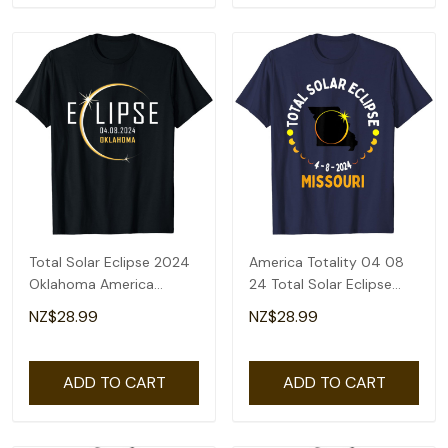
Total Solar Eclipse 2024
America Totality 04 08
Oklahoma America
24 Total Solar Eclipse
Totality T-Shirt
2024 Missouri T-Shirt
NZ$28.99
NZ$28.99
ADD TO CART
ADD TO CART