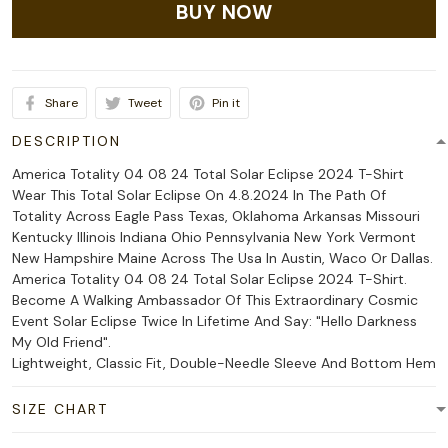
BUY NOW
Share
Tweet
Pin it
DESCRIPTION
America Totality 04 08 24 Total Solar Eclipse 2024 T-Shirt
Wear This Total Solar Eclipse On 4.8.2024 In The Path Of
Totality Across Eagle Pass Texas, Oklahoma Arkansas Missouri
Kentucky Illinois Indiana Ohio Pennsylvania New York Vermont
New Hampshire Maine Across The Usa In Austin, Waco Or Dallas.
America Totality 04 08 24 Total Solar Eclipse 2024 T-Shirt.
Become A Walking Ambassador Of This Extraordinary Cosmic
Event Solar Eclipse Twice In Lifetime And Say: "Hello Darkness
My Old Friend".
Lightweight, Classic Fit, Double-Needle Sleeve And Bottom Hem
SIZE CHART