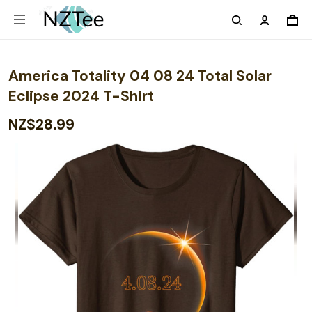
America Totality 04 08 24 Total Solar
Eclipse 2024 T-Shirt
NZ$28.99