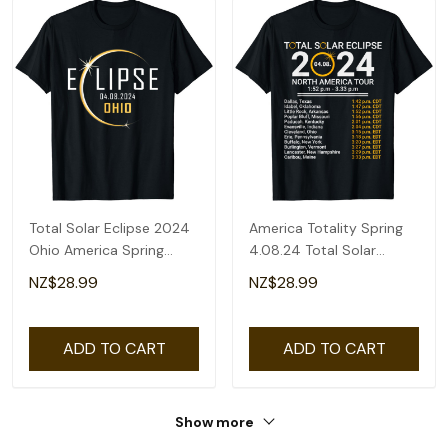
Total Solar Eclipse 2024
America Totality Spring
Ohio America Spring
4.08.24 Total Solar
Totality T-Shirt
Eclipse 2024 T-Shirt
NZ$28.99
NZ$28.99
ADD TO CART
ADD TO CART
Show more