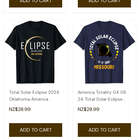
ADD TO CART
ADD TO CART
Total Solar Eclipse 2024
America Totality 04 08
Oklahoma America
24 Total Solar Eclipse
Totality T-Shirt
2024 Missouri T-Shirt
NZ$28.99
NZ$28.99
ADD TO CART
ADD TO CART