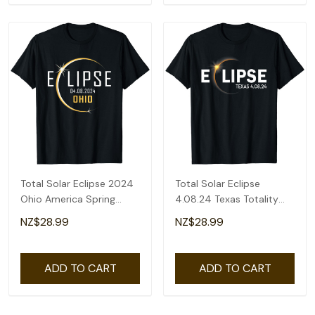
Total Solar Eclipse 2024
Total Solar Eclipse
Ohio America Spring
4.08.24 Texas Totality
Totality T-Shirt
America 2024 T-Shirt
NZ$28.99
NZ$28.99
ADD TO CART
ADD TO CART