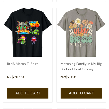
Btd6 Merch T-Shirt
Matching Family In My Big
Sis Era Floral Groovy
Retro Sister T-Shirt
NZ$28.99
NZ$28.99
ADD TO CART
ADD TO CART