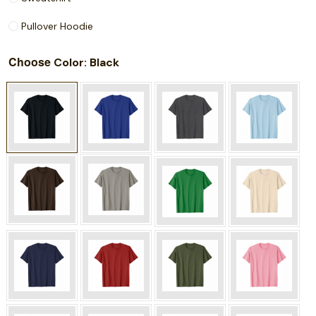
Pullover Hoodie
Choose
: Black
Color