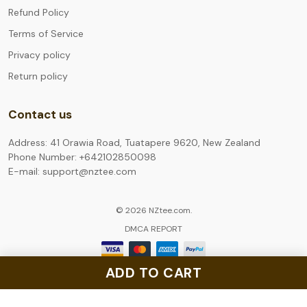
Refund Policy
Terms of Service
Privacy policy
Return policy
Contact us
Address: 41 Orawia Road, Tuatapere 9620, New Zealand
Phone Number: +642102850098
E-mail: support@nztee.com
© 2026 NZtee.com.
DMCA REPORT
ADD TO CART