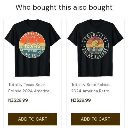
Who bought this also bought
Totality Texas Solar
Totality Solar Eclipse
Eclipse 2024 America
2024 America Retro
Total Eclipse T-Shirt
Total Eclipse T-Shirt
NZ$28.99
NZ$28.99
ADD TO CART
ADD TO CART