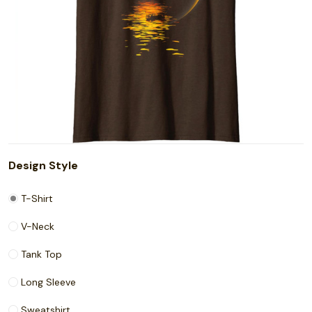
Design Style
T-Shirt
V-Neck
Tank Top
Long Sleeve
Sweatshirt