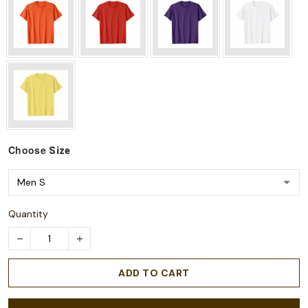
Choose
Size
Quantity
ADD TO CART