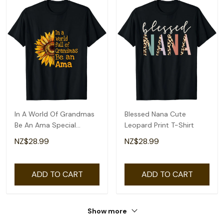
In A World Of Grandmas
Blessed Nana Cute
Be An Ama Special
Leopard Print T-Shirt
Grandma T-Shirt
NZ$28.99
NZ$28.99
ADD TO CART
ADD TO CART
Show more