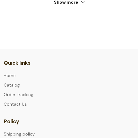
Show more
Quick links
Home
Catalog
Order Tracking
Contact Us
Policy
Shipping policy