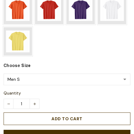
Choose
Size
Quantity
ADD TO CART