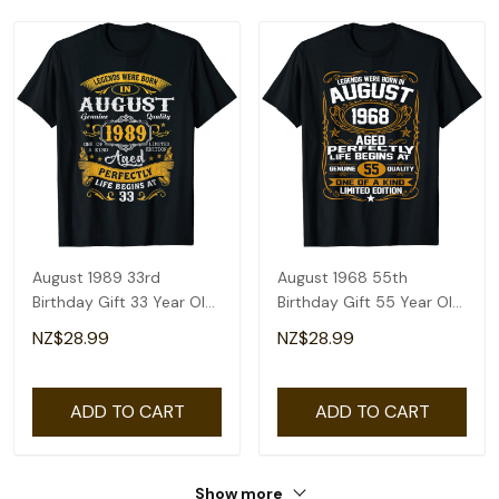
August 1989 33rd
August 1968 55th
Birthday Gift 33 Year Old
Birthday Gift 55 Year Old
Men Women T-Shirt
Men Women T-Shirt
NZ$28.99
NZ$28.99
ADD TO CART
ADD TO CART
Show more