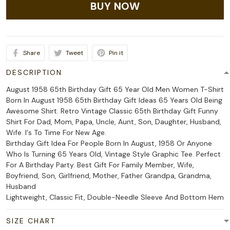
BUY NOW
Share
Tweet
Pin it
DESCRIPTION
August 1958 65th Birthday Gift 65 Year Old Men Women T-Shirt
Born In August 1958 65th Birthday Gift Ideas 65 Years Old Being
Awesome Shirt. Retro Vintage Classic 65th Birthday Gift Funny
Shirt For Dad, Mom, Papa, Uncle, Aunt, Son, Daughter, Husband,
Wife. I's To Time For New Age.
Birthday Gift Idea For People Born In August, 1958 Or Anyone
Who Is Turning 65 Years Old, Vintage Style Graphic Tee. Perfect
For A Birthday Party. Best Gift For Family Member, Wife,
Boyfriend, Son, Girlfriend, Mother, Father Grandpa, Grandma,
Husband
Lightweight, Classic Fit, Double-Needle Sleeve And Bottom Hem
SIZE CHART