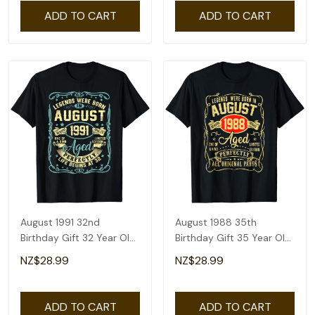
ADD TO CART
ADD TO CART
August 1991 32nd
August 1988 35th
Birthday Gift 32 Year Old
Birthday Gift 35 Year Old
Men Women T-Shirt
Men Women T-Shirt
NZ$28.99
NZ$28.99
ADD TO CART
ADD TO CART