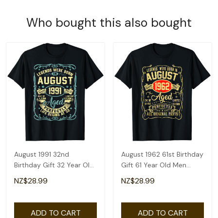
Who bought this also bought
August 1991 32nd
August 1962 61st Birthday
Birthday Gift 32 Year Old
Gift 61 Year Old Men
Men Women T-Shirt
Women T-Shirt
NZ$28.99
NZ$28.99
ADD TO CART
ADD TO CART