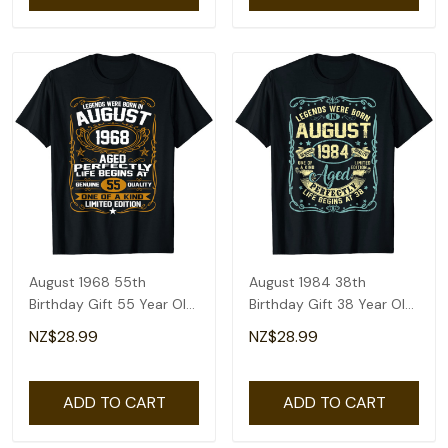
August 1968 55th
August 1984 38th
Birthday Gift 55 Year Old
Birthday Gift 38 Year Old
Men Women T-Shirt
Men Women T-Shirt
NZ$28.99
NZ$28.99
ADD TO CART
ADD TO CART