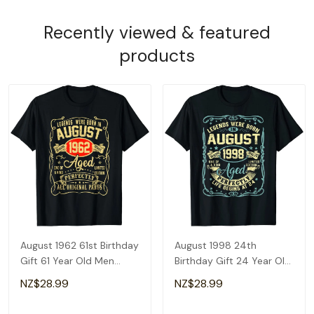
Recently viewed & featured
products
August 1962 61st Birthday
August 1998 24th
Gift 61 Year Old Men
Birthday Gift 24 Year Old
Women T-Shirt
Men Women T-Shirt
NZ$28.99
NZ$28.99