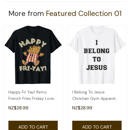
More from
Featured Collection 01
Happy Fri Yay! Retro
I Belong To Jesus
French Fries Friday Lovers
Christian Gym Apparel
Fun Teacher T-Shirt
Christian Dad T-Shirt
NZ$28.99
NZ$28.99
ADD TO CART
ADD TO CART