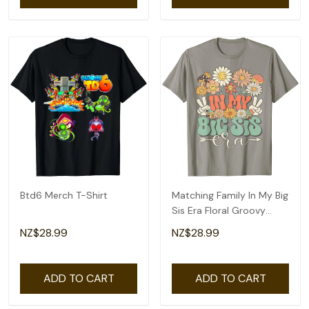
Btd6 Merch T-Shirt
Matching Family In My Big
Sis Era Floral Groovy
Retro Sister T-Shirt
NZ$28.99
NZ$28.99
ADD TO CART
ADD TO CART