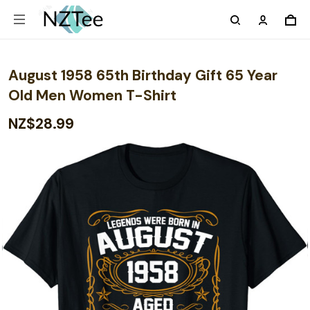
August 1958 65th Birthday Gift 65 Year
Old Men Women T-Shirt
NZ$28.99