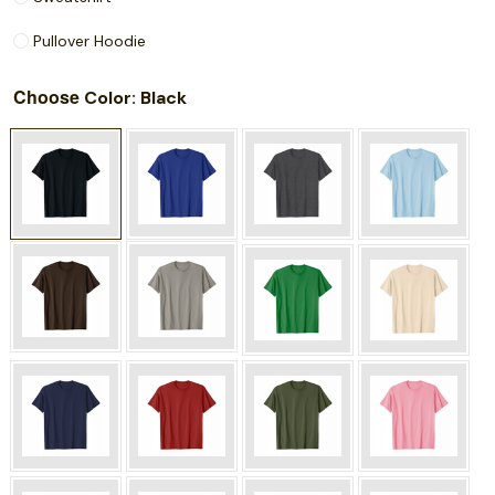
Pullover Hoodie
Choose
: Black
Color