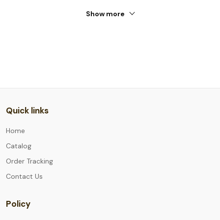
Show more
Quick links
Home
Catalog
Order Tracking
Contact Us
Policy