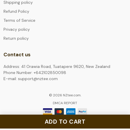
Shipping policy
Refund Policy
Terms of Service
Privacy policy
Return policy
Contact us
Address: 41 Orawia Road, Tuatapere 9620, New Zealand
Phone Number: +642102850098
E-mail: support@nztee.com
© 2026 NZtee.com.
DMCA REPORT
ADD TO CART