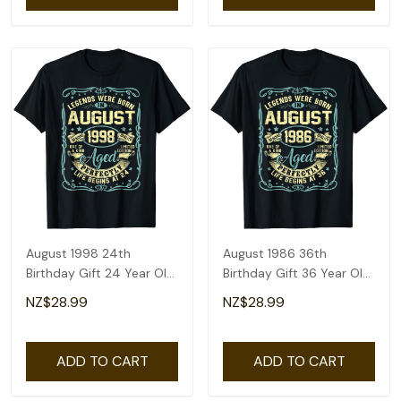
August 1998 24th
August 1986 36th
Birthday Gift 24 Year Old
Birthday Gift 36 Year Old
Men Women T-Shirt
Men Women T-Shirt
NZ$28.99
NZ$28.99
ADD TO CART
ADD TO CART