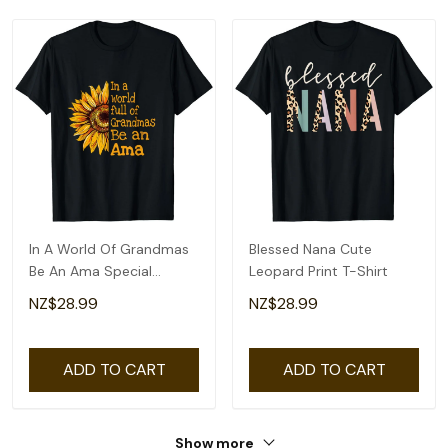
In A World Of Grandmas
Blessed Nana Cute
Be An Ama Special
Leopard Print T-Shirt
Grandma T-Shirt
NZ$28.99
NZ$28.99
ADD TO CART
ADD TO CART
Show more