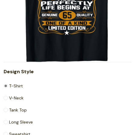
Design Style
T-Shirt
V-Neck
Tank Top
Long Sleeve
Sweatshirt