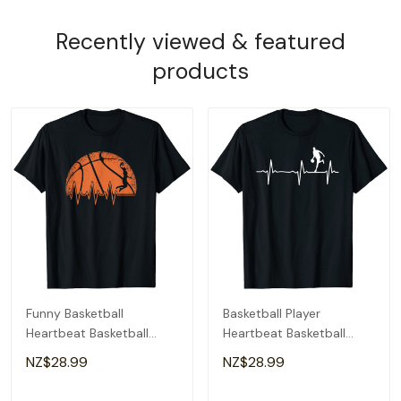
Recently viewed & featured
products
Funny Basketball
Basketball Player
Heartbeat Basketball
Heartbeat Basketball
Player T-Shirt
Player T-Shirt
NZ$28.99
NZ$28.99