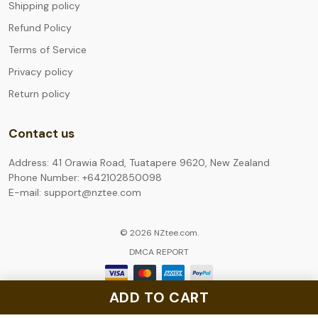
Shipping policy
Refund Policy
Terms of Service
Privacy policy
Return policy
Contact us
Address: 41 Orawia Road, Tuatapere 9620, New Zealand
Phone Number: +642102850098
E-mail: support@nztee.com
© 2026 NZtee.com.
DMCA REPORT
ADD TO CART