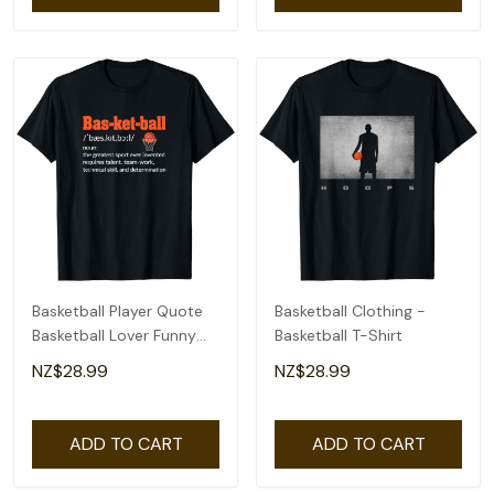
Basketball Player Quote
Basketball Clothing -
Basketball Lover Funny
Basketball T-Shirt
Basketball T-Shirt
NZ$28.99
NZ$28.99
ADD TO CART
ADD TO CART