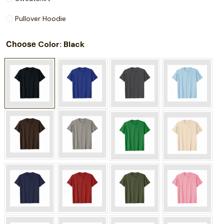
Pullover Hoodie
Choose
: Black
Color