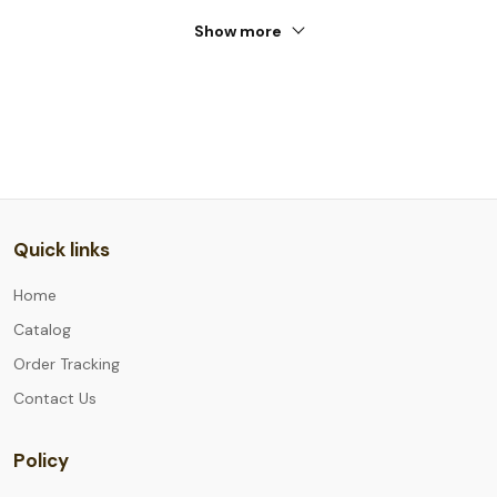
Show more
Quick links
Home
Catalog
Order Tracking
Contact Us
Policy