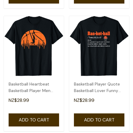
Basketball Heartbeat
Basketball Player Quote
Basketball Player Men
Basketball Lover Funny
Boys T-Shirt
Basketball T-Shirt
NZ$28.99
NZ$28.99
ADD TO CART
ADD TO CART