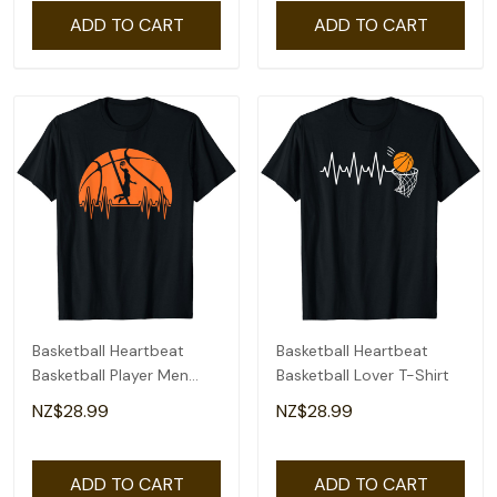
ADD TO CART
ADD TO CART
Basketball Heartbeat
Basketball Heartbeat
Basketball Player Men
Basketball Lover T-Shirt
Boys T-Shirt
NZ$28.99
NZ$28.99
ADD TO CART
ADD TO CART