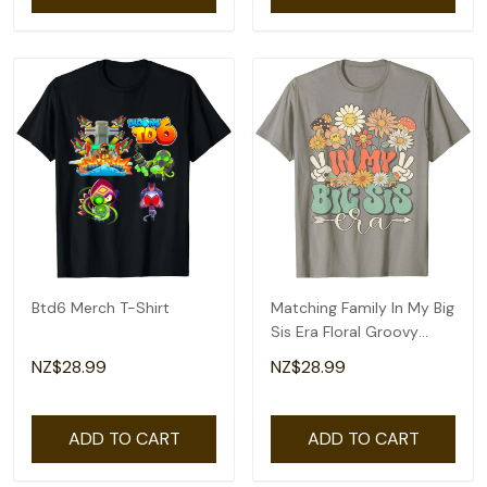
Btd6 Merch T-Shirt
Matching Family In My Big
Sis Era Floral Groovy
Retro Sister T-Shirt
NZ$28.99
NZ$28.99
ADD TO CART
ADD TO CART