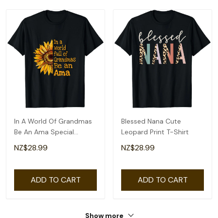
In A World Of Grandmas
Blessed Nana Cute
Be An Ama Special
Leopard Print T-Shirt
Grandma T-Shirt
NZ$28.99
NZ$28.99
ADD TO CART
ADD TO CART
Show more