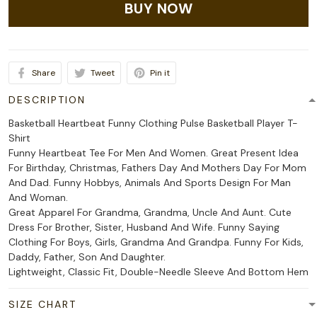
BUY NOW
Share
Tweet
Pin it
DESCRIPTION
Basketball Heartbeat Funny Clothing Pulse Basketball Player T-
Shirt
Funny Heartbeat Tee For Men And Women. Great Present Idea
For Birthday, Christmas, Fathers Day And Mothers Day For Mom
And Dad. Funny Hobbys, Animals And Sports Design For Man
And Woman.
Great Apparel For Grandma, Grandma, Uncle And Aunt. Cute
Dress For Brother, Sister, Husband And Wife. Funny Saying
Clothing For Boys, Girls, Grandma And Grandpa. Funny For Kids,
Daddy, Father, Son And Daughter.
Lightweight, Classic Fit, Double-Needle Sleeve And Bottom Hem
SIZE CHART