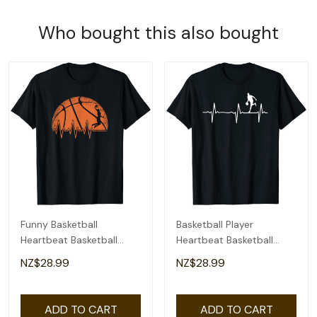
Who bought this also bought
Funny Basketball
Basketball Player
Heartbeat Basketball
Heartbeat Basketball
Player T-Shirt
Player T-Shirt
NZ$28.99
NZ$28.99
ADD TO CART
ADD TO CART