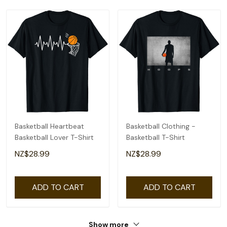
Basketball Heartbeat
Basketball Clothing -
Basketball Lover T-Shirt
Basketball T-Shirt
NZ$28.99
NZ$28.99
ADD TO CART
ADD TO CART
Show more