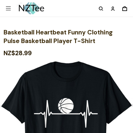
Basketball Heartbeat Funny Clothing
Pulse Basketball Player T-Shirt
NZ$28.99