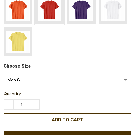
Choose
Size
Quantity
ADD TO CART