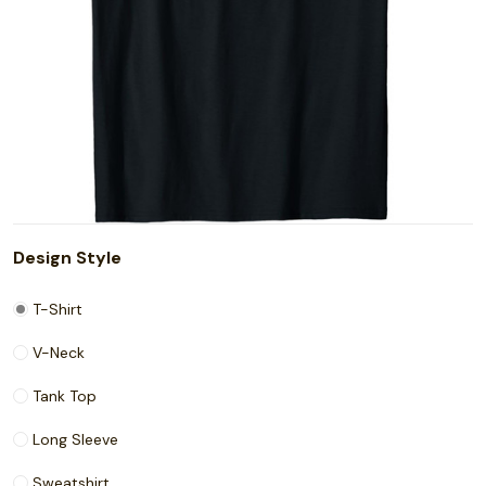
Design Style
T-Shirt
V-Neck
Tank Top
Long Sleeve
Sweatshirt