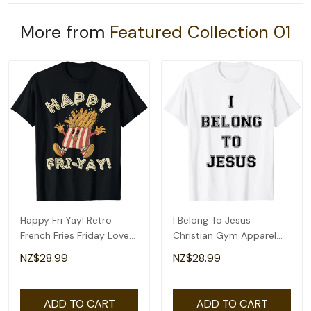
More from
Featured Collection 01
Happy Fri Yay! Retro
I Belong To Jesus
French Fries Friday Lovers
Christian Gym Apparel
Fun Teacher T-Shirt
Christian Dad T-Shirt
NZ$28.99
NZ$28.99
ADD TO CART
ADD TO CART