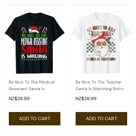
Be Nice To The Medical
Be Nice To The Teacher
Assistant Santa Is
Santa Is Watching Retro
Watching Christmas T-
Christmas T-Shirt
NZ$28.99
NZ$28.99
Shirt
ADD TO CART
ADD TO CART