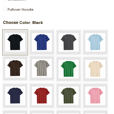
Pullover Hoodie
Choose
: Black
Color