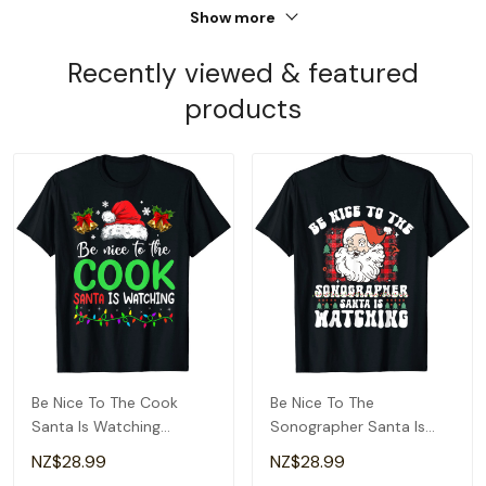
Show more
Recently viewed & featured
products
Be Nice To The Cook
Be Nice To The
Santa Is Watching
Sonographer Santa Is
Christmas T-Shirt
Watching Christmas T-
NZ$28.99
NZ$28.99
Shirt