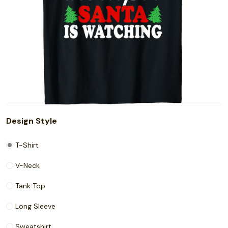
Design Style
T-Shirt
V-Neck
Tank Top
Long Sleeve
Sweatshirt