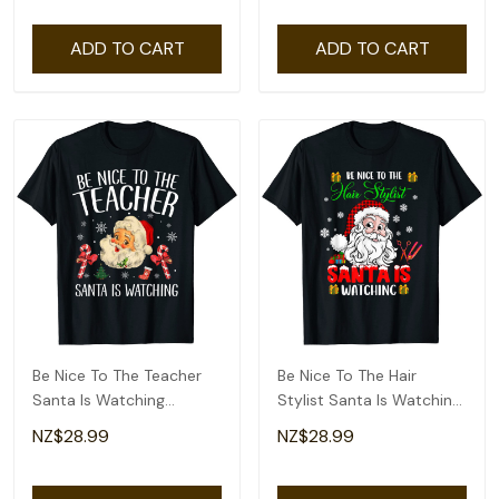
ADD TO CART
ADD TO CART
Be Nice To The Teacher
Be Nice To The Hair
Santa Is Watching
Stylist Santa Is Watching
Christmas T-Shirt
Santa Face T-Shirt
NZ$28.99
NZ$28.99