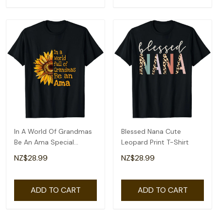
In A World Of Grandmas
Blessed Nana Cute
Be An Ama Special
Leopard Print T-Shirt
Grandma T-Shirt
NZ$28.99
NZ$28.99
ADD TO CART
ADD TO CART