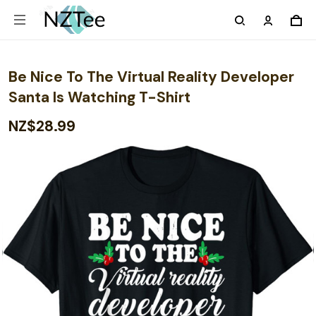
Be Nice To The Virtual Reality Developer
Santa Is Watching T-Shirt
NZ$28.99