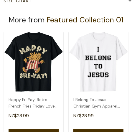
SIZE CHART
More from
Featured Collection 01
Happy Fri Yay! Retro
I Belong To Jesus
French Fries Friday Lovers
Christian Gym Apparel
Fun Teacher T-Shirt
Christian Dad T-Shirt
NZ$28.99
NZ$28.99