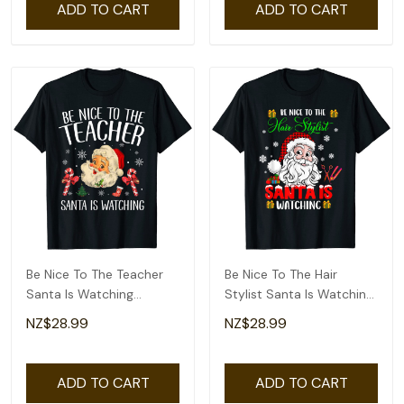
ADD TO CART
ADD TO CART
Be Nice To The Teacher
Be Nice To The Hair
Santa Is Watching
Stylist Santa Is Watching
Christmas T-Shirt
Santa Face T-Shirt
NZ$28.99
NZ$28.99
ADD TO CART
ADD TO CART