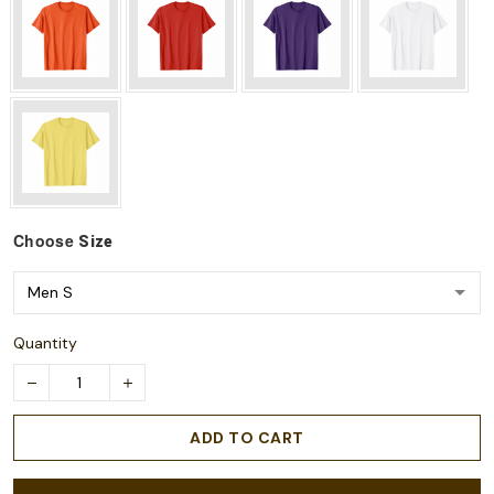
Choose
Size
Quantity
ADD TO CART