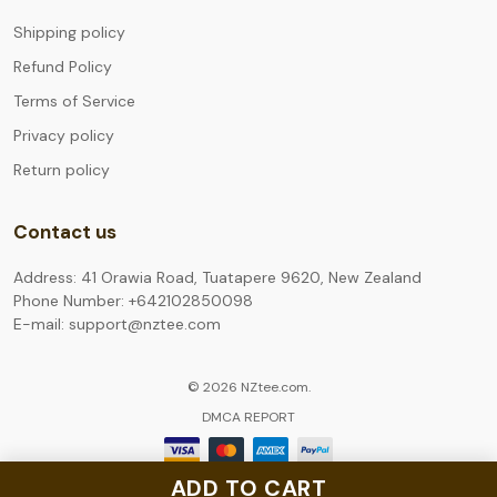
Shipping policy
Refund Policy
Terms of Service
Privacy policy
Return policy
Contact us
Address: 41 Orawia Road, Tuatapere 9620, New Zealand
Phone Number: +642102850098
E-mail: support@nztee.com
© 2026 NZtee.com.
DMCA REPORT
ADD TO CART