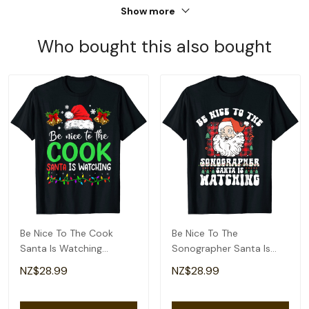
Show more
Who bought this also bought
Be Nice To The Cook
Be Nice To The
Santa Is Watching
Sonographer Santa Is
Christmas T-Shirt
Watching Christmas T-
NZ$28.99
NZ$28.99
Shirt