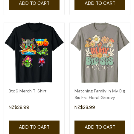
ADD TO CART
ADD TO CART
Btd6 Merch T-Shirt
Matching Family In My Big
Sis Era Floral Groovy
Retro Sister T-Shirt
NZ$28.99
NZ$28.99
ADD TO CART
ADD TO CART