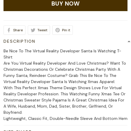
BUY NOW
Share
Tweet
Pin it
DESCRIPTION
Be Nice To The Virtual Reality Developer Santa Is Watching T-
Shirt
Are You Virtual Reality Developer And Love Christmas? Want To
Christmas Decorations Or Celebrate Christmas Party With A
Funny Santa, Reindeer Costume? Grab This Be Nice To The
Virtual Reality Developer Santa Is Watching Xmas Apparel.
With This Perfect Xmas Theme Design Shows Love For Virtual
Reality Developer Profession. This Watching Funny Xmas Tee Or
Christmas Sweater Style Pajama Is A Great Christmas Idea For
A Wife, Husband, Mom, Dad, Sister, Brother, Girlfriend, Or
Boyfriend.
Lightweight, Classic Fit, Double-Needle Sleeve And Bottom Hem