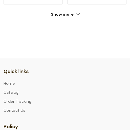
Show more
Quick links
Home
Catalog
Order Tracking
Contact Us
Policy