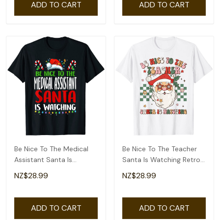
ADD TO CART
ADD TO CART
Be Nice To The Medical
Be Nice To The Teacher
Assistant Santa Is
Santa Is Watching Retro
Watching Christmas T-
Christmas T-Shirt
NZ$28.99
NZ$28.99
Shirt
ADD TO CART
ADD TO CART