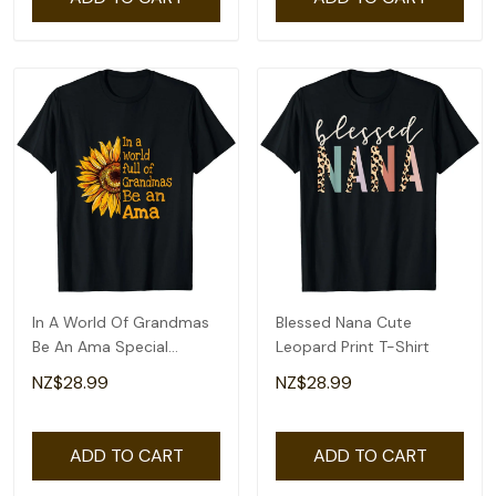
In A World Of Grandmas
Blessed Nana Cute
Be An Ama Special
Leopard Print T-Shirt
Grandma T-Shirt
NZ$28.99
NZ$28.99
ADD TO CART
ADD TO CART