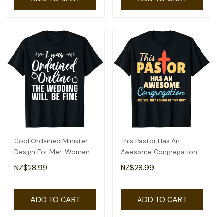
Cool Ordained Minister
This Pastor Has An
Design For Men Women
Awesome Congregation
Online Minister T-Shirt
Preacher T-Shirt
NZ$28.99
NZ$28.99
ADD TO CART
ADD TO CART