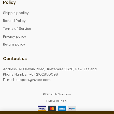
Policy
Shipping policy
Refund Policy
Terms of Service
Privacy policy
Return policy
Contact us
Address: 41 Orawia Road, Tuatapere 9620, New Zealand
Phone Number: +642102850098
E-mail: support@nztee.com
© 2026 NZtee.com.
DMCA REPORT