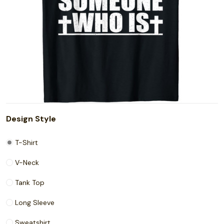
Design Style
T-Shirt
V-Neck
Tank Top
Long Sleeve
Sweatshirt