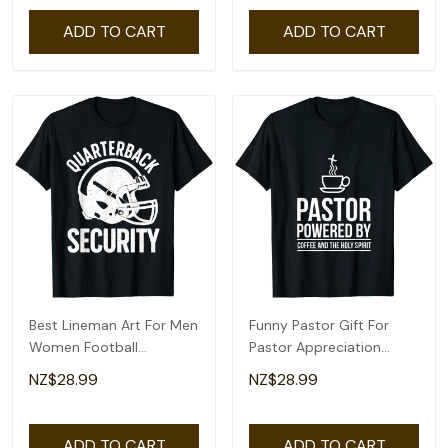
ADD TO CART
ADD TO CART
Best Lineman Art For Men
Funny Pastor Gift For
Women Football
Pastor Appreciation
Appreciation Lineman T-
Month T-Shirt
NZ$28.99
NZ$28.99
Shirt
ADD TO CART
ADD TO CART