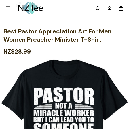
Best Pastor Appreciation Art For Men
Women Preacher Minister T-Shirt
NZ$28.99