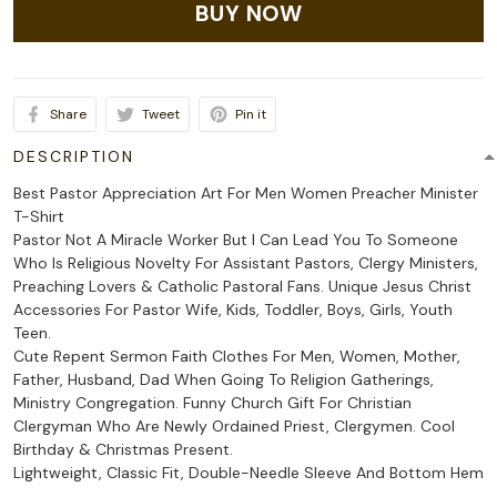
BUY NOW
Share
Tweet
Pin it
DESCRIPTION
Best Pastor Appreciation Art For Men Women Preacher Minister
T-Shirt
Pastor Not A Miracle Worker But I Can Lead You To Someone
Who Is Religious Novelty For Assistant Pastors, Clergy Ministers,
Preaching Lovers & Catholic Pastoral Fans. Unique Jesus Christ
Accessories For Pastor Wife, Kids, Toddler, Boys, Girls, Youth
Teen.
Cute Repent Sermon Faith Clothes For Men, Women, Mother,
Father, Husband, Dad When Going To Religion Gatherings,
Ministry Congregation. Funny Church Gift For Christian
Clergyman Who Are Newly Ordained Priest, Clergymen. Cool
Birthday & Christmas Present.
Lightweight, Classic Fit, Double-Needle Sleeve And Bottom Hem