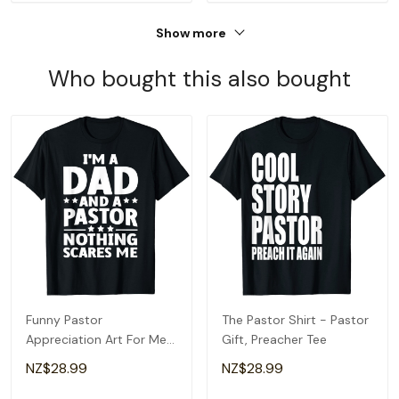
Show more
Who bought this also bought
Funny Pastor
The Pastor Shirt - Pastor
Appreciation Art For Men
Gift, Preacher Tee
Dad Preacher Christian T-
NZ$28.99
NZ$28.99
Shirt