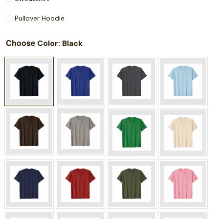
Pullover Hoodie
Choose
: Black
Color