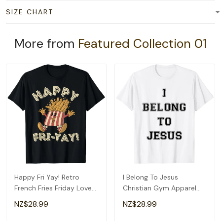
SIZE CHART
More from
Featured Collection 01
Happy Fri Yay! Retro
I Belong To Jesus
French Fries Friday Lovers
Christian Gym Apparel
Fun Teacher T-Shirt
Christian Dad T-Shirt
NZ$28.99
NZ$28.99