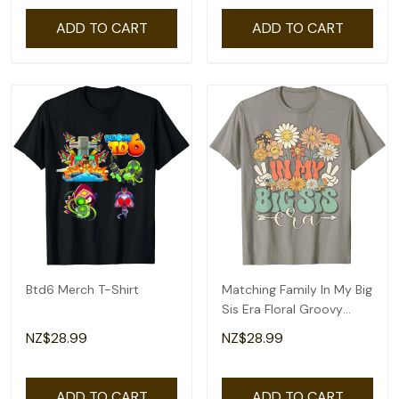
ADD TO CART
ADD TO CART
Btd6 Merch T-Shirt
Matching Family In My Big
Sis Era Floral Groovy
Retro Sister T-Shirt
NZ$28.99
NZ$28.99
ADD TO CART
ADD TO CART