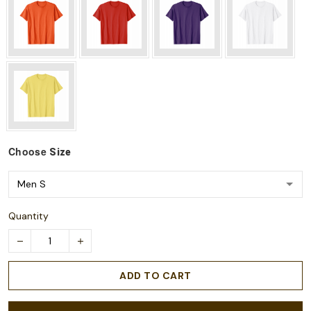
Choose
Size
Quantity
ADD TO CART