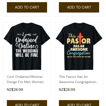
ADD TO CART
ADD TO CART
Cool Ordained Minister
This Pastor Has An
Design For Men Women
Awesome Congregation
Online Minister T-Shirt
Preacher T-Shirt
NZ$28.99
NZ$28.99
ADD TO CART
ADD TO CART