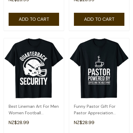
Shirt
ADD TO CART
ADD TO CART
Best Lineman Art For Men
Funny Pastor Gift For
Women Football
Pastor Appreciation
Appreciation Lineman T-
Month T-Shirt
NZ$28.99
NZ$28.99
Shirt