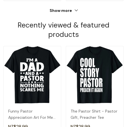
Show more
Recently viewed & featured
products
Funny Pastor
The Pastor Shirt - Pastor
Appreciation Art For Men
Gift, Preacher Tee
Dad Preacher Christian T-
NZ$28.99
NZ$28.99