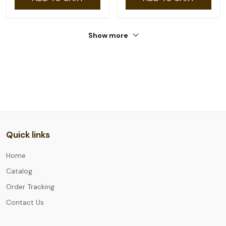
Show more
Quick links
Home
Catalog
Order Tracking
Contact Us