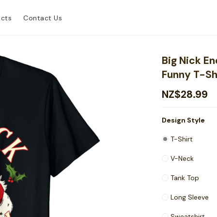
ucts
Contact Us
Big Nick E
Funny T-Sh
NZ$28.99
Design Style
T-Shirt
V-Neck
Tank Top
Long Sleeve
Sweatshirt