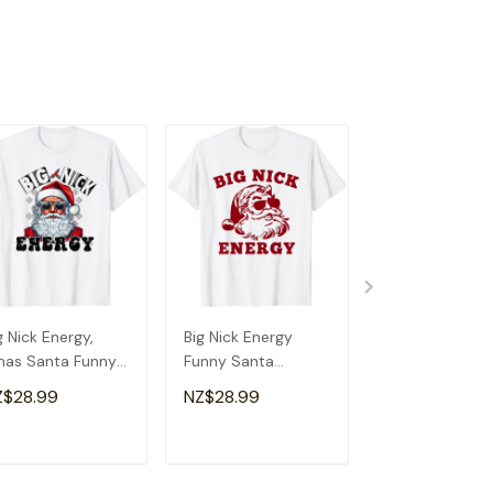
g Nick Energy,
Big Nick Energy
Big Nick Energ
as Santa Funny
Funny Santa
Shirt Santa X
ristmas T-Shirt
Christmas Vintage
Funny Christm
Z$28.99
NZ$28.99
NZ$28.99
T-Shirt
Nick T-Shirt
ADD TO CART
ADD TO CART
ADD TO C