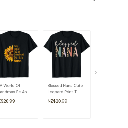
 A World Of
Blessed Nana Cute
Detroit Messy
andmas Be An
Leopard Print T-
Baseball Fan
a Special
Shirt
Souvenir I Lov
Z$28.99
NZ$28.99
NZ$28.99
andma T-Shirt
Detroit T-Shirt
ADD TO CART
ADD TO CART
ADD TO C