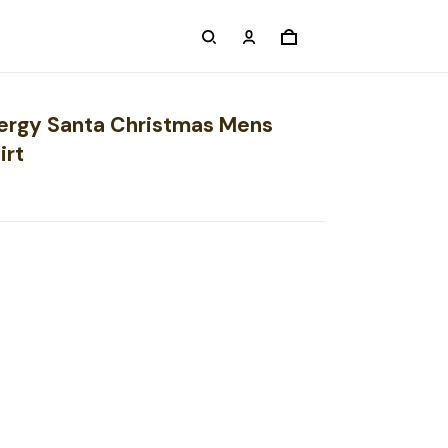
nergy Santa Christmas Mens
irt