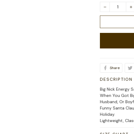
Share
DESCRIPTION
Big Nick Energy 
When You Got Big
Husband, Or Boyf
Funny Santa Clau
Holiday.
Lightweight, Cla