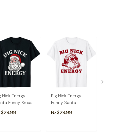
g Nick Energy
Big Nick Energy
Big Nick Energ
nta Funny Xmas
Funny Santa
Shirt Santa X
ristmas T-Shirt
Christmas Vintage
Funny Christm
Z$28.99
NZ$28.99
NZ$28.99
T-Shirt
Nick T-Shirt
ADD TO CART
ADD TO CART
ADD TO C