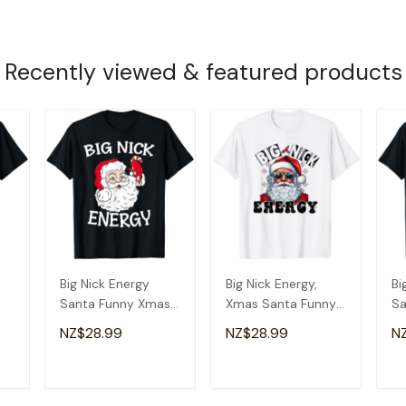
Recently viewed & featured products
Big Nick Energy
Big Nick Energy,
Bi
Santa Funny Xmas
Xmas Santa Funny
Sa
Christmas Santa T-
Christmas T-Shirt
Ch
NZ$28.99
NZ$28.99
N
Shirt
T
ADD TO CART
ADD TO CART