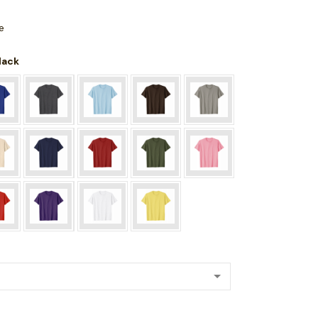
e
Black