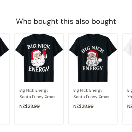
Who bought this also bought
Big Nick Energy
Big Nick Energy
Bi
Santa Funny Xmas
Santa Funny Xmas
Xm
Christmas Santa T-
Christmas T-Shirt
Ch
NZ$28.99
NZ$28.99
N
Shirt
T
ADD TO CART
ADD TO CART