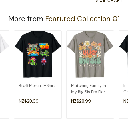
SIZE CHART
More from
Featured Collection 01
Btd6 Merch T-Shirt
Matching Family In
In
My Big Sis Era Floral
Gr
Groovy Retro Sister
Am
NZ$28.99
NZ$28.99
N
T-Shirt
Gr
T
ADD TO CART
ADD TO CART