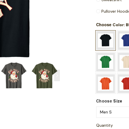
Pullover Hoodi
Choose
: 
Color
Choose
Size
Quantity