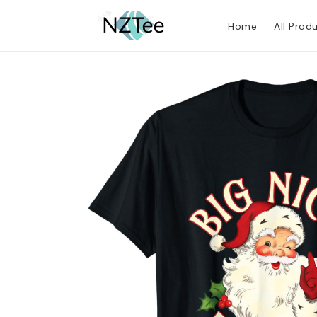
Home
All Prod