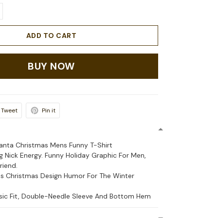
ADD TO CART
BUY NOW
Tweet
Pin it
Santa Christmas Mens Funny T-Shirt
 Nick Energy. Funny Holiday Graphic For Men,
riend.
s Christmas Design Humor For The Winter
ssic Fit, Double-Needle Sleeve And Bottom Hem