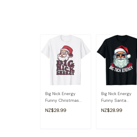
Big Nick Energy
Big Nick Energy
Funny Christmas
Funny Santa
Shirt Santa Big Nick
Christmas T-Shirt
NZ$28.99
NZ$28.99
Energy T-Shirt
ADD TO CART
ADD TO CAR