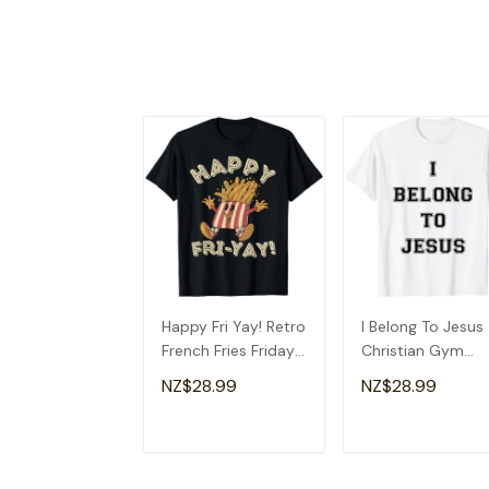
Happy Fri Yay! Retro
I Belong To Jesus
French Fries Friday
Christian Gym
Lovers Fun Teacher
Apparel Christian
NZ$28.99
NZ$28.99
T-Shirt
Dad T-Shirt
ADD TO CART
ADD TO CAR