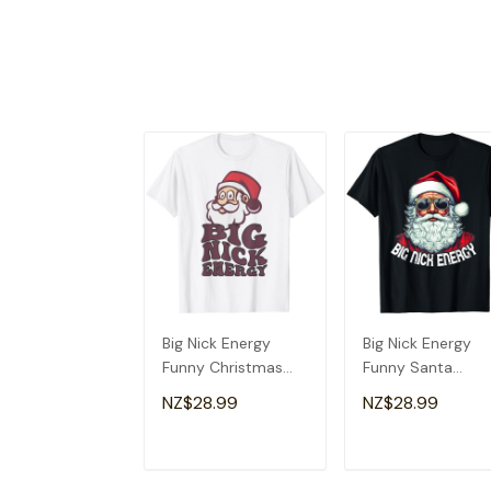
Big Nick Energy
Big Nick Energy
Funny Christmas
Funny Santa
Shirt Santa Big Nick
Christmas T-Shirt
NZ$28.99
NZ$28.99
Energy T-Shirt
ADD TO CART
ADD TO CAR