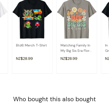
Btd6 Merch T-Shirt
Matching Family In
In
My Big Sis Era Floral
Gr
Groovy Retro Sister
Am
NZ$28.99
NZ$28.99
N
T-Shirt
Gr
T
ADD TO CART
ADD TO CART
Who bought this also bought