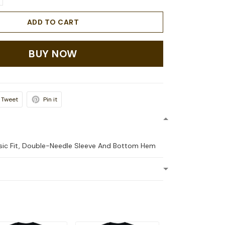
ADD TO CART
BUY NOW
Tweet
Pin it
ssic Fit, Double-Needle Sleeve And Bottom Hem