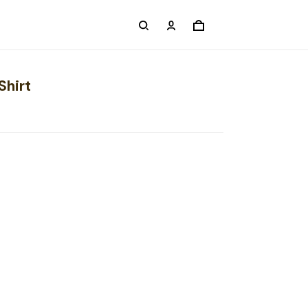
Shirt