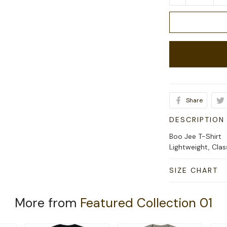
Share
DESCRIPTION
Boo Jee T-Shirt
Lightweight, Cla
SIZE CHART
More from
Featured Collection 01