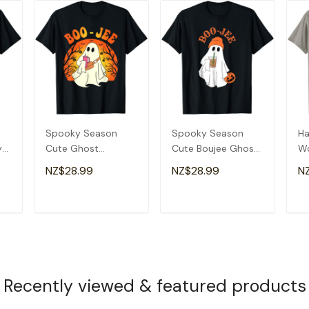
Spooky Season
Spooky Season
Ha
y
Cute Ghost
Cute Boujee Ghost
W
Halloween Costume
Halloween Costume
Sp
NZ$28.99
NZ$28.99
N
Boujee Boo-Jee T-
Boo-Jee T-Shirt
Bo
Shirt
Sh
T
ADD TO CART
ADD TO CART
Recently viewed & featured products