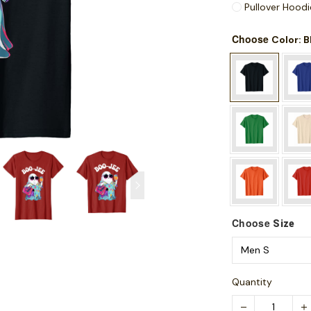
Pullover Hoodi
Choose
: 
Color
Choose
Size
Quantity