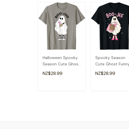
Halloween Spooky
Spooky Season
Season Cute Ghost
Cute Ghost Funn
Boujee Boo-Jee T-
Halloween Boujee
NZ$28.99
NZ$28.99
Shirt
Boo-Jee T-Shirt
ADD TO CART
ADD TO CAR