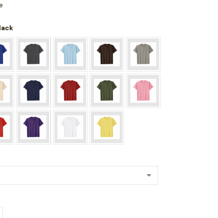
e
Black