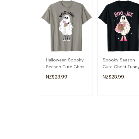
Halloween Spooky
Spooky Season
Season Cute Ghost
Cute Ghost Funn
Boujee Boo-Jee T-
Halloween Boujee
NZ$28.99
NZ$28.99
Shirt
Boo-Jee T-Shirt
ADD TO CART
ADD TO CAR