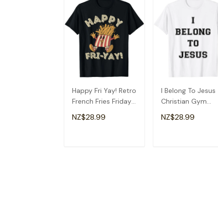
Happy Fri Yay! Retro
I Belong To Jesus
French Fries Friday
Christian Gym
Lovers Fun Teacher
Apparel Christian
NZ$28.99
NZ$28.99
T-Shirt
Dad T-Shirt
ADD TO CART
ADD TO CAR