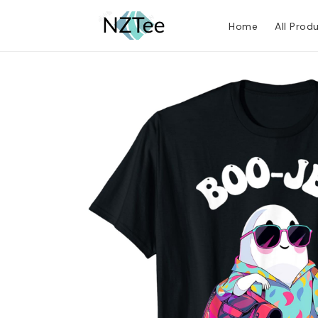
Home
All Prod