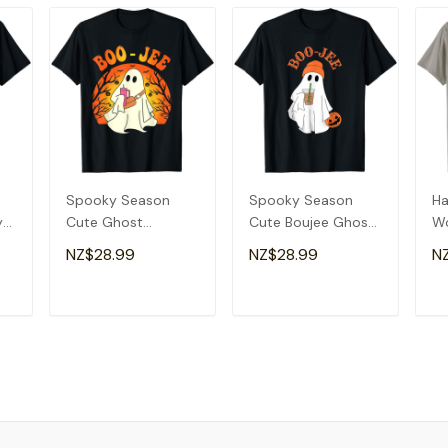
Spooky Season
Spooky Season
Ha
y
Cute Ghost
Cute Boujee Ghost
W
Halloween Costume
Halloween Costume
Sp
NZ$28.99
NZ$28.99
N
Boujee Boo-Jee T-
Boo-Jee T-Shirt
Bo
Shirt
Sh
T
ADD TO CART
ADD TO CART