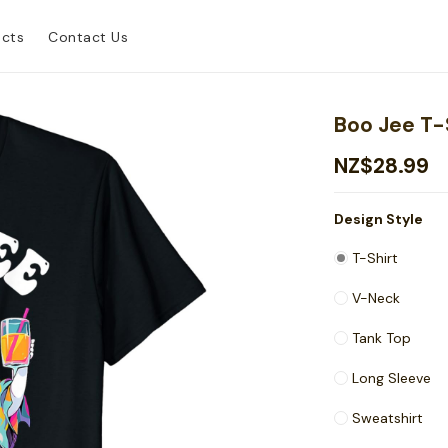
ucts
Contact Us
Boo Jee T-
NZ$28.99
Design Style
T-Shirt
V-Neck
Tank Top
Long Sleeve
Sweatshirt