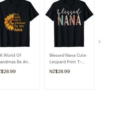
 A World Of
Blessed Nana Cute
Detroit Messy
andmas Be An
Leopard Print T-
Baseball Fan
a Special
Shirt
Souvenir I Lov
Z$28.99
NZ$28.99
NZ$28.99
andma T-Shirt
Detroit T-Shirt
ADD TO CART
ADD TO CART
ADD TO C