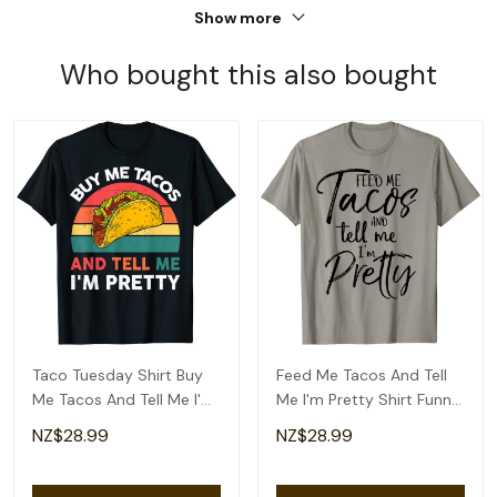
Show more
Who bought this also bought
Taco Tuesday Shirt Buy
Feed Me Tacos And Tell
Me Tacos And Tell Me I'm
Me I'm Pretty Shirt Funny
Pretty Funny T-Shirt
T-Shirt
NZ$28.99
NZ$28.99