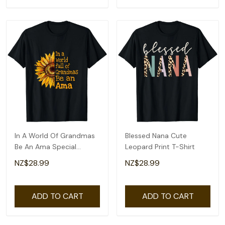
In A World Of Grandmas
Blessed Nana Cute
Be An Ama Special
Leopard Print T-Shirt
Grandma T-Shirt
NZ$28.99
NZ$28.99
ADD TO CART
ADD TO CART