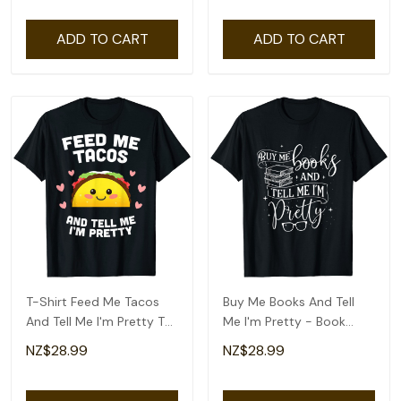
ADD TO CART
ADD TO CART
T-Shirt Feed Me Tacos
Buy Me Books And Tell
And Tell Me I'm Pretty T-
Me I'm Pretty - Book
Shirt
Lover Bookworm T-Shirt
NZ$28.99
NZ$28.99