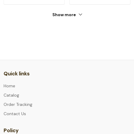
Show more
Quick links
Home
Catalog
Order Tracking
Contact Us
Policy