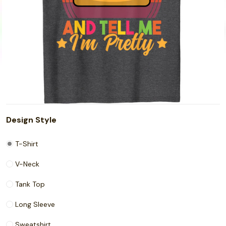
Design Style
T-Shirt
V-Neck
Tank Top
Long Sleeve
Sweatshirt