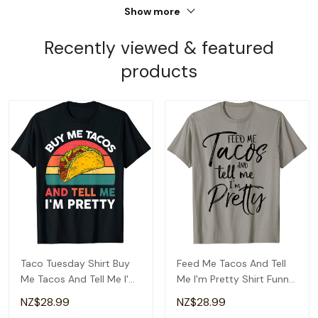
Show more
Recently viewed & featured
products
Taco Tuesday Shirt Buy
Feed Me Tacos And Tell
Me Tacos And Tell Me I'm
Me I'm Pretty Shirt Funny
Pretty Funny T-Shirt
T-Shirt
NZ$28.99
NZ$28.99