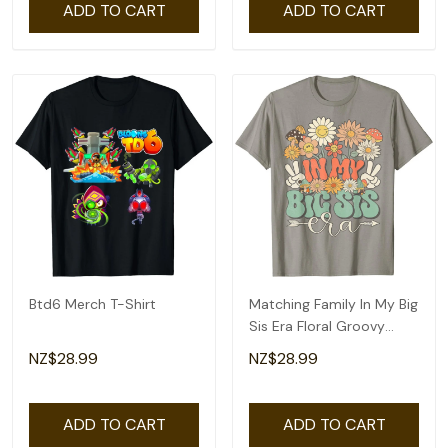
ADD TO CART
ADD TO CART
Btd6 Merch T-Shirt
Matching Family In My Big
Sis Era Floral Groovy
Retro Sister T-Shirt
NZ$28.99
NZ$28.99
ADD TO CART
ADD TO CART