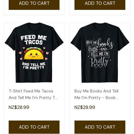
ADD TO CART
ADD TO CART
T-Shirt Feed Me Tacos
Buy Me Books And Tell
And Tell Me I'm Pretty T-
Me I'm Pretty - Book
Shirt
Lover Bookworm T-Shirt
NZ$28.99
NZ$28.99
ADD TO CART
ADD TO CART