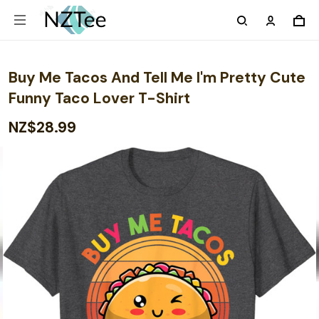
Buy Me Tacos And Tell Me I'm Pretty Cute
Funny Taco Lover T-Shirt
NZ$28.99