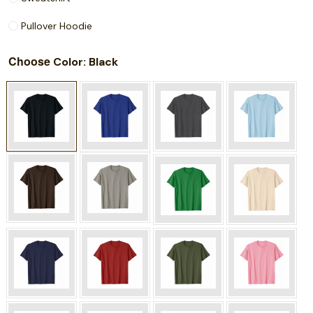
Pullover Hoodie
Choose
: Black
Color