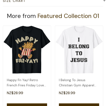
SIZE CHART
More from
Featured Collection 01
Happy Fri Yay! Retro
I Belong To Jesus
French Fries Friday Lovers
Christian Gym Apparel
Fun Teacher T-Shirt
Christian Dad T-Shirt
NZ$28.99
NZ$28.99