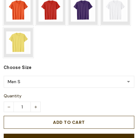
Choose
Size
Quantity
ADD TO CART