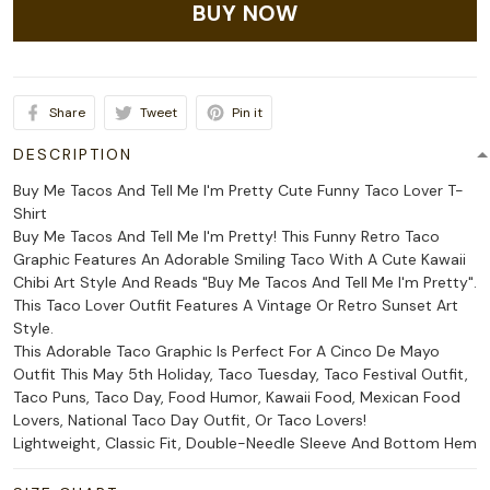
BUY NOW
Share
Tweet
Pin it
DESCRIPTION
Buy Me Tacos And Tell Me I'm Pretty Cute Funny Taco Lover T-
Shirt
Buy Me Tacos And Tell Me I'm Pretty! This Funny Retro Taco
Graphic Features An Adorable Smiling Taco With A Cute Kawaii
Chibi Art Style And Reads "Buy Me Tacos And Tell Me I'm Pretty".
This Taco Lover Outfit Features A Vintage Or Retro Sunset Art
Style.
This Adorable Taco Graphic Is Perfect For A Cinco De Mayo
Outfit This May 5th Holiday, Taco Tuesday, Taco Festival Outfit,
Taco Puns, Taco Day, Food Humor, Kawaii Food, Mexican Food
Lovers, National Taco Day Outfit, Or Taco Lovers!
Lightweight, Classic Fit, Double-Needle Sleeve And Bottom Hem