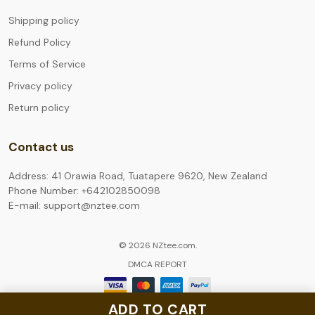
Shipping policy
Refund Policy
Terms of Service
Privacy policy
Return policy
Contact us
Address: 41 Orawia Road, Tuatapere 9620, New Zealand
Phone Number: +642102850098
E-mail: support@nztee.com
© 2026 NZtee.com.
DMCA REPORT
ADD TO CART