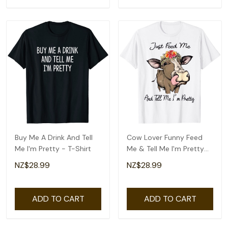
Buy Me A Drink And Tell
Cow Lover Funny Feed
Me I'm Pretty - T-Shirt
Me & Tell Me I'm Pretty
T-Shirt
NZ$28.99
NZ$28.99
ADD TO CART
ADD TO CART