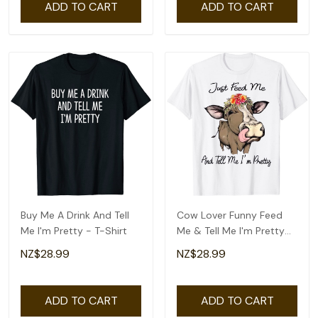
ADD TO CART
ADD TO CART
Buy Me A Drink And Tell
Cow Lover Funny Feed
Me I'm Pretty - T-Shirt
Me & Tell Me I'm Pretty
T-Shirt
NZ$28.99
NZ$28.99
ADD TO CART
ADD TO CART