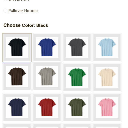
Pullover Hoodie
Choose
: Black
Color