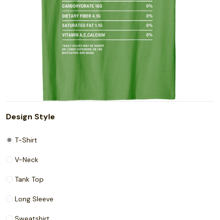
Design Style
T-Shirt
V-Neck
Tank Top
Long Sleeve
Sweatshirt