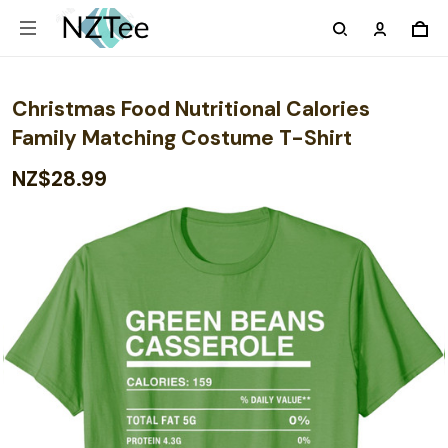
Christmas Food Nutritional Calories
Family Matching Costume T-Shirt
NZ$28.99