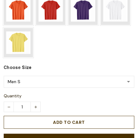
Choose
Size
Quantity
ADD TO CART