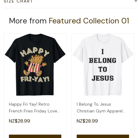
SIZE CHART
More from
Featured Collection 01
Happy Fri Yay! Retro
I Belong To Jesus
French Fries Friday Lovers
Christian Gym Apparel
Fun Teacher T-Shirt
Christian Dad T-Shirt
NZ$28.99
NZ$28.99