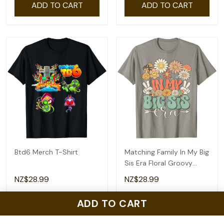
ADD TO CART
ADD TO CART
Btd6 Merch T-Shirt
Matching Family In My Big
Sis Era Floral Groovy
Retro Sister T-Shirt
NZ$28.99
NZ$28.99
ADD TO CART
ADD TO CART
ADD TO CART