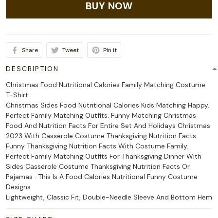
BUY NOW
Share
Tweet
Pin it
DESCRIPTION
Christmas Food Nutritional Calories Family Matching Costume
T-Shirt
Christmas Sides Food Nutritional Calories Kids Matching Happy.
Perfect Family Matching Outfits. Funny Matching Christmas
Food And Nutrition Facts For Entire Set And Holidays Christmas
2023 With Casserole Costume Thanksgiving Nutrition Facts.
Funny Thanksgiving Nutrition Facts With Costume Family.
Perfect Family Matching Outfits For Thanksgiving Dinner With
Sides Casserole Costume Thanksgiving Nutrition Facts Or
Pajamas . This Is A Food Calories Nutritional Funny Costume
Designs
Lightweight, Classic Fit, Double-Needle Sleeve And Bottom Hem