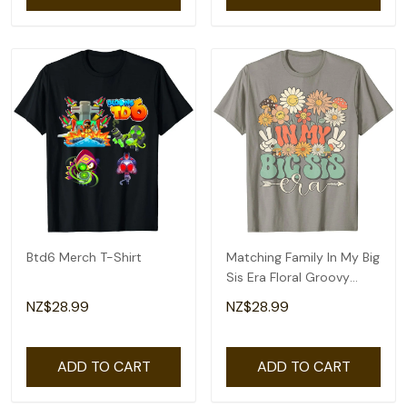
Btd6 Merch T-Shirt
Matching Family In My Big
Sis Era Floral Groovy
Retro Sister T-Shirt
NZ$28.99
NZ$28.99
ADD TO CART
ADD TO CART