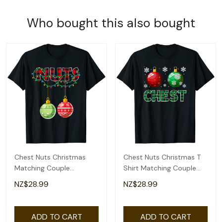
Who bought this also bought
Chest Nuts Christmas
Chest Nuts Christmas T
Matching Couple
Shirt Matching Couple
Chestnuts T-Shirt
Chestnuts T-Shirt
NZ$28.99
NZ$28.99
ADD TO CART
ADD TO CART