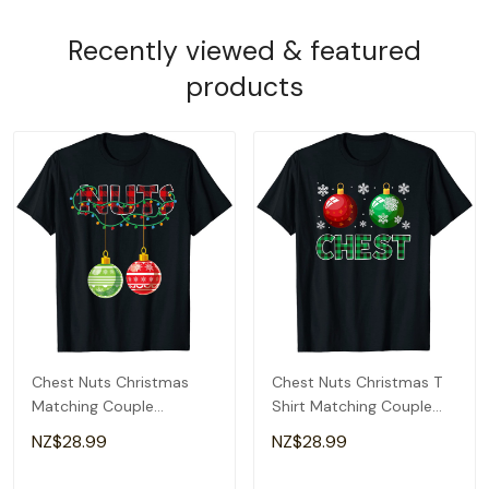
Recently viewed & featured
products
Chest Nuts Christmas
Chest Nuts Christmas T
Matching Couple
Shirt Matching Couple
Chestnuts T-Shirt
Chestnuts T-Shirt
NZ$28.99
NZ$28.99