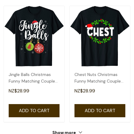
Jingle Balls Christmas
Chest Nuts Christmas
Funny Matching Couple
Funny Matching Couple
Chestnuts T-Shirt
Chestnuts T-Shirt
NZ$28.99
NZ$28.99
ADD TO CART
ADD TO CART
Show more