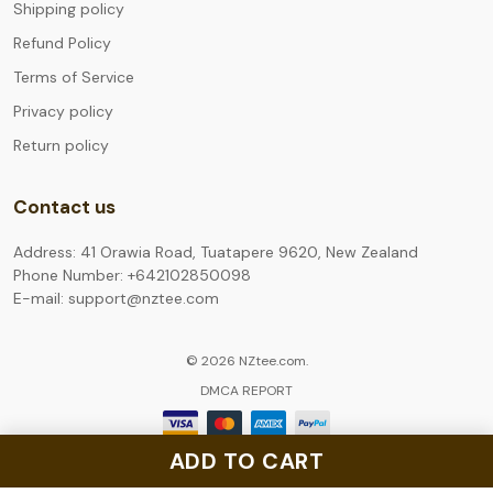
Shipping policy
Refund Policy
Terms of Service
Privacy policy
Return policy
Contact us
Address: 41 Orawia Road, Tuatapere 9620, New Zealand
Phone Number: +642102850098
E-mail: support@nztee.com
© 2026 NZtee.com.
DMCA REPORT
ADD TO CART