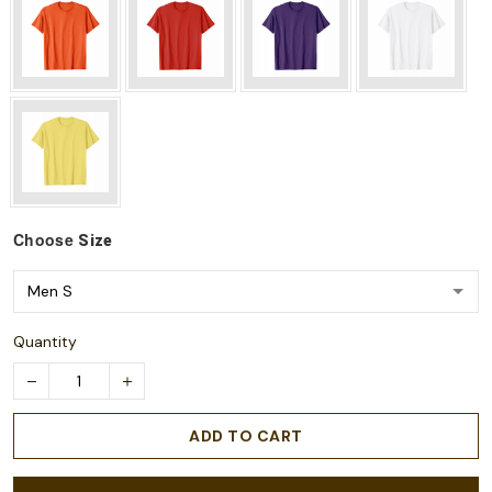
Choose
Size
Quantity
ADD TO CART