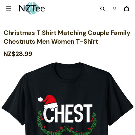
Christmas T Shirt Matching Couple Family
Chestnuts Men Women T-Shirt
NZ$28.99