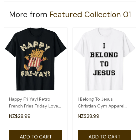
More from
Featured Collection 01
Happy Fri Yay! Retro
I Belong To Jesus
French Fries Friday Lovers
Christian Gym Apparel
Fun Teacher T-Shirt
Christian Dad T-Shirt
NZ$28.99
NZ$28.99
ADD TO CART
ADD TO CART