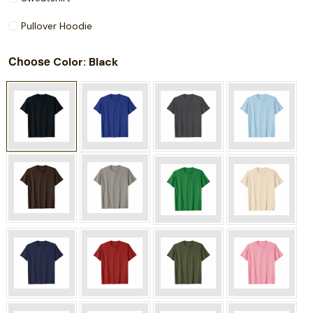
Pullover Hoodie
Choose
: Black
Color