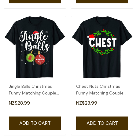
Jingle Balls Christmas
Chest Nuts Christmas
Funny Matching Couple
Funny Matching Couple
Chestnuts T-Shirt
Chestnuts T-Shirt
NZ$28.99
NZ$28.99
ADD TO CART
ADD TO CART