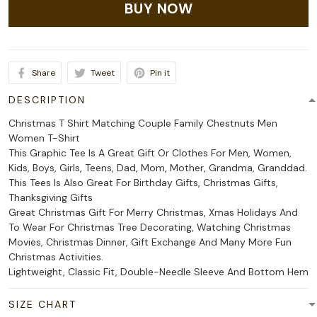
BUY NOW
Share
Tweet
Pin it
DESCRIPTION
Christmas T Shirt Matching Couple Family Chestnuts Men
Women T-Shirt
This Graphic Tee Is A Great Gift Or Clothes For Men, Women,
Kids, Boys, Girls, Teens, Dad, Mom, Mother, Grandma, Granddad.
This Tees Is Also Great For Birthday Gifts, Christmas Gifts,
Thanksgiving Gifts
Great Christmas Gift For Merry Christmas, Xmas Holidays And
To Wear For Christmas Tree Decorating, Watching Christmas
Movies, Christmas Dinner, Gift Exchange And Many More Fun
Christmas Activities.
Lightweight, Classic Fit, Double-Needle Sleeve And Bottom Hem
SIZE CHART