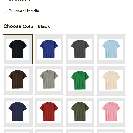
Pullover Hoodie
Choose
: Black
Color