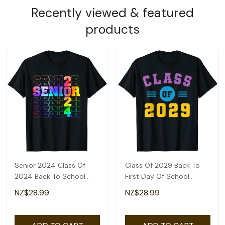
Recently viewed & featured
products
Senior 2024 Class Of
Class Of 2029 Back To
2024 Back To School
First Day Of School
Teacher Students T-Shirt
Teacher Students T-Shirt
NZ$28.99
NZ$28.99