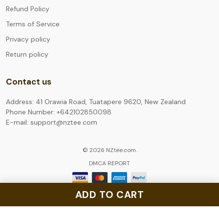
Refund Policy
Terms of Service
Privacy policy
Return policy
Contact us
Address: 41 Orawia Road, Tuatapere 9620, New Zealand
Phone Number: +642102850098
E-mail: support@nztee.com
© 2026 NZtee.com.
DMCA REPORT
ADD TO CART