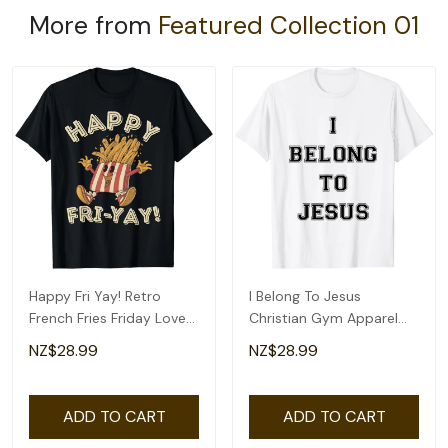
More from
Featured Collection 01
Happy Fri Yay! Retro
I Belong To Jesus
French Fries Friday Lovers
Christian Gym Apparel
Fun Teacher T-Shirt
Christian Dad T-Shirt
NZ$28.99
NZ$28.99
ADD TO CART
ADD TO CART