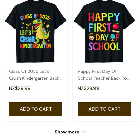
Class Of 2035 Let's
Happy First Day Of
Crush Kindergarten Back
School Teacher Back To
To School Boys T-Shirt
School Boys Girls T-Shirt
NZ$28.99
NZ$28.99
ADD TO CART
ADD TO CART
Show more