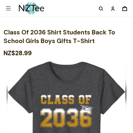
Class Of 2036 Shirt Students Back To
School Girls Boys Gifts T-Shirt
NZ$28.99