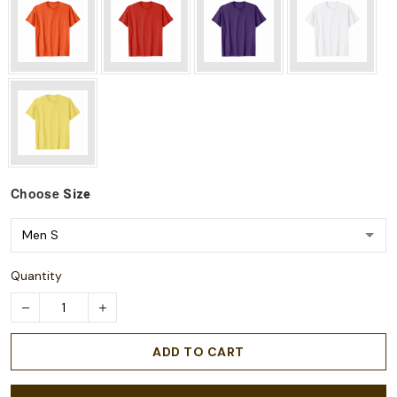
Choose
Size
Quantity
ADD TO CART