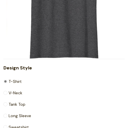
Design Style
T-Shirt
V-Neck
Tank Top
Long Sleeve
Sweatshirt