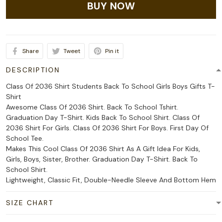
BUY NOW
Share
Tweet
Pin it
DESCRIPTION
Class Of 2036 Shirt Students Back To School Girls Boys Gifts T-
Shirt
Awesome Class Of 2036 Shirt. Back To School Tshirt.
Graduation Day T-Shirt. Kids Back To School Shirt. Class Of
2036 Shirt For Girls. Class Of 2036 Shirt For Boys. First Day Of
School Tee.
Makes This Cool Class Of 2036 Shirt As A Gift Idea For Kids,
Girls, Boys, Sister, Brother. Graduation Day T-Shirt. Back To
School Shirt.
Lightweight, Classic Fit, Double-Needle Sleeve And Bottom Hem
SIZE CHART