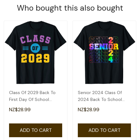
Who bought this also bought
Class Of 2029 Back To
Senior 2024 Class Of
First Day Of School
2024 Back To School
Teacher Students T-Shirt
Teacher Students T-Shirt
NZ$28.99
NZ$28.99
ADD TO CART
ADD TO CART