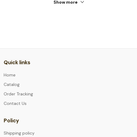
Show more
Quick links
Home
Catalog
Order Tracking
Contact Us
Policy
Shipping policy