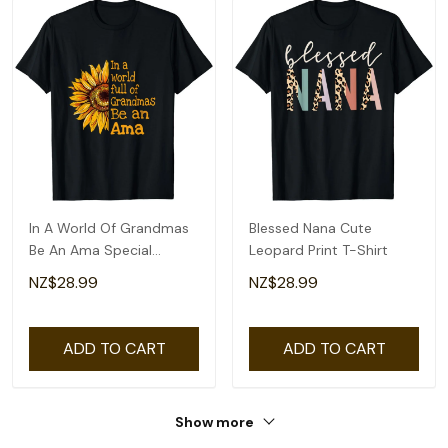
In A World Of Grandmas
Blessed Nana Cute
Be An Ama Special
Leopard Print T-Shirt
Grandma T-Shirt
NZ$28.99
NZ$28.99
ADD TO CART
ADD TO CART
Show more