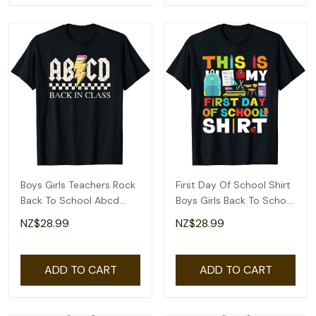
Boys Girls Teachers Rock
First Day Of School Shirt
Back To School Abcd
Boys Girls Back To School
Back In Class T-Shirt
T-Shirt
NZ$28.99
NZ$28.99
ADD TO CART
ADD TO CART