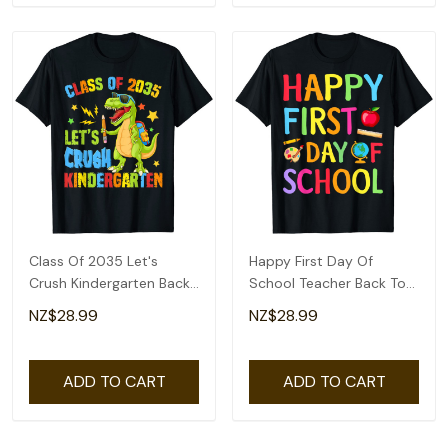
Class Of 2035 Let's
Happy First Day Of
Crush Kindergarten Back
School Teacher Back To
To School Boys T-Shirt
School Boys Girls T-Shirt
NZ$28.99
NZ$28.99
ADD TO CART
ADD TO CART