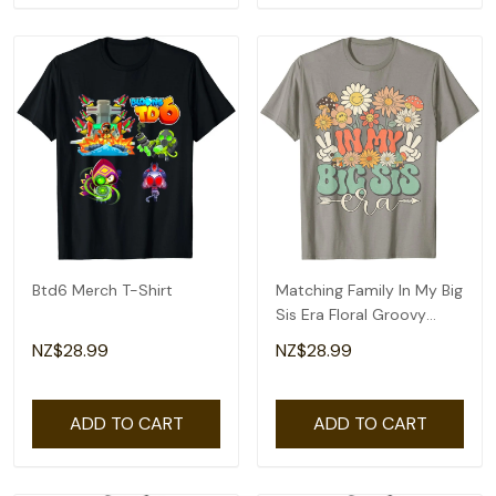
Btd6 Merch T-Shirt
Matching Family In My Big
Sis Era Floral Groovy
Retro Sister T-Shirt
NZ$28.99
NZ$28.99
ADD TO CART
ADD TO CART