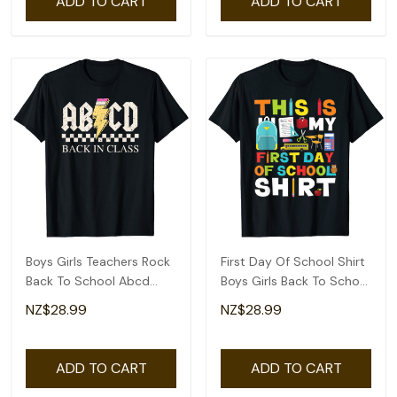
ADD TO CART
ADD TO CART
Boys Girls Teachers Rock
First Day Of School Shirt
Back To School Abcd
Boys Girls Back To School
Back In Class T-Shirt
T-Shirt
NZ$28.99
NZ$28.99
ADD TO CART
ADD TO CART