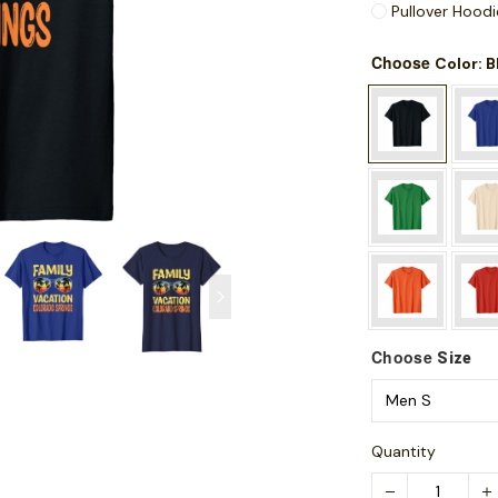
Pullover Hoodi
Choose
: 
Color
Choose
Size
Quantity