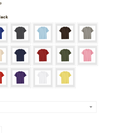
e
Black