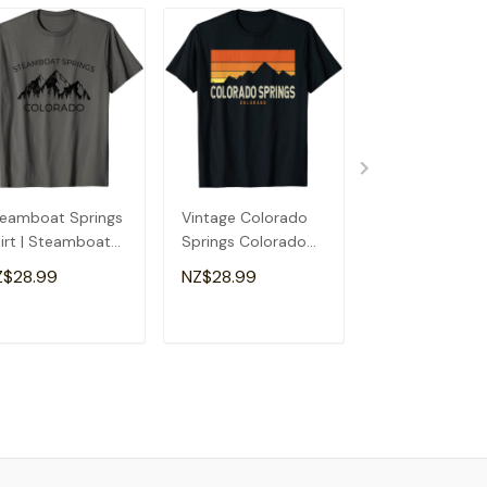
eamboat Springs
Vintage Colorado
The Incline Ma
irt | Steamboat
Springs Colorado
Springs Color
rings Colorado
Mountains Hiking
T-Shirt
Z$28.99
NZ$28.99
NZ$28.99
ft T-Shirt
Sunset T-Shirt
ADD TO CART
ADD TO CART
ADD TO C