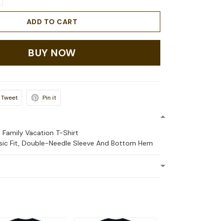
ADD TO CART
BUY NOW
Tweet
Pin it
 Family Vacation T-Shirt
ssic Fit, Double-Needle Sleeve And Bottom Hem