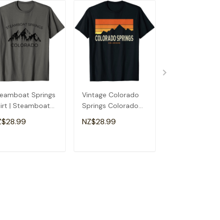
eamboat Springs
Vintage Colorado
The Incline Ma
irt | Steamboat
Springs Colorado
Springs Color
rings Colorado
Mountains Hiking
T-Shirt
Z$28.99
NZ$28.99
NZ$28.99
ft T-Shirt
Sunset T-Shirt
ADD TO CART
ADD TO CART
ADD TO C