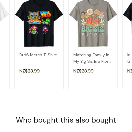
Btd6 Merch T-Shirt
Matching Family In
In
My Big Sis Era Floral
Gr
Groovy Retro Sister
Am
NZ$28.99
NZ$28.99
N
T-Shirt
Gr
T
ADD TO CART
ADD TO CART
Who bought this also bought