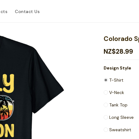
ucts
Contact Us
Colorado S
NZ$28.99
Design Style
T-Shirt
V-Neck
Tank Top
Long Sleeve
Sweatshirt