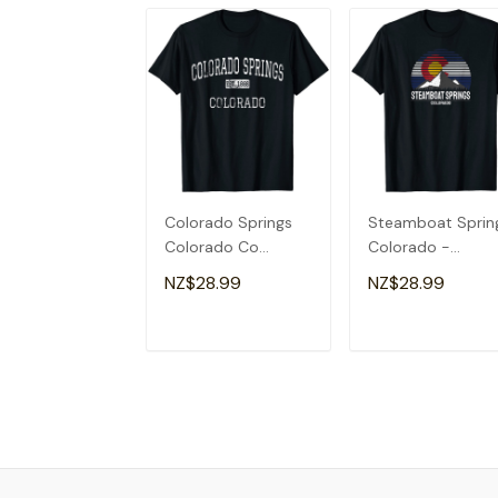
Colorado Springs
Steamboat Sprin
Colorado Co
Colorado -
Vintage T-Shirt
Colorado Flag T-
NZ$28.99
NZ$28.99
Shirt
ADD TO CART
ADD TO CAR