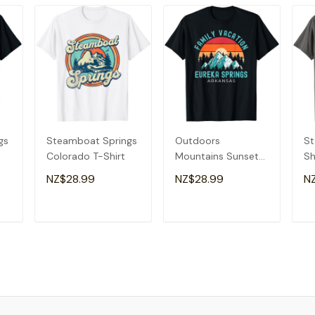
gs
Steamboat Springs
Outdoors
St
Colorado T-Shirt
Mountains Sunset
Sh
Family Vacation
Sp
NZ$28.99
NZ$28.99
N
Eureka Springs T-
Gi
Shirt
T
ADD TO CART
ADD TO CART