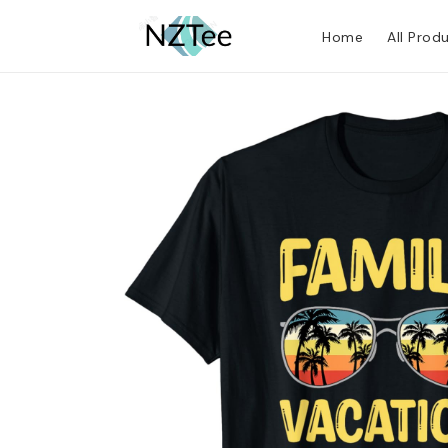
Home
All Prod