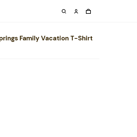
prings Family Vacation T-Shirt