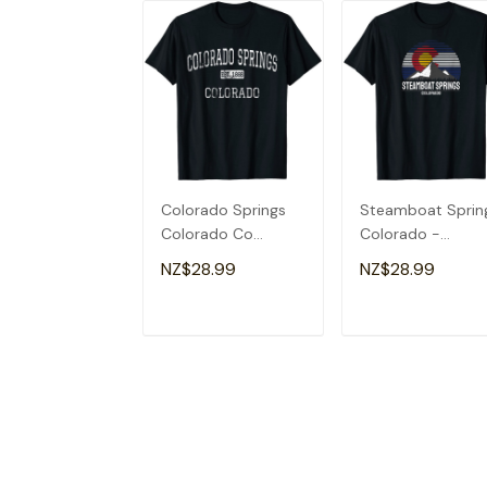
Colorado Springs
Steamboat Sprin
Colorado Co
Colorado -
Vintage T-Shirt
Colorado Flag T-
NZ$28.99
NZ$28.99
Shirt
ADD TO CART
ADD TO CAR