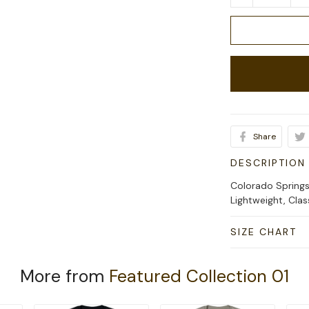
Share
DESCRIPTION
Colorado Springs
Lightweight, Cla
SIZE CHART
More from
Featured Collection 01