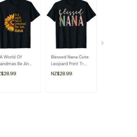
 A World Of
Blessed Nana Cute
Detroit Messy
andmas Be An
Leopard Print T-
Baseball Fan
a Special
Shirt
Souvenir I Lov
Z$28.99
NZ$28.99
NZ$28.99
andma T-Shirt
Detroit T-Shirt
ADD TO CART
ADD TO CART
ADD TO C