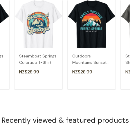
gs
Steamboat Springs
Outdoors
St
Colorado T-Shirt
Mountains Sunset
Sh
Family Vacation
Sp
NZ$28.99
NZ$28.99
N
Eureka Springs T-
Gi
Shirt
T
ADD TO CART
ADD TO CART
Recently viewed & featured products