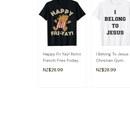
Happy Fri Yay! Retro
I Belong To Jesus
French Fries Friday
Christian Gym
Lovers Fun Teacher
Apparel Christian
NZ$28.99
NZ$28.99
T-Shirt
Dad T-Shirt
ADD TO CART
ADD TO CAR