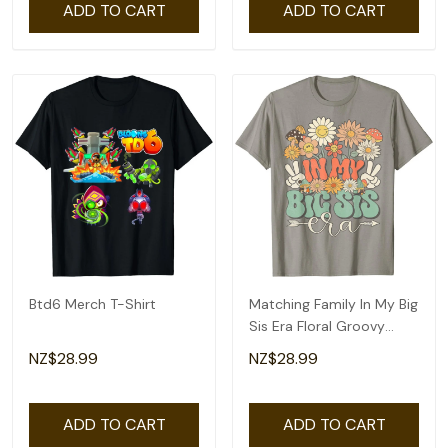
ADD TO CART
ADD TO CART
Btd6 Merch T-Shirt
Matching Family In My Big
Sis Era Floral Groovy
Retro Sister T-Shirt
NZ$28.99
NZ$28.99
ADD TO CART
ADD TO CART