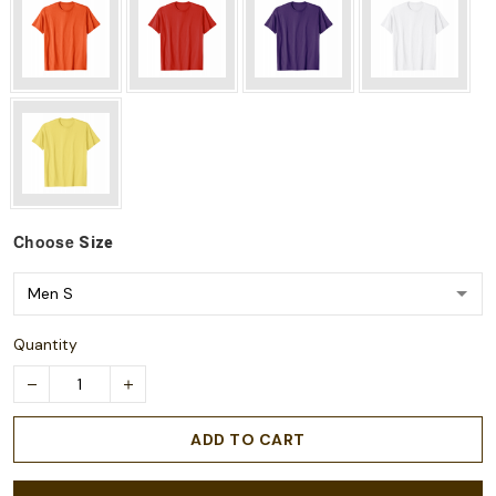
Choose
Size
Quantity
ADD TO CART