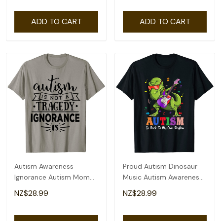
ADD TO CART
ADD TO CART
Autism Awareness
Proud Autism Dinosaur
Ignorance Autism Mom
Music Autism Awareness
T-Shirt
T-Shirt
NZ$28.99
NZ$28.99