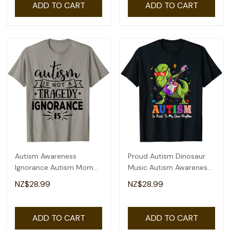
ADD TO CART
ADD TO CART
Autism Awareness
Proud Autism Dinosaur
Ignorance Autism Mom
Music Autism Awareness
T-Shirt
T-Shirt
NZ$28.99
NZ$28.99
ADD TO CART
ADD TO CART