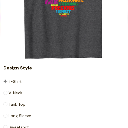
Design Style
T-Shirt
V-Neck
Tank Top
Long Sleeve
Sweatshirt