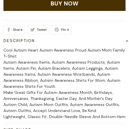
BUY NOW
Share
Tweet
Pin it
DESCRIPTION
Cool Autism Heart Autism Awareness Proud Autism Mom Family
T-Shirt
Autism Awareness Items, Autism Awareness Products, Autism
Items, Autism Pin, Autism Bracelets, Autism Leggings, Autism
Awareness Items, Autism Awareness Wristbands, Autism
Awareness Ribbon, Autism Awareness Shirts For Wom, Autism
Awareness Shirts For Youth
Make Great Gifts For Autism Awareness Month, Birthdays,
Anniversaries, Thanksgiving, Easter Day, And Mother's Day.
Autism Child, Autism Mom Outfits, Autism Awareness Outfits,
Autism Outfits, Accept Understand Love, Be Kind.
Lightweight, Classic Fit, Double-Needle Sleeve And Bottom Hem