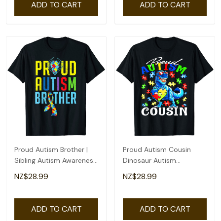
ADD TO CART
ADD TO CART
Proud Autism Brother |
Proud Autism Cousin
Sibling Autism Awareness
Dinosaur Autism
T-Shirt
Awareness T-Shirt
NZ$28.99
NZ$28.99
ADD TO CART
ADD TO CART