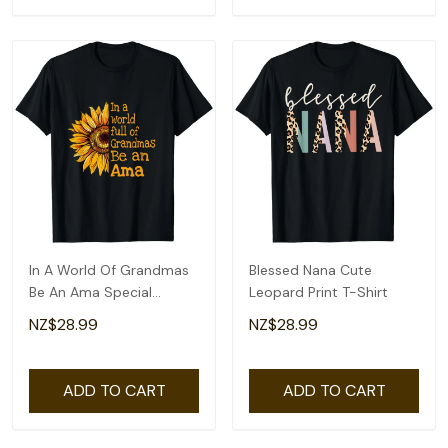
In A World Of Grandmas
Blessed Nana Cute
Be An Ama Special
Leopard Print T-Shirt
Grandma T-Shirt
NZ$28.99
NZ$28.99
ADD TO CART
ADD TO CART