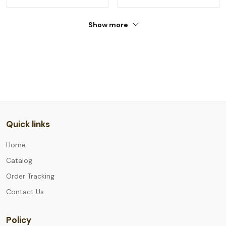
Show more
Quick links
Home
Catalog
Order Tracking
Contact Us
Policy