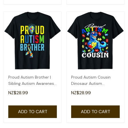
Proud Autism Brother |
Proud Autism Cousin
Sibling Autism Awareness
Dinosaur Autism
T-Shirt
Awareness T-Shirt
NZ$28.99
NZ$28.99
ADD TO CART
ADD TO CART