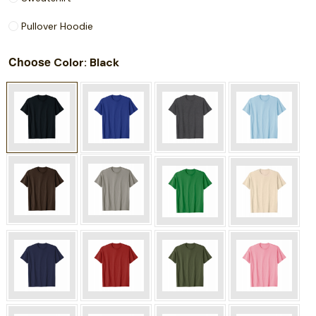
Pullover Hoodie
Choose
: Black
Color