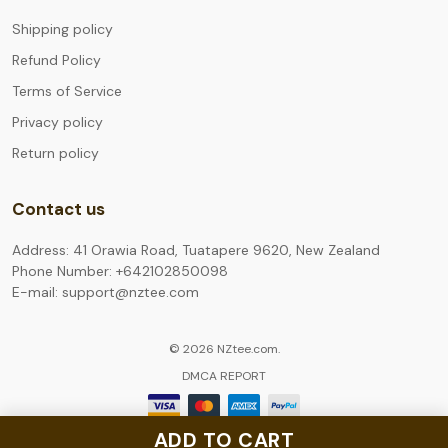
Shipping policy
Refund Policy
Terms of Service
Privacy policy
Return policy
Contact us
Address: 41 Orawia Road, Tuatapere 9620, New Zealand
Phone Number: +642102850098
E-mail: support@nztee.com
© 2026 NZtee.com.
DMCA REPORT
ADD TO CART