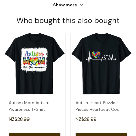
Show more
Who bought this also bought
Autism Mom Autism
Autism Heart Puzzle
Awareness T-Shirt
Pieces Heartbeat Cool
Autism Awareness T-Shirt
NZ$28.99
NZ$28.99