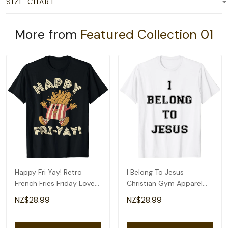
SIZE CHART
More from
Featured Collection 01
Happy Fri Yay! Retro
I Belong To Jesus
French Fries Friday Lovers
Christian Gym Apparel
Fun Teacher T-Shirt
Christian Dad T-Shirt
NZ$28.99
NZ$28.99