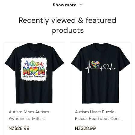
Show more
Recently viewed & featured
products
Autism Mom Autism
Autism Heart Puzzle
Awareness T-Shirt
Pieces Heartbeat Cool
Autism Awareness T-Shirt
NZ$28.99
NZ$28.99