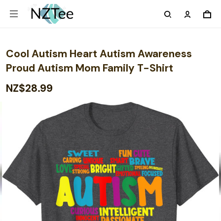
Cool Autism Heart Autism Awareness
Proud Autism Mom Family T-Shirt
NZ$28.99