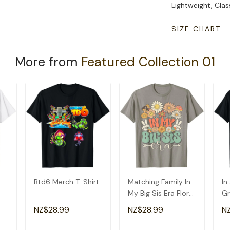
Lightweight, Cla
SIZE CHART
More from
Featured Collection 01
Btd6 Merch T-Shirt
Matching Family In
In
My Big Sis Era Floral
Gr
Groovy Retro Sister
Am
NZ$28.99
NZ$28.99
N
T-Shirt
Gr