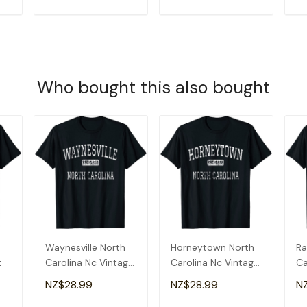
T
ADD TO CART
ADD TO CART
Who bought this also bought
Waynesville North
Horneytown North
Ra
t
Carolina Nc Vintage
Carolina Nc Vintage
Ca
T-Shirt
T-Shirt
T-
NZ$28.99
NZ$28.99
N