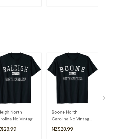
ADD TO CART
ADD TO CART
ADD TO C
leigh North
Boone North
Greensboro No
rolina Nc Vintage
Carolina Nc Vintage
Carolina Nc Vi
Shirt
T-Shirt
T-Shirt
Z$28.99
NZ$28.99
NZ$28.99