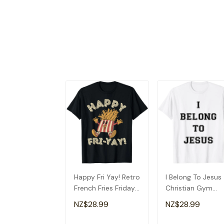
Happy Fri Yay! Retro
I Belong To Jesus
French Fries Friday
Christian Gym
Lovers Fun Teacher
Apparel Christian
NZ$28.99
NZ$28.99
T-Shirt
Dad T-Shirt