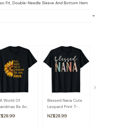
ssic Fit, Double-Needle Sleeve And Bottom Hem
 A World Of
Blessed Nana Cute
Detroit Messy
andmas Be An
Leopard Print T-
Baseball Fan
a Special
Shirt
Souvenir I Lov
Z$28.99
NZ$28.99
NZ$28.99
andma T-Shirt
Detroit T-Shirt