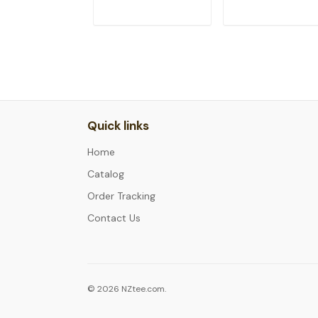
ADD TO CART
ADD TO CAR
Quick links
Home
Catalog
Order Tracking
Contact Us
© 2026 NZtee.com.