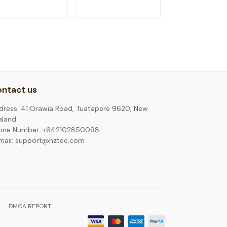
ADD TO CART
ADD TO CART
ADD TO C
ntact us
dress: 41 Orawia Road, Tuatapere 9620, New
aland
one Number: +642102850098
mail: support@nztee.com
DMCA REPORT