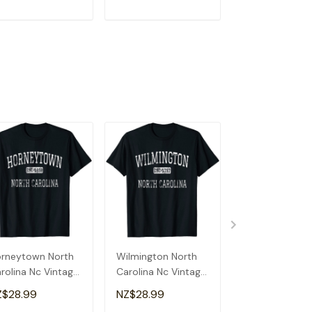
ADD TO CART
ADD TO CART
ADD TO C
rneytown North
Wilmington North
Boone North
rolina Nc Vintage
Carolina Nc Vintage
Carolina Nc Vi
Shirt
T-Shirt
T-Shirt
Z$28.99
NZ$28.99
NZ$28.99