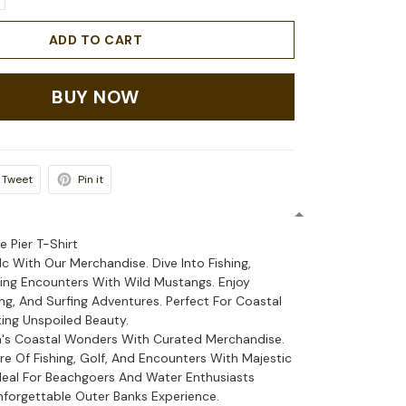
ADD TO CART
BUY NOW
Tweet
Pin it
e Pier T-Shirt
Nc With Our Merchandise. Dive Into Fishing,
lling Encounters With Wild Mustangs. Enjoy
ing, And Surfing Adventures. Perfect For Coastal
ing Unspoiled Beauty.
a's Coastal Wonders With Curated Merchandise.
re Of Fishing, Golf, And Encounters With Majestic
deal For Beachgoers And Water Enthusiasts
nforgettable Outer Banks Experience.