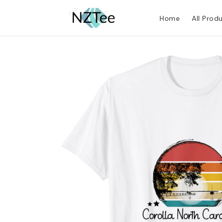
Home
All Prod