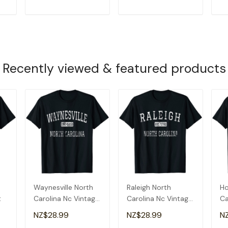
T
ADD TO CART
ADD TO CART
Recently viewed & featured products
Waynesville North
Raleigh North
Ho
t
Carolina Nc Vintage
Carolina Nc Vintage
Ca
T-Shirt
T-Shirt
T-
NZ$28.99
NZ$28.99
N