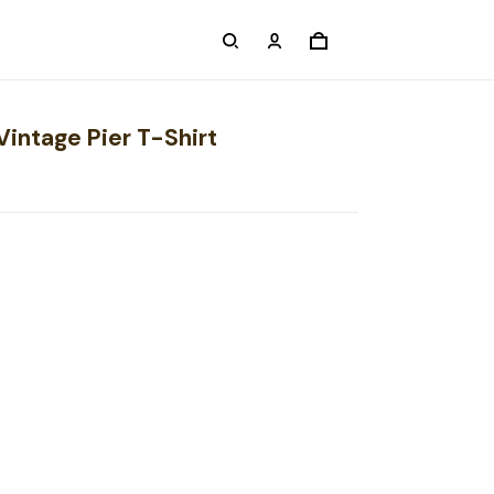
Vintage Pier T-Shirt