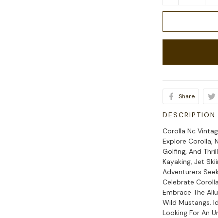
Share
DESCRIPTION
Corolla Nc Vintag
Explore Corolla, 
Golfing, And Thri
Kayaking, Jet Ski
Adventurers Seek
Celebrate Coroll
Embrace The Allu
Wild Mustangs. I
Looking For An U