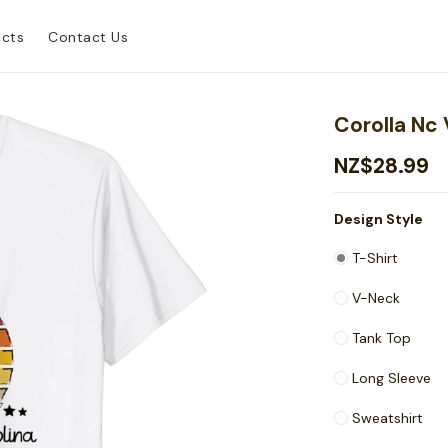
ucts
Contact Us
Corolla Nc 
NZ$28.99
Design Style
T-Shirt
V-Neck
Tank Top
Long Sleeve
Sweatshirt