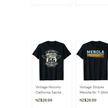
ADD TO CART
ADD TO CAR
Vintage Historic
Vintage Stripes
California Santa
Menola Nc T-Shir
Monica Pier T-Shirt
NZ$28.99
NZ$28.99