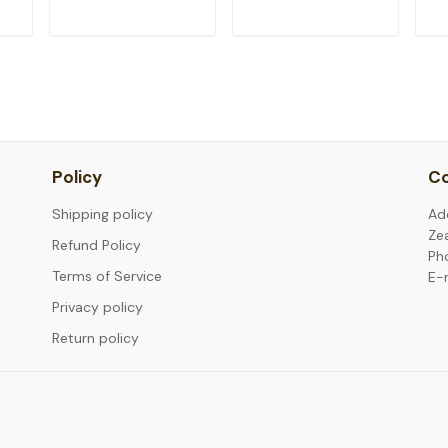
T
ADD TO CART
ADD TO CART
Policy
Co
Shipping policy
Ad
Ze
Refund Policy
Ph
Terms of Service
E-
Privacy policy
Return policy