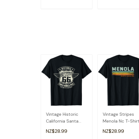
ADD TO CART
ADD TO CAR
Vintage Historic
Vintage Stripes
California Santa
Menola Nc T-Shir
Monica Pier T-Shirt
NZ$28.99
NZ$28.99