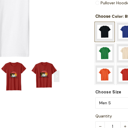
Pullover Hoodi
Choose
: 
Color
Choose
Size
Quantity