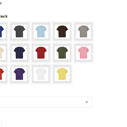
e
Black