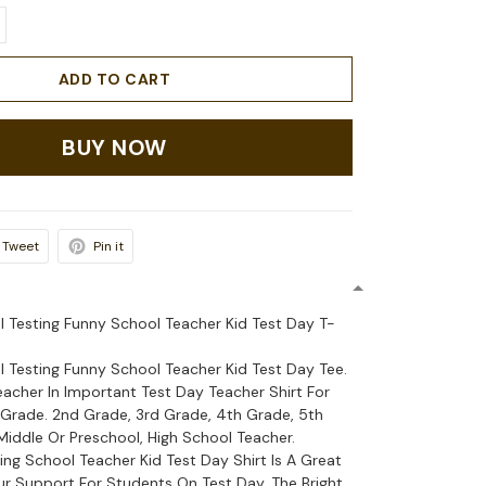
ADD TO CART
BUY NOW
Tweet
Pin it
l Testing Funny School Teacher Kid Test Day T-
l Testing Funny School Teacher Kid Test Day Tee.
eacher In Important Test Day Teacher Shirt For
Grade. 2nd Grade, 3rd Grade, 4th Grade, 5th
Middle Or Preschool, High School Teacher.
ing School Teacher Kid Test Day Shirt Is A Great
 Support For Students On Test Day. The Bright