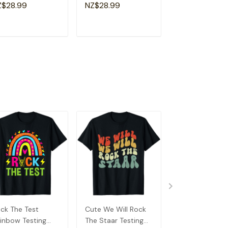
a Special
Shirt
Souvenir I Lov
Z$28.99
NZ$28.99
NZ$28.99
andma T-Shirt
Detroit T-Shirt
ADD TO CART
ADD TO CART
ADD TO C
ck The Test
Cute We Will Rock
In My Testing E
inbow Testing
The Staar Testing
Funny Testing