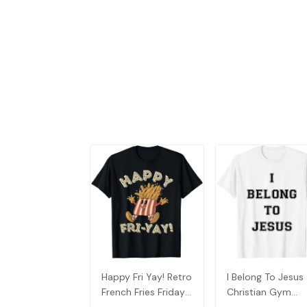
Happy Fri Yay! Retro
I Belong To Jesus
French Fries Friday
Christian Gym