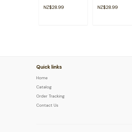
Motivational
Student
NZ$28.99
NZ$28.99
Teacher T-Shirt
Motivational T-Sh
ADD TO CART
ADD TO CAR
Quick links
Home
Catalog
Order Tracking
Contact Us