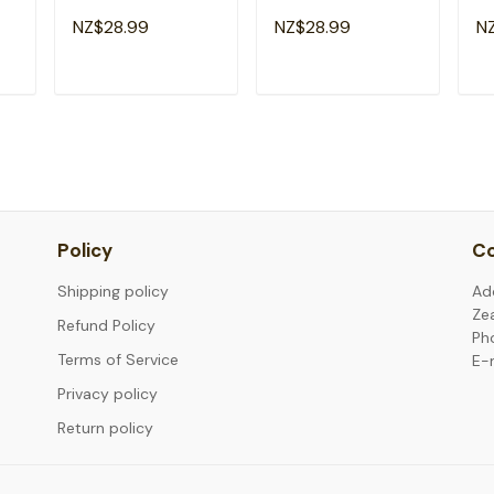
Teachers Students
Funny Testing Day
Da
NZ$28.99
NZ$28.99
N
irt
Girl Kid T-Shirt
T-Shirt
Te
T
ADD TO CART
ADD TO CART
Policy
Co
Shipping policy
Ad
Ze
Refund Policy
Ph
Terms of Service
E-
Privacy policy
Return policy