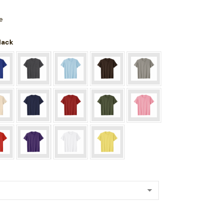
e
Black