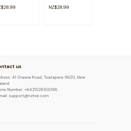
y Motivational
Day Teacher Kid
Teacher Test D
Z$28.99
NZ$28.99
NZ$28.99
acher Kids T-Shirt
Test Day T-Shirt
Shirt
ADD TO CART
ADD TO CART
ADD TO C
ntact us
dress: 41 Orawia Road, Tuatapere 9620, New
aland
one Number: +642102850098
mail: support@nztee.com