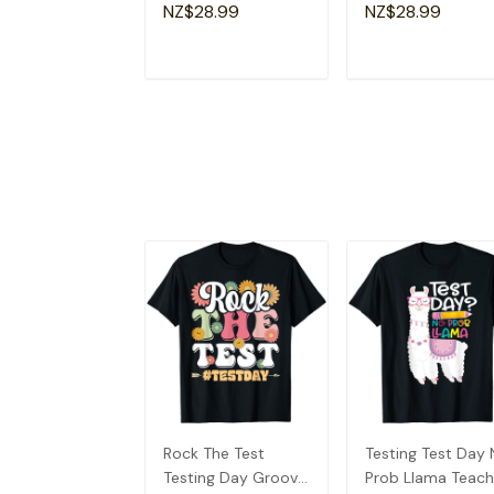
Lovers Fun Teacher
Apparel Christian
NZ$28.99
NZ$28.99
T-Shirt
Dad T-Shirt
ADD TO CART
ADD TO CAR
Rock The Test
Testing Test Day
Testing Day Groovy
Prob Llama Teach