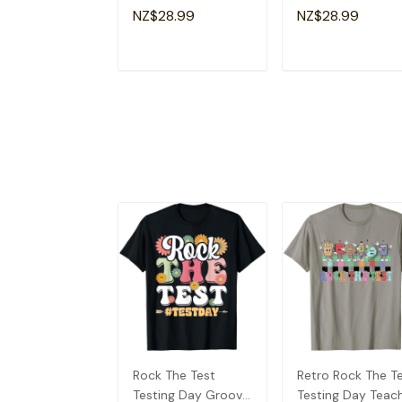
Motivational
Funny Testing Da
NZ$28.99
NZ$28.99
Teacher T-Shirt
T-Shirt
ADD TO CART
ADD TO CAR
Rock The Test
Retro Rock The T
Testing Day Groovy
Testing Day Teac