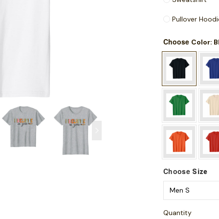
Pullover Hoodi
Choose
: 
Color
Choose
Size
Quantity