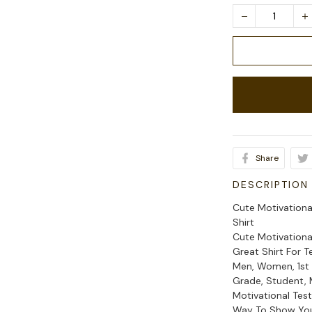
Share
DESCRIPTION
Cute Motivationa
Shirt
Cute Motivationa
Great Shirt For T
Men, Women, 1st 
Grade, Student, 
Motivational Test
Way To Show Your