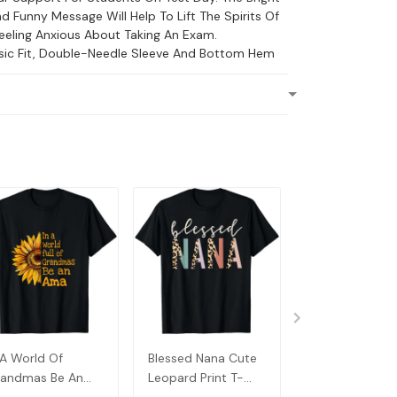
d Funny Message Will Help To Lift The Spirits Of
eling Anxious About Taking An Exam.
ssic Fit, Double-Needle Sleeve And Bottom Hem
 A World Of
Blessed Nana Cute
Detroit Messy
andmas Be An
Leopard Print T-
Baseball Fan