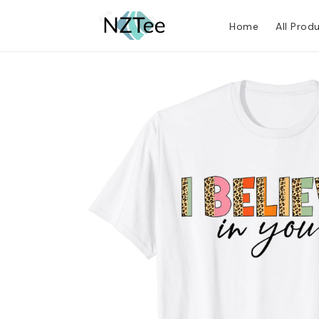
Home
All Prod