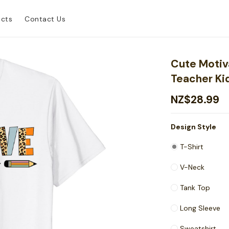
ucts
Contact Us
Cute Motiv
Teacher Ki
NZ$28.99
Design Style
T-Shirt
V-Neck
Tank Top
Long Sleeve
Sweatshirt