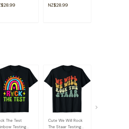
y Motivational
Day Teacher Kid
Teacher Test D
Z$28.99
NZ$28.99
NZ$28.99
acher Kids T-Shirt
Test Day T-Shirt
Shirt
ADD TO CART
ADD TO CART
ADD TO C
ck The Test
Cute We Will Rock
In My Testing E
inbow Testing
The Staar Testing
Funny Testing