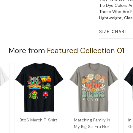
Tie Dye Colors An
Those Who Are Fe
Lightweight, Cla
SIZE CHART
More from
Featured Collection 01
Btd6 Merch T-Shirt
Matching Family In
In
My Big Sis Era Floral
Gr