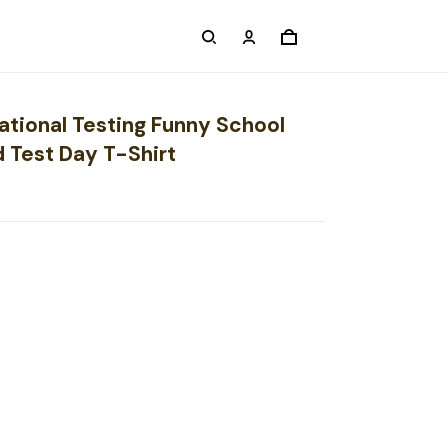
ational Testing Funny School
d Test Day T-Shirt