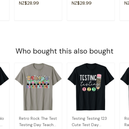
Groovy Retro Sister
Am
NZ$28.99
NZ$28.99
N
T-Shirt
Gr
T
ADD TO CART
ADD TO CART
Who bought this also bought
 No
Retro Rock The Test
Testing Testing 123
Ro
er
Testing Day Teacher
Cute Test Day
Ra