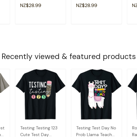
y
Student
Teachers Students
Da
NZ$28.99
NZ$28.99
N
Motivational T-Shirt
Girl Kid T-Shirt
Te
T
ADD TO CART
ADD TO CART
Recently viewed & featured products
est
Testing Testing 123
Testing Test Day No
Ro
her
Cute Test Day
Prob Llama Teacher
Ra