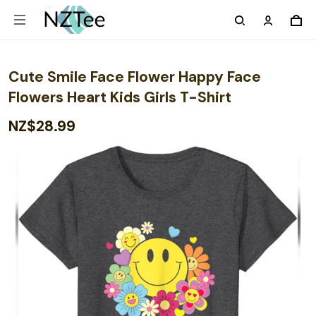
Cute Smile Face Flower Happy Face
Flowers Heart Kids Girls T-Shirt
NZ$28.99