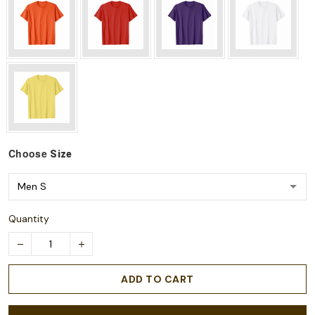
Choose
Size
Quantity
ADD TO CART