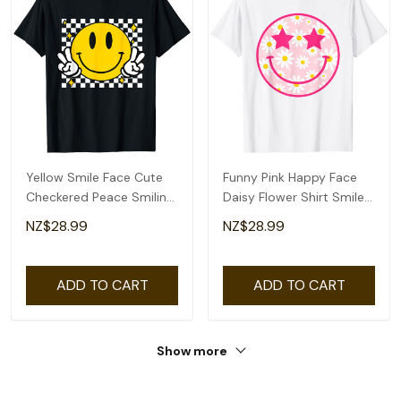
Yellow Smile Face Cute
Funny Pink Happy Face
Checkered Peace Smiling
Daisy Flower Shirt Smile
Happy Face T-Shirt
Face Trendy T-Shirt
NZ$28.99
NZ$28.99
ADD TO CART
ADD TO CART
Show more