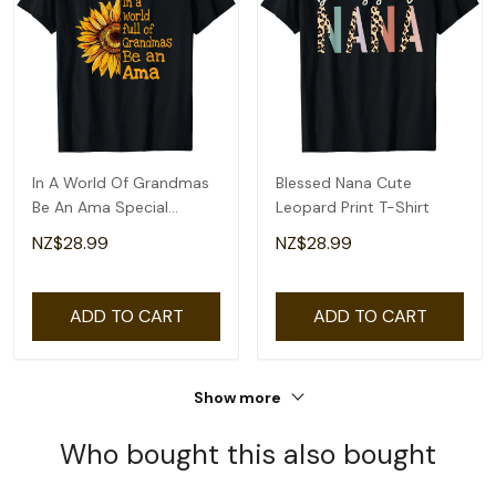
In A World Of Grandmas
Blessed Nana Cute
Be An Ama Special
Leopard Print T-Shirt
Grandma T-Shirt
NZ$28.99
NZ$28.99
ADD TO CART
ADD TO CART
Show more
Who bought this also bought