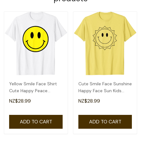
Yellow Smile Face Shirt
Cute Smile Face Sunshine
Cute Happy Peace
Happy Face Sun Kids
Smiling Face Kids T-Shirt
Toddlers Tee T-Shirt
NZ$28.99
NZ$28.99
ADD TO CART
ADD TO CART