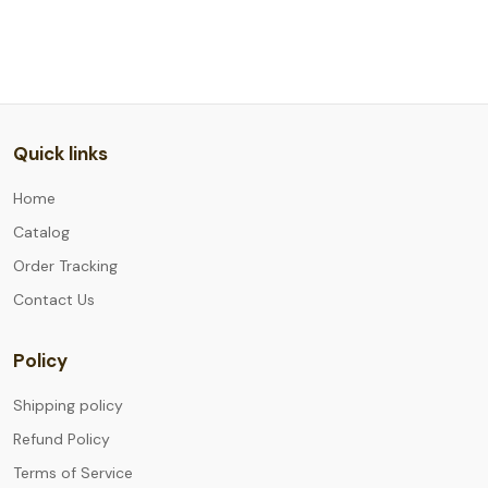
Quick links
Home
Catalog
Order Tracking
Contact Us
Policy
Shipping policy
Refund Policy
Terms of Service