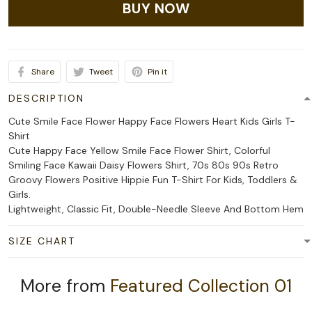
BUY NOW
Share
Tweet
Pin it
DESCRIPTION
Cute Smile Face Flower Happy Face Flowers Heart Kids Girls T-
Shirt
Cute Happy Face Yellow Smile Face Flower Shirt, Colorful
Smiling Face Kawaii Daisy Flowers Shirt, 70s 80s 90s Retro
Groovy Flowers Positive Hippie Fun T-Shirt For Kids, Toddlers &
Girls.
Lightweight, Classic Fit, Double-Needle Sleeve And Bottom Hem
SIZE CHART
More from
Featured Collection 01