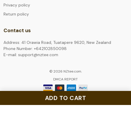
Privacy policy
Return policy
Contact us
Address: 41 Orawia Road, Tuatapere 9620, New Zealand
Phone Number: +642102850098
E-mail: support@nztee.com
© 2026 NZtee.com.
DMCA REPORT
ADD TO CART