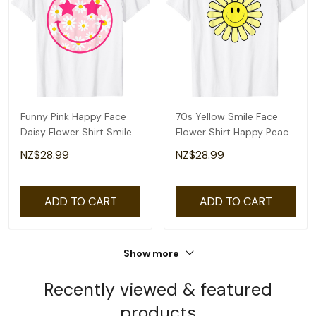
Funny Pink Happy Face
70s Yellow Smile Face
Daisy Flower Shirt Smile
Flower Shirt Happy Peace
Face Trendy T-Shirt
Smiling Face T-Shirt
NZ$28.99
NZ$28.99
ADD TO CART
ADD TO CART
Show more
Recently viewed & featured
products