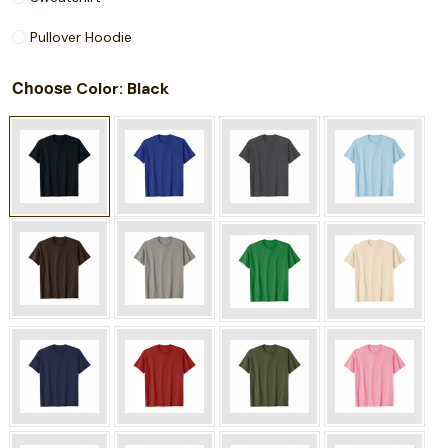
Pullover Hoodie
Choose
: Black
Color