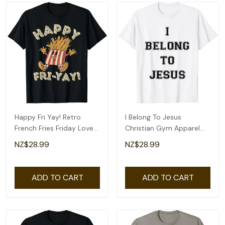
Happy Fri Yay! Retro
I Belong To Jesus
French Fries Friday Lovers
Christian Gym Apparel
Fun Teacher T-Shirt
Christian Dad T-Shirt
NZ$28.99
NZ$28.99
ADD TO CART
ADD TO CART