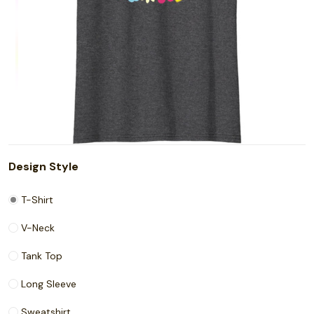
Design Style
T-Shirt
V-Neck
Tank Top
Long Sleeve
Sweatshirt