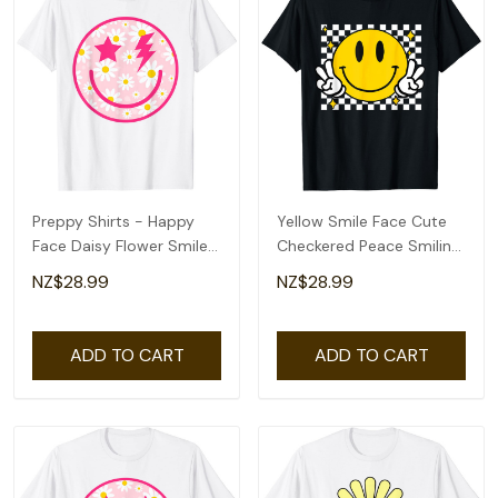
Preppy Shirts - Happy
Yellow Smile Face Cute
Face Daisy Flower Smile
Checkered Peace Smiling
Face Trendy T-Shirt
Happy Face T-Shirt
NZ$28.99
NZ$28.99
ADD TO CART
ADD TO CART