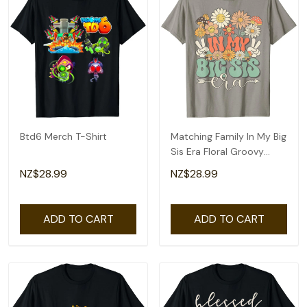
Btd6 Merch T-Shirt
Matching Family In My Big
Sis Era Floral Groovy
Retro Sister T-Shirt
NZ$28.99
NZ$28.99
ADD TO CART
ADD TO CART