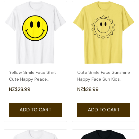
Yellow Smile Face Shirt
Cute Smile Face Sunshine
Cute Happy Peace
Happy Face Sun Kids
Smiling Face Kids T-Shirt
Toddlers Tee T-Shirt
NZ$28.99
NZ$28.99
ADD TO CART
ADD TO CART