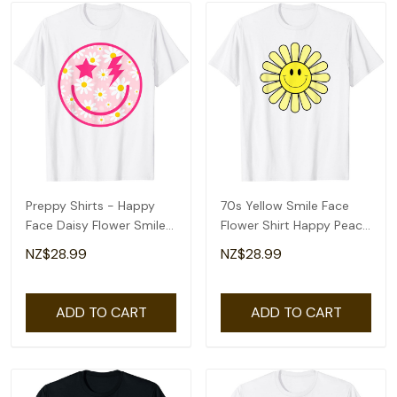
Preppy Shirts - Happy
70s Yellow Smile Face
Face Daisy Flower Smile
Flower Shirt Happy Peace
Face Trendy T-Shirt
Smiling Face T-Shirt
NZ$28.99
NZ$28.99
ADD TO CART
ADD TO CART