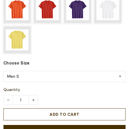
Choose
Size
Quantity
ADD TO CART