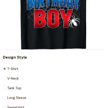
Design Style
T-Shirt
V-Neck
Tank Top
Long Sleeve
Sweatshirt