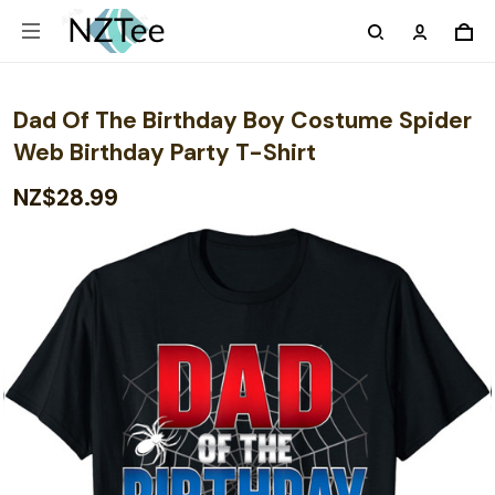
Dad Of The Birthday Boy Costume Spider
Web Birthday Party T-Shirt
NZ$28.99