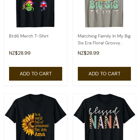
Btd6 Merch T-Shirt
Matching Family In My Big
Sis Era Floral Groovy
Retro Sister T-Shirt
NZ$28.99
NZ$28.99
ADD TO CART
ADD TO CART