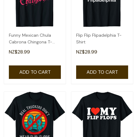
Funny Mexican Chula
Flip Flip Flipadelphia T-
Cabrona Chingona T-
Shirt
Shirt
NZ$28.99
NZ$28.99
ADD TO CART
ADD TO CART