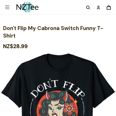
Don't Flip My Cabrona Switch Funny T-
Shirt
NZ$28.99