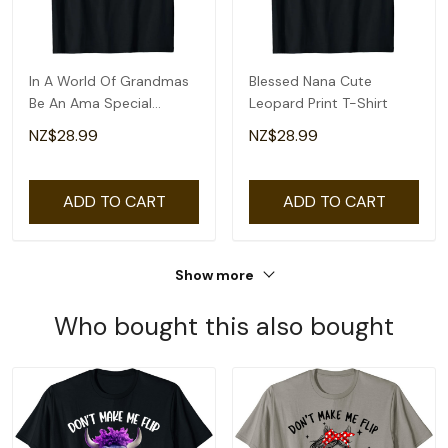
In A World Of Grandmas
Blessed Nana Cute
Be An Ama Special
Leopard Print T-Shirt
Grandma T-Shirt
NZ$28.99
NZ$28.99
ADD TO CART
ADD TO CART
Show more
Who bought this also bought