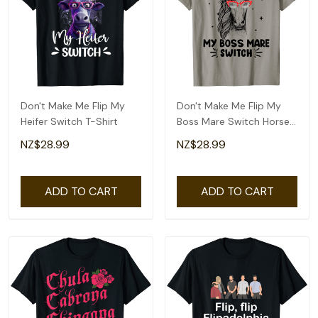
Don't Make Me Flip My
Don't Make Me Flip My
Heifer Switch T-Shirt
Boss Mare Switch Horses
T-Shirt
NZ$28.99
NZ$28.99
ADD TO CART
ADD TO CART