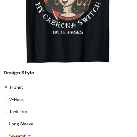
Design Style
T-Shirt
V-Neck
Tank Top
Long Sleeve
Sweatshirt