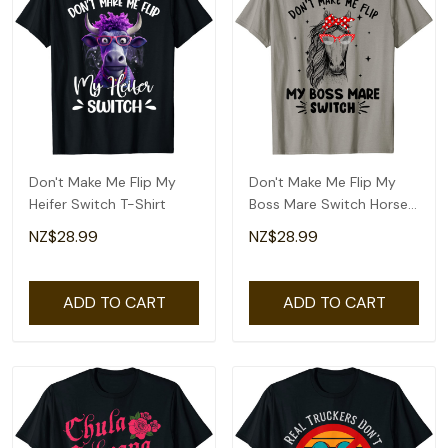
Don't Make Me Flip My
Don't Make Me Flip My
Heifer Switch T-Shirt
Boss Mare Switch Horses
T-Shirt
NZ$28.99
NZ$28.99
ADD TO CART
ADD TO CART