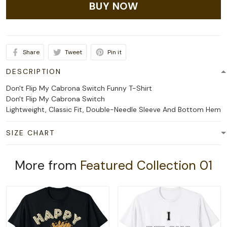
BUY NOW
Share
Tweet
Pin it
DESCRIPTION
Don't Flip My Cabrona Switch Funny T-Shirt
Don't Flip My Cabrona Switch
Lightweight, Classic Fit, Double-Needle Sleeve And Bottom Hem
SIZE CHART
More from
Featured Collection 01