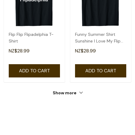
Flip Flip Flipadelphia T-
Funny Summer Shirt
Shirt
Sunshine I Love My Flip
Flops Cute Beach T-Shirt
NZ$28.99
NZ$28.99
ADD TO CART
ADD TO CART
Show more