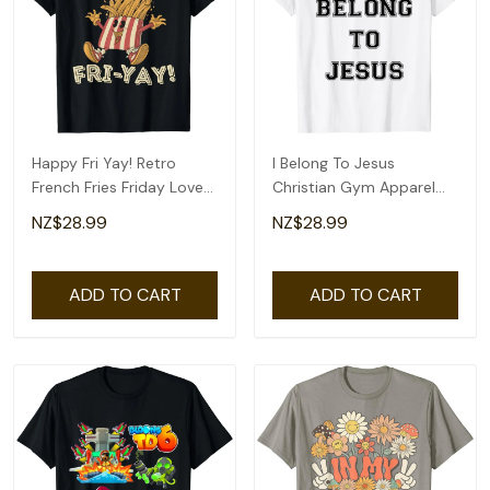
Happy Fri Yay! Retro
I Belong To Jesus
French Fries Friday Lovers
Christian Gym Apparel
Fun Teacher T-Shirt
Christian Dad T-Shirt
NZ$28.99
NZ$28.99
ADD TO CART
ADD TO CART