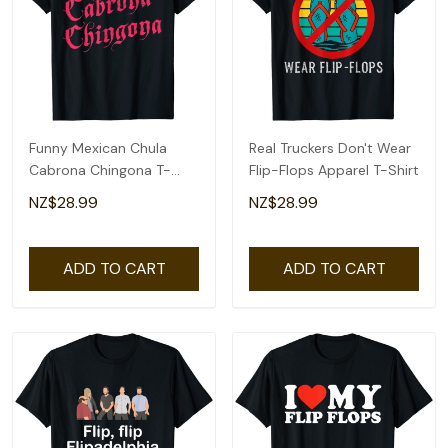
Funny Mexican Chula
Real Truckers Don't Wear
Cabrona Chingona T-
Flip-Flops Apparel T-Shirt
Shirt
NZ$28.99
NZ$28.99
ADD TO CART
ADD TO CART