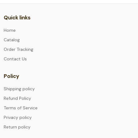
Quick links
Home
Catalog
Order Tracking
Contact Us
Policy
Shipping policy
Refund Policy
Terms of Service
Privacy policy
Return policy