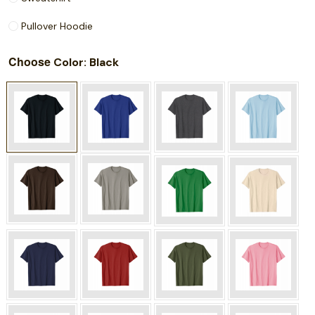
Pullover Hoodie
Choose
: Black
Color