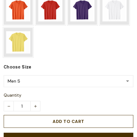
Choose
Size
Quantity
ADD TO CART