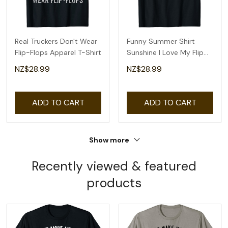
Real Truckers Don't Wear
Funny Summer Shirt
Flip-Flops Apparel T-Shirt
Sunshine I Love My Flip
Flops Cute Beach T-Shirt
NZ$28.99
NZ$28.99
ADD TO CART
ADD TO CART
Show more
Recently viewed & featured
products