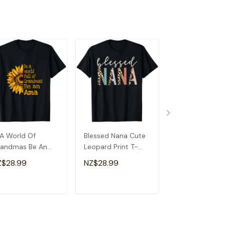
 A World Of
Blessed Nana Cute
Detroit Messy
andmas Be An
Leopard Print T-
Baseball Fan
a Special
Shirt
Souvenir I Lov
Z$28.99
NZ$28.99
NZ$28.99
andma T-Shirt
Detroit T-Shirt
ADD TO CART
ADD TO CART
ADD TO C