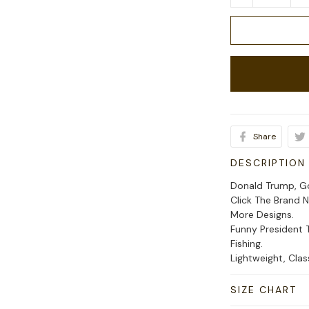
Share
DESCRIPTION
Donald Trump, Go
Click The Brand 
More Designs.
Funny President 
Fishing.
Lightweight, Cla
SIZE CHART