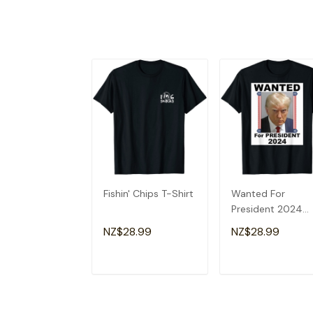
Fishin' Chips T-Shirt
Wanted For
President 2024
(Donald Trump) T
NZ$28.99
NZ$28.99
Shirt
ADD TO CART
ADD TO CAR