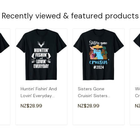
Recently viewed & featured products
Huntin' Fishin' And
Sisters Gone
Wo
Lovin' Everyday
Cruisin' Sisters
Cr
-
Shirt - Cool T Shirt
Cruise Trip 2024 T-
Cr
NZ$28.99
NZ$28.99
N
Shirt
T
ADD TO CART
ADD TO CART