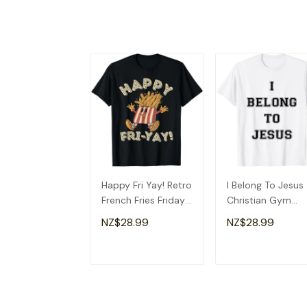
Happy Fri Yay! Retro
I Belong To Jesus
French Fries Friday
Christian Gym
Lovers Fun Teacher
Apparel Christian
NZ$28.99
NZ$28.99
T-Shirt
Dad T-Shirt
ADD TO CART
ADD TO CAR