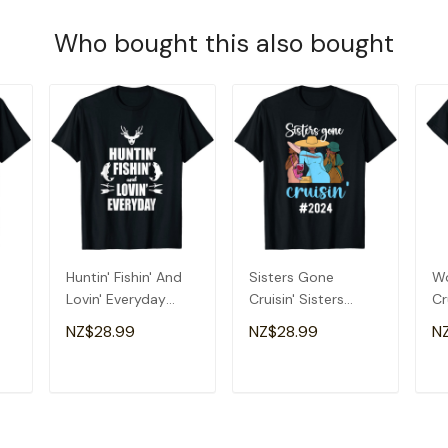
Who bought this also bought
Huntin' Fishin' And
Sisters Gone
Wo
Lovin' Everyday
Cruisin' Sisters
Cr
-
Shirt - Cool T Shirt
Cruise Trip 2024 T-
Cr
NZ$28.99
NZ$28.99
N
Shirt
T
ADD TO CART
ADD TO CART