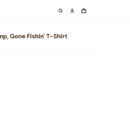
p, Gone Fishin' T-Shirt