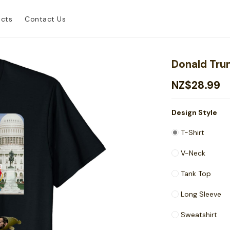
ucts
Contact Us
Donald Trum
NZ$28.99
Design Style
T-Shirt
V-Neck
Tank Top
Long Sleeve
Sweatshirt