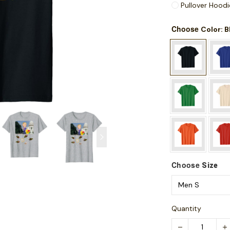
Pullover Hoodi
Choose
: 
Color
Choose
Size
Quantity