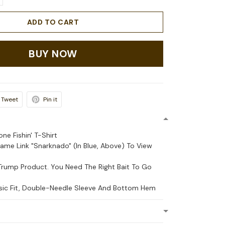
ADD TO CART
BUY NOW
Tweet
Pin it
ne Fishin' T-Shirt
Name Link "Snarknado" (In Blue, Above) To View
Trump Product. You Need The Right Bait To Go
ssic Fit, Double-Needle Sleeve And Bottom Hem