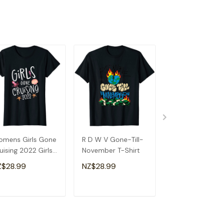
mens Girls Gone
R D W V Gone-Till-
Retired Gone R
uising 2022 Girls
November T-Shirt
Motorcycle
uise T-Shirt
Retirement Par
Z$28.99
NZ$28.99
NZ$28.99
Gift T-Shirt
ADD TO CART
ADD TO CART
ADD TO C