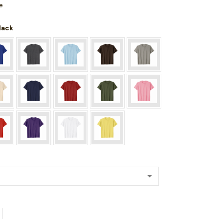
e
Black