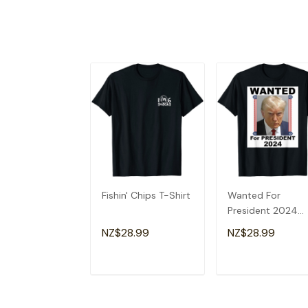
Fishin' Chips T-Shirt
Wanted For
President 2024
(Donald Trump) T
NZ$28.99
NZ$28.99
Shirt
ADD TO CART
ADD TO CAR