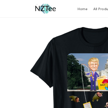
Home
All Prod