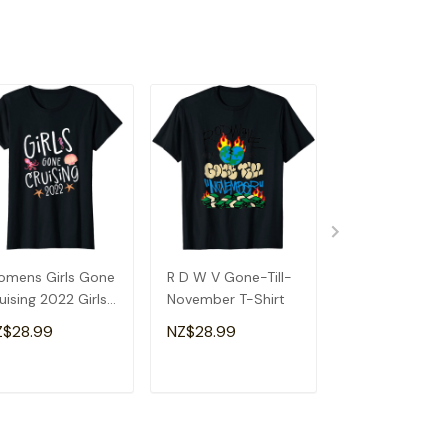
mens Girls Gone
R D W V Gone-Till-
Retired Gone R
uising 2022 Girls
November T-Shirt
Motorcycle
uise T-Shirt
Retirement Par
Z$28.99
NZ$28.99
NZ$28.99
Gift T-Shirt
ADD TO CART
ADD TO CART
ADD TO C