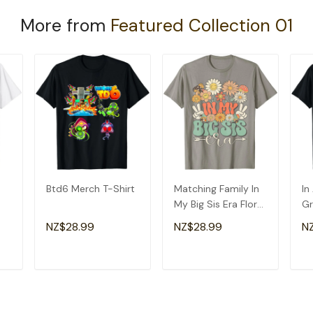
More from
Featured Collection 01
Btd6 Merch T-Shirt
Matching Family In
In
My Big Sis Era Floral
Gr
Groovy Retro Sister
Am
NZ$28.99
NZ$28.99
N
T-Shirt
Gr
T
ADD TO CART
ADD TO CART