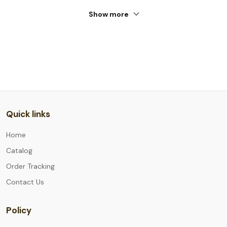
Show more
Quick links
Home
Catalog
Order Tracking
Contact Us
Policy