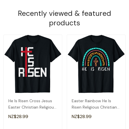
Recently viewed & featured
products
He Is Risen Cross Jesus
Easter Rainbow He Is
Easter Christian Religious
Risen Religious Christian
Men Teens T-Shirt
Girls Kids T-Shirt
NZ$28.99
NZ$28.99