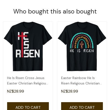
Who bought this also bought
He Is Risen Cross Jesus
Easter Rainbow He Is
Easter Christian Religious
Risen Religious Christian
Men Teens T-Shirt
Girls Kids T-Shirt
NZ$28.99
NZ$28.99
ADD TO CART
ADD TO CART