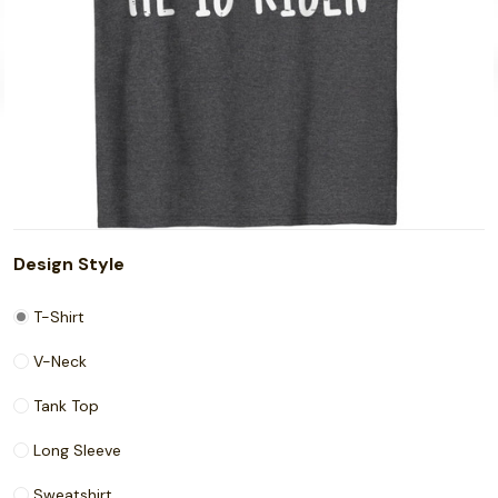
Design Style
T-Shirt
V-Neck
Tank Top
Long Sleeve
Sweatshirt