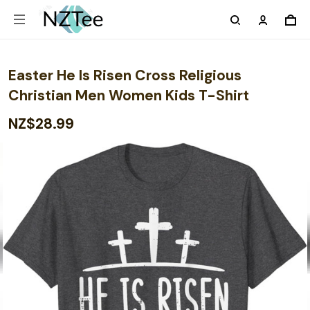
Easter He Is Risen Cross Religious
Christian Men Women Kids T-Shirt
NZ$28.99