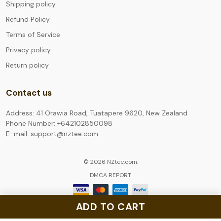
Shipping policy
Refund Policy
Terms of Service
Privacy policy
Return policy
Contact us
Address: 41 Orawia Road, Tuatapere 9620, New Zealand
Phone Number: +642102850098
E-mail: support@nztee.com
© 2026 NZtee.com.
DMCA REPORT
ADD TO CART