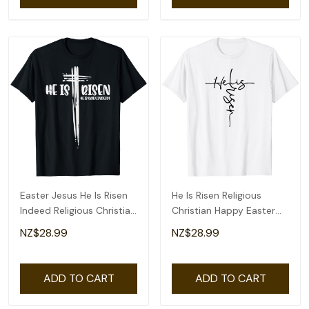
Easter Jesus He Is Risen
He Is Risen Religious
Indeed Religious Christian
Christian Happy Easter
Women T-Shirt
Jesus T-Shirt
NZ$28.99
NZ$28.99
ADD TO CART
ADD TO CART