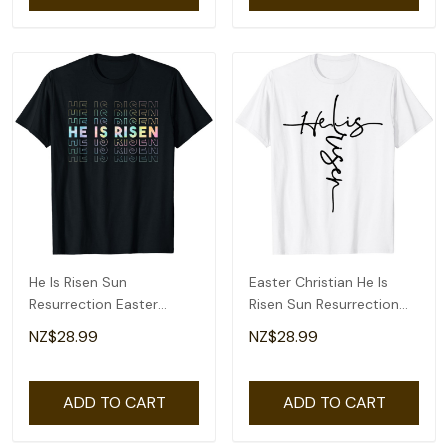
He Is Risen Sun
Easter Christian He Is
Resurrection Easter
Risen Sun Resurrection
Christian Men Women
Men Women Kids T-Shirt
NZ$28.99
NZ$28.99
Kids T-Shirt
ADD TO CART
ADD TO CART