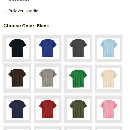
Pullover Hoodie
Choose
: Black
Color