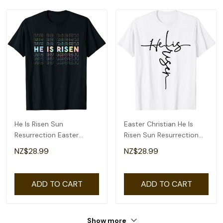
He Is Risen Sun
Easter Christian He Is
Resurrection Easter
Risen Sun Resurrection
Christian Men Women
Men Women Kids T-Shirt
NZ$28.99
NZ$28.99
Kids T-Shirt
ADD TO CART
ADD TO CART
Show more