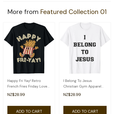
More from
Featured Collection 01
Happy Fri Yay! Retro
I Belong To Jesus
French Fries Friday Lovers
Christian Gym Apparel
Fun Teacher T-Shirt
Christian Dad T-Shirt
NZ$28.99
NZ$28.99
ADD TO CART
ADD TO CART