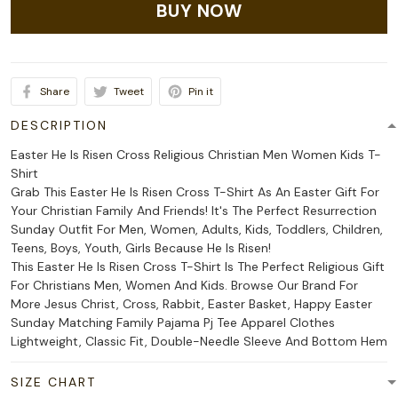
BUY NOW
Share
Tweet
Pin it
DESCRIPTION
Easter He Is Risen Cross Religious Christian Men Women Kids T-
Shirt
Grab This Easter He Is Risen Cross T-Shirt As An Easter Gift For
Your Christian Family And Friends! It's The Perfect Resurrection
Sunday Outfit For Men, Women, Adults, Kids, Toddlers, Children,
Teens, Boys, Youth, Girls Because He Is Risen!
This Easter He Is Risen Cross T-Shirt Is The Perfect Religious Gift
For Christians Men, Women And Kids. Browse Our Brand For
More Jesus Christ, Cross, Rabbit, Easter Basket, Happy Easter
Sunday Matching Family Pajama Pj Tee Apparel Clothes
Lightweight, Classic Fit, Double-Needle Sleeve And Bottom Hem
SIZE CHART