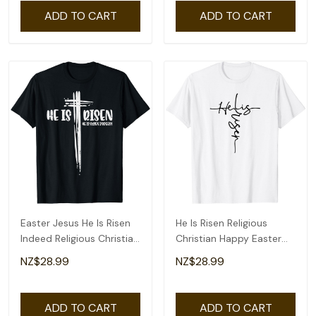
ADD TO CART
ADD TO CART
Easter Jesus He Is Risen
He Is Risen Religious
Indeed Religious Christian
Christian Happy Easter
Women T-Shirt
Jesus T-Shirt
NZ$28.99
NZ$28.99
ADD TO CART
ADD TO CART