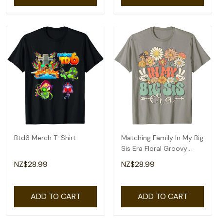
Btd6 Merch T-Shirt
Matching Family In My Big
Sis Era Floral Groovy
Retro Sister T-Shirt
NZ$28.99
NZ$28.99
ADD TO CART
ADD TO CART