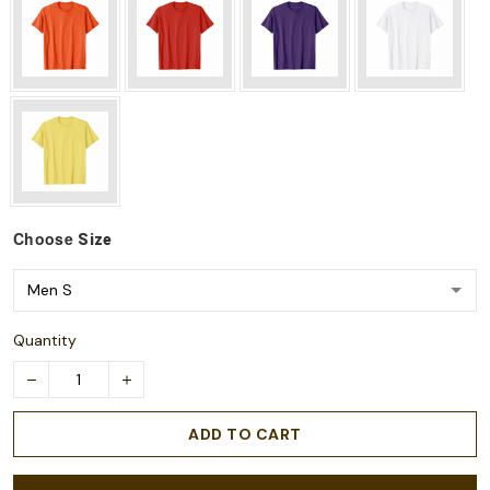
Choose
Size
Quantity
ADD TO CART