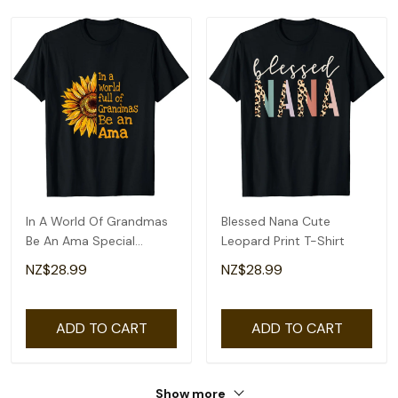
In A World Of Grandmas
Blessed Nana Cute
Be An Ama Special
Leopard Print T-Shirt
Grandma T-Shirt
NZ$28.99
NZ$28.99
ADD TO CART
ADD TO CART
Show more