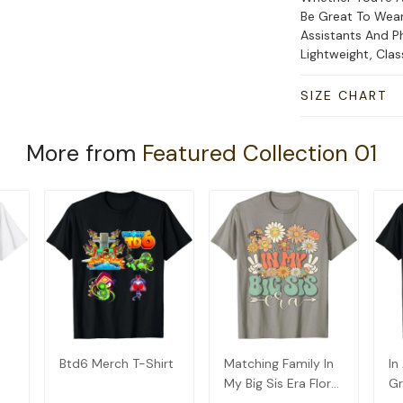
Be Great To Wear
Assistants And Ph
Lightweight, Cla
SIZE CHART
More from
Featured Collection 01
Btd6 Merch T-Shirt
Matching Family In
In
My Big Sis Era Floral
Gr