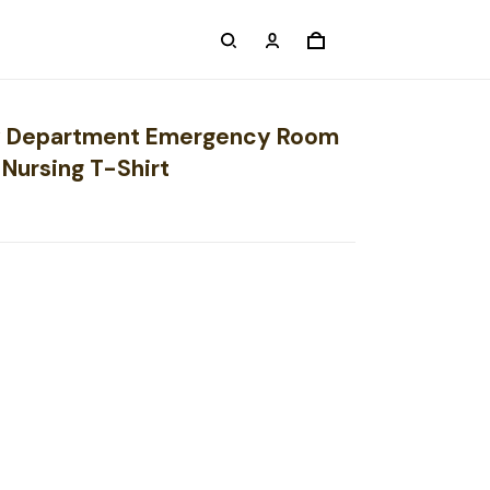
 Department Emergency Room
Nursing T-Shirt