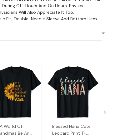
 During Off-Hours And On Hours. Physical
ysicians Will Also Appreciate It Too.
ssic Fit, Double-Needle Sleeve And Bottom Hem
 A World Of
Blessed Nana Cute
Detroit Messy
andmas Be An
Leopard Print T-
Baseball Fan