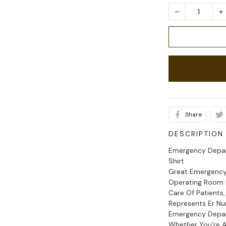
Share
DESCRIPTION
Emergency Depar
Shirt
Great Emergency 
Operating Room N
Care Of Patients,
Represents Er N
Emergency Depar
Whether You're A 