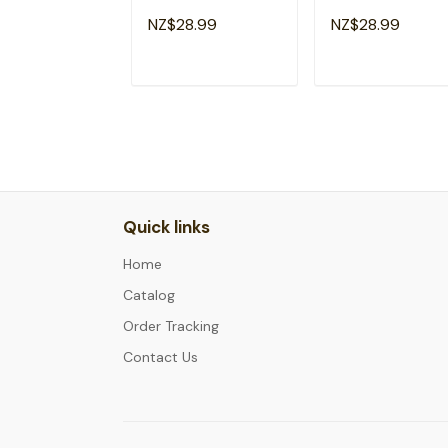
Emergency Room
Emergency Room
NZ$28.99
NZ$28.99
Healthcare Nursing
Healthcare Nursin
T-Shirt
T-Shirt
ADD TO CART
ADD TO CAR
Quick links
Home
Catalog
Order Tracking
Contact Us