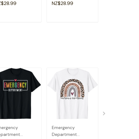
a Special
Shirt
Souvenir I Lov
Z$28.99
NZ$28.99
NZ$28.99
andma T-Shirt
Detroit T-Shirt
ADD TO CART
ADD TO CART
ADD TO C
mergency
Emergency
Emergency
epartment
Department
Department