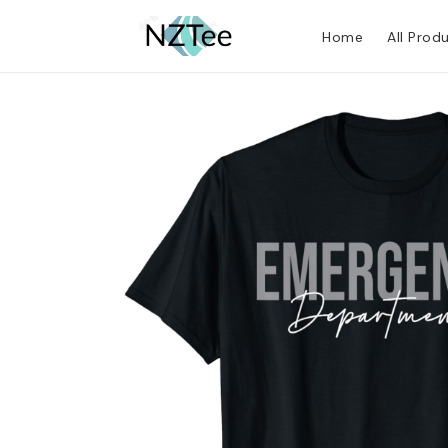
Home
All Prod