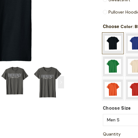
Pullover Hoodi
Choose
: 
Color
Choose
Size
Quantity