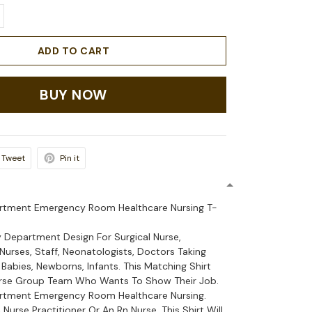
ADD TO CART
BUY NOW
Tweet
Pin it
tment Emergency Room Healthcare Nursing T-
Department Design For Surgical Nurse,
urses, Staff, Neonatologists, Doctors Taking
 Babies, Newborns, Infants. This Matching Shirt
urse Group Team Who Wants To Show Their Job.
tment Emergency Room Healthcare Nursing.
Nurse Practitioner Or An Rn Nurse. This Shirt Will