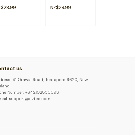
mergency Room
Emergency Room
Emergency R
Z$28.99
NZ$28.99
NZ$28.99
althcare T-Shirt
Healthcare Rainbow
Nurse Healthca
T-Shirt
Shirt
ADD TO CART
ADD TO CART
ADD TO C
ntact us
dress: 41 Orawia Road, Tuatapere 9620, New
aland
one Number: +642102850098
mail: support@nztee.com