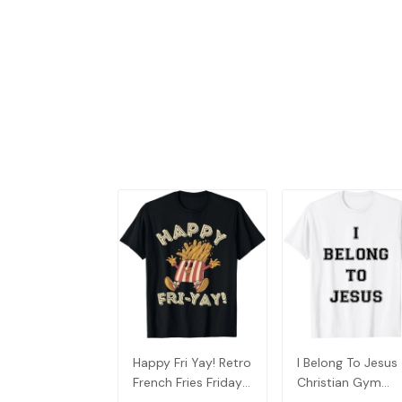
Happy Fri Yay! Retro
I Belong To Jesus
French Fries Friday
Christian Gym