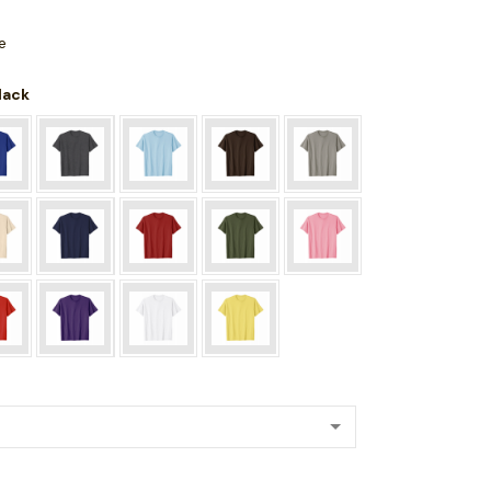
e
Black