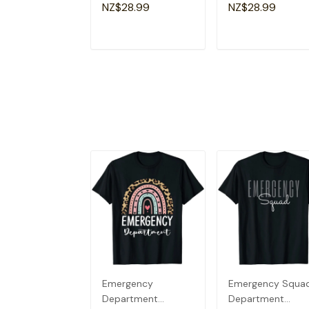
Lovers Fun Teacher
Apparel Christian
NZ$28.99
NZ$28.99
T-Shirt
Dad T-Shirt
ADD TO CART
ADD TO CAR
Emergency
Emergency Squa
Department
Department