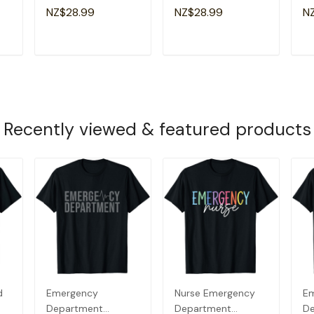
Emergency Room
Emergency Nursing
E
NZ$28.99
NZ$28.99
N
g
Healthcare Nursing
Room Healthcare T-
He
Nurse T-Shirt
Shirt
T
ADD TO CART
ADD TO CART
Recently viewed & featured products
d
Emergency
Nurse Emergency
E
Department
Department
D