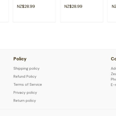
Emergency Room
Emergency Nursing
E
NZ$28.99
NZ$28.99
N
g
Healthcare Nursing
Room Healthcare T-
He
Nurse T-Shirt
Shirt
T
ADD TO CART
ADD TO CART
Policy
Co
Shipping policy
Ad
Ze
Refund Policy
Ph
Terms of Service
E-
Privacy policy
Return policy