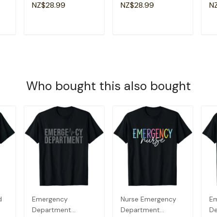
Groovy Retro Sister
Am
NZ$28.99
NZ$28.99
N
T-Shirt
Gr
T
ADD TO CART
ADD TO CART
Who bought this also bought
d
Emergency
Nurse Emergency
E
Department
Department
D