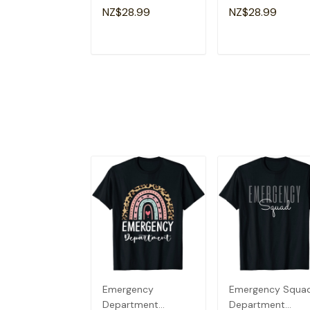
Emergency Room
Emergency Room
NZ$28.99
NZ$28.99
Healthcare Nursing
Healthcare Nursin
T-Shirt
T-Shirt
ADD TO CART
ADD TO CAR
Emergency
Emergency Squa
Department
Department