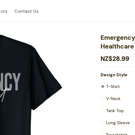
ucts
Contact Us
Emergency
Healthcare 
NZ$28.99
Design Style
T-Shirt
V-Neck
Tank Top
Long Sleeve
Sweatshirt