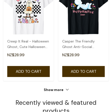
Creep It Real - Halloween
Casper The Friendly
Ghost, Cute Halloween
Ghost Anti-Social
Ghost T-Shirt
Butterfly T-Shirt
NZ$28.99
NZ$28.99
ADD TO CART
ADD TO CART
Show more
Recently viewed & featured
products