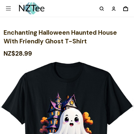
Enchanting Halloween Haunted House
With Friendly Ghost T-Shirt
NZ$28.99