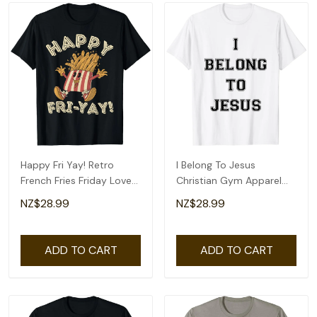
Happy Fri Yay! Retro
I Belong To Jesus
French Fries Friday Lovers
Christian Gym Apparel
Fun Teacher T-Shirt
Christian Dad T-Shirt
NZ$28.99
NZ$28.99
ADD TO CART
ADD TO CART