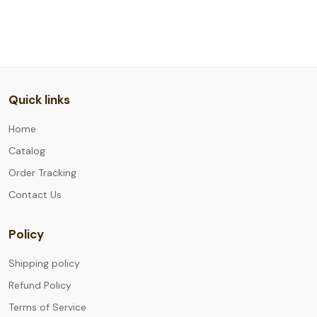
Quick links
Home
Catalog
Order Tracking
Contact Us
Policy
Shipping policy
Refund Policy
Terms of Service