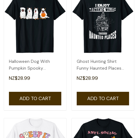
Halloween Dog With
Ghost Hunting Shirt
Pumpkin Spooky
Funny Haunted Places
Halloween Dog Ghost T-
Quote Paranormal T-
NZ$28.99
NZ$28.99
Shirt
Shirt
ADD TO CART
ADD TO CART