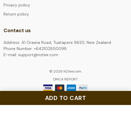
Privacy policy
Return policy
Contact us
Address: 41 Orawia Road, Tuatapere 9620, New Zealand
Phone Number: +642102850098
E-mail: support@nztee.com
© 2026 NZtee.com.
DMCA REPORT
ADD TO CART