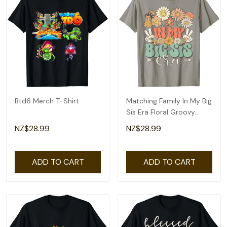
Btd6 Merch T-Shirt
Matching Family In My Big
Sis Era Floral Groovy
Retro Sister T-Shirt
NZ$28.99
NZ$28.99
ADD TO CART
ADD TO CART