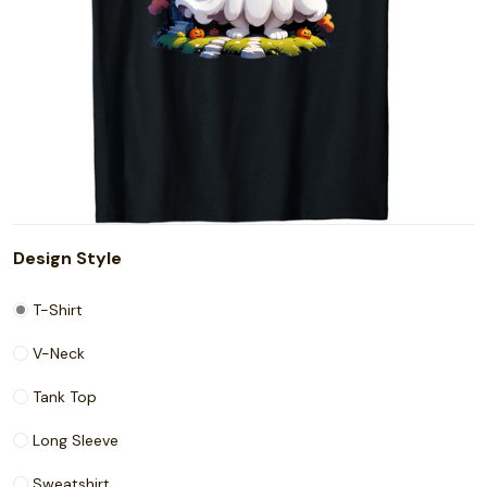
Design Style
T-Shirt
V-Neck
Tank Top
Long Sleeve
Sweatshirt