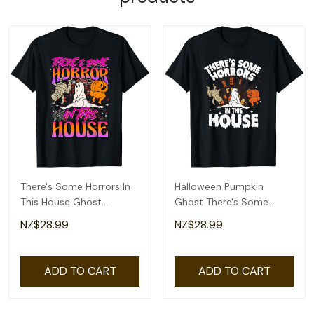
There's Some Horrors In
Halloween Pumpkin
This House Ghost
Ghost There's Some
Pumpkin Halloween T-
Horrors In This House T-
NZ$28.99
NZ$28.99
Shirt
Shirt
ADD TO CART
ADD TO CART