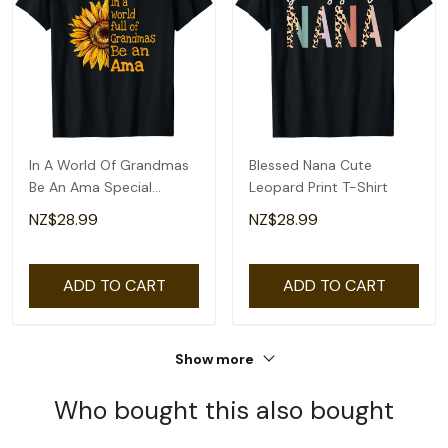
In A World Of Grandmas
Blessed Nana Cute
Be An Ama Special
Leopard Print T-Shirt
Grandma T-Shirt
NZ$28.99
NZ$28.99
ADD TO CART
ADD TO CART
Show more
Who bought this also bought