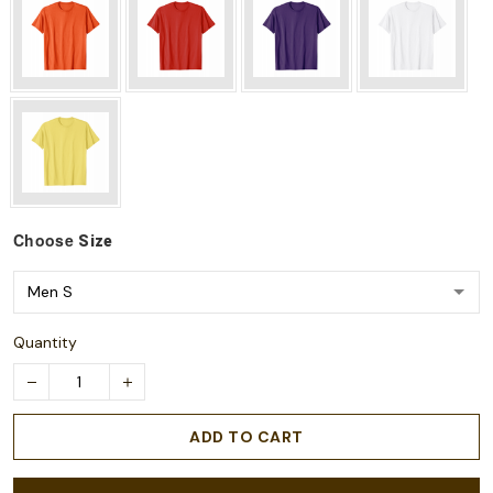
Choose
Size
Quantity
ADD TO CART