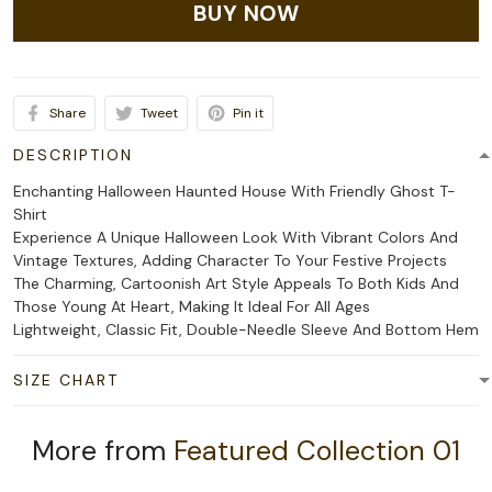
BUY NOW
Share
Tweet
Pin it
DESCRIPTION
Enchanting Halloween Haunted House With Friendly Ghost T-
Shirt
Experience A Unique Halloween Look With Vibrant Colors And
Vintage Textures, Adding Character To Your Festive Projects
The Charming, Cartoonish Art Style Appeals To Both Kids And
Those Young At Heart, Making It Ideal For All Ages
Lightweight, Classic Fit, Double-Needle Sleeve And Bottom Hem
SIZE CHART
More from
Featured Collection 01