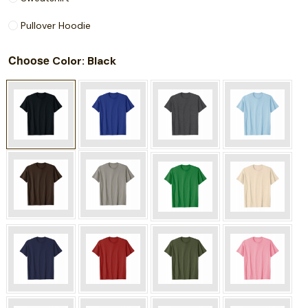
Pullover Hoodie
Choose
: Black
Color