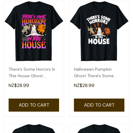
There's Some Horrors In
Halloween Pumpkin
This House Ghost
Ghost There's Some
Pumpkin Halloween T-
Horrors In This House T-
NZ$28.99
NZ$28.99
Shirt
Shirt
ADD TO CART
ADD TO CART