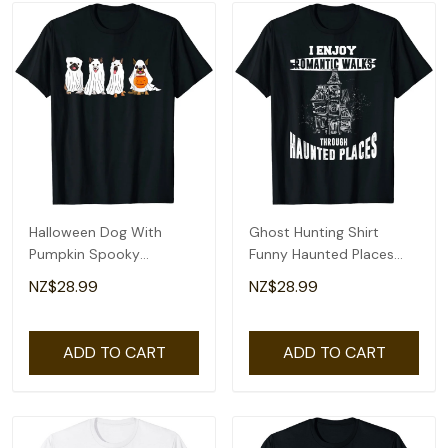
Halloween Dog With
Ghost Hunting Shirt
Pumpkin Spooky
Funny Haunted Places
Halloween Dog Ghost T-
Quote Paranormal T-
NZ$28.99
NZ$28.99
Shirt
Shirt
ADD TO CART
ADD TO CART