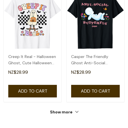
Creep It Real - Halloween
Casper The Friendly
Ghost, Cute Halloween
Ghost Anti-Social
Ghost T-Shirt
Butterfly T-Shirt
NZ$28.99
NZ$28.99
ADD TO CART
ADD TO CART
Show more