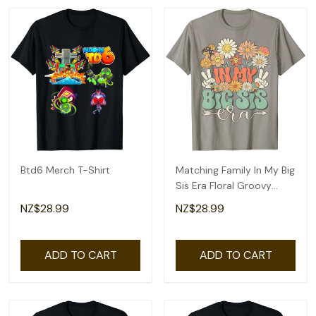
Btd6 Merch T-Shirt
Matching Family In My Big
Sis Era Floral Groovy
Retro Sister T-Shirt
NZ$28.99
NZ$28.99
ADD TO CART
ADD TO CART