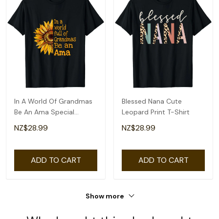
In A World Of Grandmas
Blessed Nana Cute
Be An Ama Special
Leopard Print T-Shirt
Grandma T-Shirt
NZ$28.99
NZ$28.99
ADD TO CART
ADD TO CART
Show more