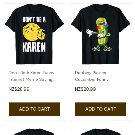
Don't Be A Karen Funny
Dabbing Pickles
Internet Meme Saying
Cucumber Funny
Quote T-Shirt
Cucumber Rainbow
NZ$28.99
NZ$28.99
Proud Lgbt T-Shirt
ADD TO CART
ADD TO CART