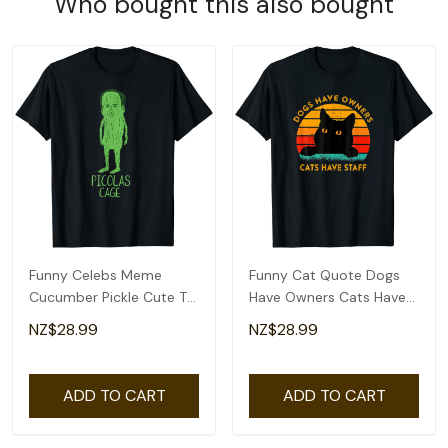
Who bought this also bought
Funny Celebs Meme
Funny Cat Quote Dogs
Cucumber Pickle Cute T-
Have Owners Cats Have
Shirt
Staff Retro Meme T-Shirt
NZ$28.99
NZ$28.99
ADD TO CART
ADD TO CART