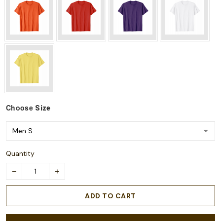
Choose
Size
Quantity
ADD TO CART