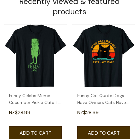
Recently viewed & featured
products
Funny Celebs Meme
Funny Cat Quote Dogs
Cucumber Pickle Cute T-
Have Owners Cats Have
Shirt
Staff Retro Meme T-Shirt
NZ$28.99
NZ$28.99
ADD TO CART
ADD TO CART