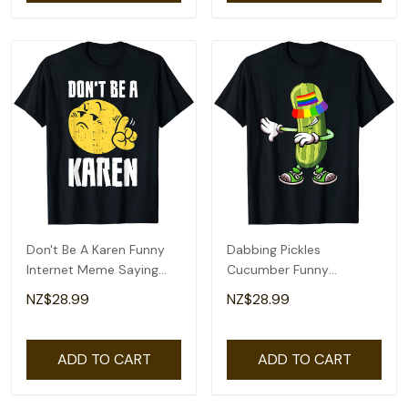
Don't Be A Karen Funny
Dabbing Pickles
Internet Meme Saying
Cucumber Funny
Quote T-Shirt
Cucumber Rainbow
NZ$28.99
NZ$28.99
Proud Lgbt T-Shirt
ADD TO CART
ADD TO CART