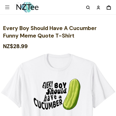
Every Boy Should Have A Cucumber
Funny Meme Quote T-Shirt
NZ$28.99