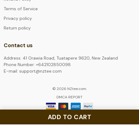
Terms of Service
Privacy policy
Return policy
Contact us
Address: 41 Orawia Road, Tuatapere 9620, New Zealand
Phone Number: +642102850098
E-mail: support@nztee.com
© 2026 NZtee.com.
DMCA REPORT
ADD TO CART