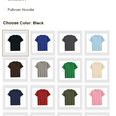
Pullover Hoodie
Choose
: Black
Color