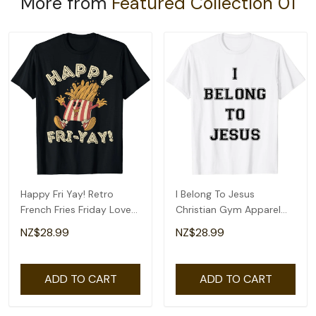
More from
Featured Collection 01
Happy Fri Yay! Retro
I Belong To Jesus
French Fries Friday Lovers
Christian Gym Apparel
Fun Teacher T-Shirt
Christian Dad T-Shirt
NZ$28.99
NZ$28.99
ADD TO CART
ADD TO CART