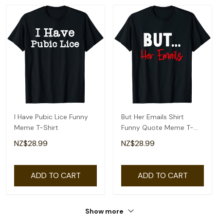
I Have Pubic Lice Funny
But Her Emails Shirt
Meme T-Shirt
Funny Quote Meme T-
Shirt
NZ$28.99
NZ$28.99
ADD TO CART
ADD TO CART
Show more