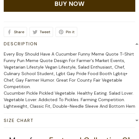
BUY NOW
Share
Tweet
Pin it
DESCRIPTION
Every Boy Should Have A Cucumber Funny Meme Quote T-Shirt
Funny Pun Meme Quote Design For Farmer's Market Events,
Vegetarian Lifestyle Vegan Lifestyle, Salad Enthusiast, Chef,
Culinary School Student, Lgbt Gay Pride Food Booth Lgbtq+
Chef, Gay Farmer Humor. Great For County Fair Vegetable
Competition.
Cucumber Pickle Pickled Vegetable. Healthy Eating. Salad Lover.
Vegetable Lover. Addicted To Pickles. Farming Competition.
Lightweight, Classic Fit, Double-Needle Sleeve And Bottom Hem
SIZE CHART