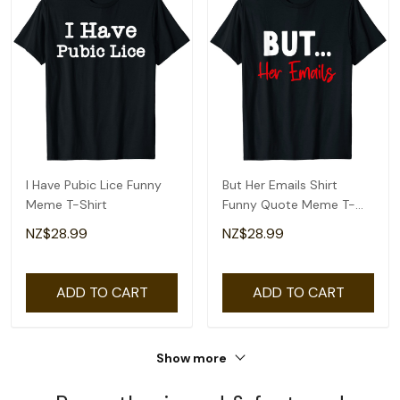
I Have Pubic Lice Funny
But Her Emails Shirt
Meme T-Shirt
Funny Quote Meme T-
Shirt
NZ$28.99
NZ$28.99
ADD TO CART
ADD TO CART
Show more