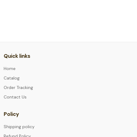
Quick links
Home
Catalog
Order Tracking
Contact Us
Policy
Shipping policy
Refund Policy