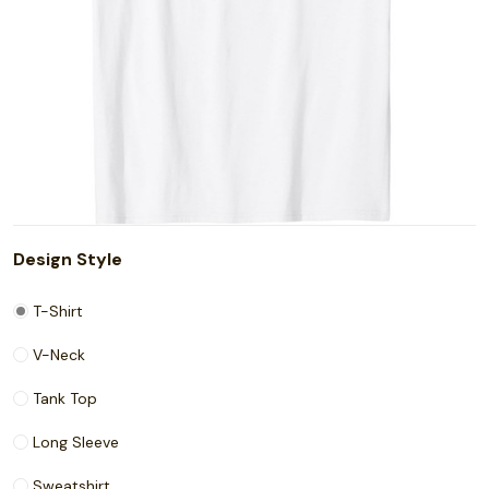
Design Style
T-Shirt
V-Neck
Tank Top
Long Sleeve
Sweatshirt