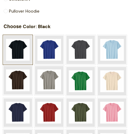
Pullover Hoodie
Choose
: Black
Color