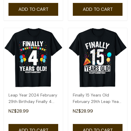
ADD TO CART
ADD TO CART
Leap Year 2024 February
Finally 15 Years Old
29th Birthday Finally 4
February 29th Leap Year
Years Old T-Shirt
Birthday Gifts T-Shirt
NZ$28.99
NZ$28.99
ADD TO CART
ADD TO CART