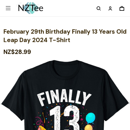
February 29th Birthday Finally 13 Years Old
Leap Day 2024 T-Shirt
NZ$28.99