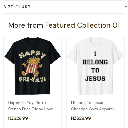
SIZE CHART
More from
Featured Collection 01
Happy Fri Yay! Retro
I Belong To Jesus
French Fries Friday Lovers
Christian Gym Apparel
Fun Teacher T-Shirt
Christian Dad T-Shirt
NZ$28.99
NZ$28.99