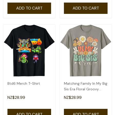
ADD TO CART
ADD TO CART
Btd6 Merch T-Shirt
Matching Family In My Big
Sis Era Floral Groovy
Retro Sister T-Shirt
NZ$28.99
NZ$28.99
ADD TO CART
ADD TO CART