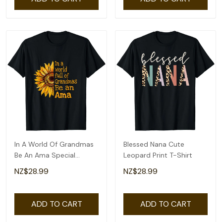
In A World Of Grandmas
Blessed Nana Cute
Be An Ama Special
Leopard Print T-Shirt
Grandma T-Shirt
NZ$28.99
NZ$28.99
ADD TO CART
ADD TO CART