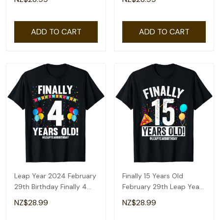
ADD TO CART
ADD TO CART
Leap Year 2024 February
Finally 15 Years Old
29th Birthday Finally 4
February 29th Leap Year
Years Old T-Shirt
Birthday Gifts T-Shirt
NZ$28.99
NZ$28.99