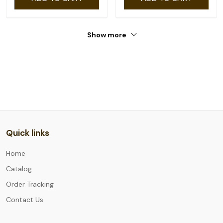
Show more
Quick links
Home
Catalog
Order Tracking
Contact Us