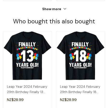
Show more
Who bought this also bought
Leap Year 2024 February
Leap Year 2024 February
29th Birthday Finally 13
29th Birthday Finally 18
Years Old T-Shirt
Years Old T-Shirt
NZ$28.99
NZ$28.99