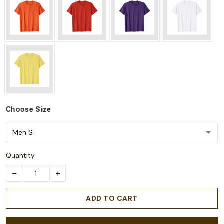
Choose
Size
Quantity
ADD TO CART