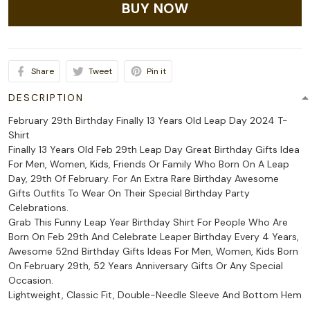
BUY NOW
Share
Tweet
Pin it
DESCRIPTION
February 29th Birthday Finally 13 Years Old Leap Day 2024 T-
Shirt
Finally 13 Years Old Feb 29th Leap Day Great Birthday Gifts Idea
For Men, Women, Kids, Friends Or Family Who Born On A Leap
Day, 29th Of February. For An Extra Rare Birthday Awesome
Gifts Outfits To Wear On Their Special Birthday Party
Celebrations.
Grab This Funny Leap Year Birthday Shirt For People Who Are
Born On Feb 29th And Celebrate Leaper Birthday Every 4 Years,
Awesome 52nd Birthday Gifts Ideas For Men, Women, Kids Born
On February 29th, 52 Years Anniversary Gifts Or Any Special
Occasion.
Lightweight, Classic Fit, Double-Needle Sleeve And Bottom Hem