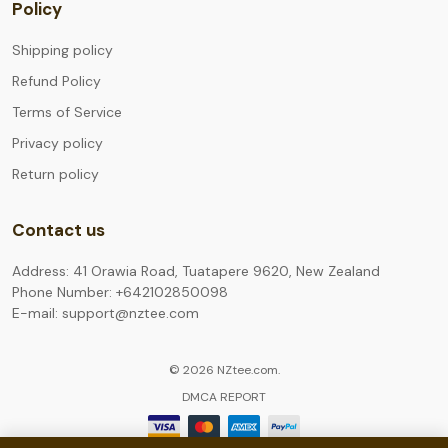
Policy
Shipping policy
Refund Policy
Terms of Service
Privacy policy
Return policy
Contact us
Address: 41 Orawia Road, Tuatapere 9620, New Zealand
Phone Number: +642102850098
E-mail: support@nztee.com
© 2026 NZtee.com.
DMCA REPORT