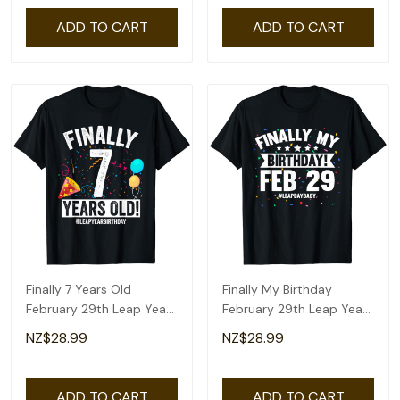
ADD TO CART
ADD TO CART
Finally 7 Years Old
Finally My Birthday
February 29th Leap Year
February 29th Leap Year
Birthday Gifts T-Shirt
Day Bday Gifts T-Shirt
NZ$28.99
NZ$28.99
ADD TO CART
ADD TO CART