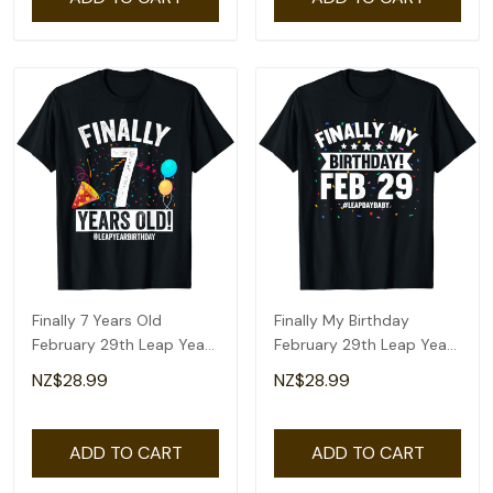
Finally 7 Years Old
Finally My Birthday
February 29th Leap Year
February 29th Leap Year
Birthday Gifts T-Shirt
Day Bday Gifts T-Shirt
NZ$28.99
NZ$28.99
ADD TO CART
ADD TO CART