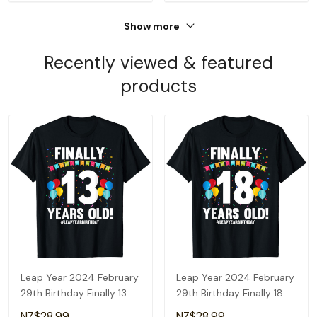
Show more
Recently viewed & featured
products
Leap Year 2024 February
Leap Year 2024 February
29th Birthday Finally 13
29th Birthday Finally 18
Years Old T-Shirt
Years Old T-Shirt
NZ$28.99
NZ$28.99