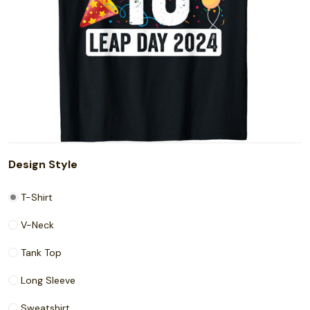
Design Style
T-Shirt
V-Neck
Tank Top
Long Sleeve
Sweatshirt