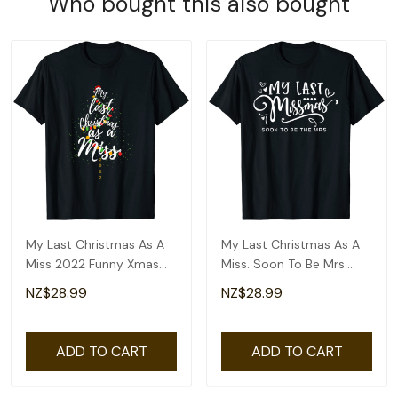
Who bought this also bought
My Last Christmas As A
My Last Christmas As A
Miss 2022 Funny Xmas
Miss. Soon To Be Mrs.
Bride To Be T-Shirt
Funny Christmas T-Shirt
NZ$28.99
NZ$28.99
ADD TO CART
ADD TO CART