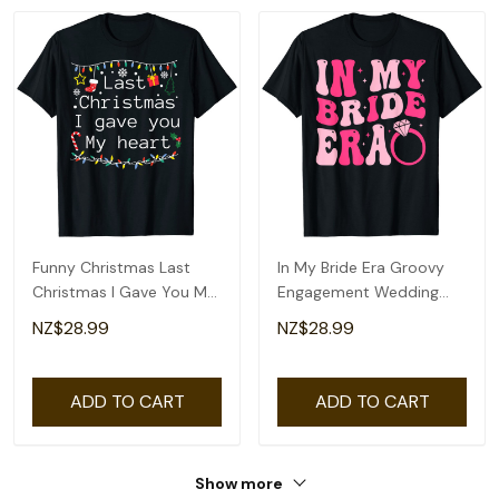
Funny Christmas Last
In My Bride Era Groovy
Christmas I Gave You My
Engagement Wedding
Heart T-Shirt
Bachelorette T-Shirt
NZ$28.99
NZ$28.99
ADD TO CART
ADD TO CART
Show more