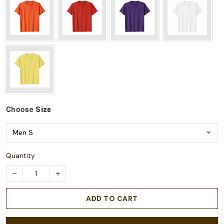
Choose
Size
Quantity
ADD TO CART