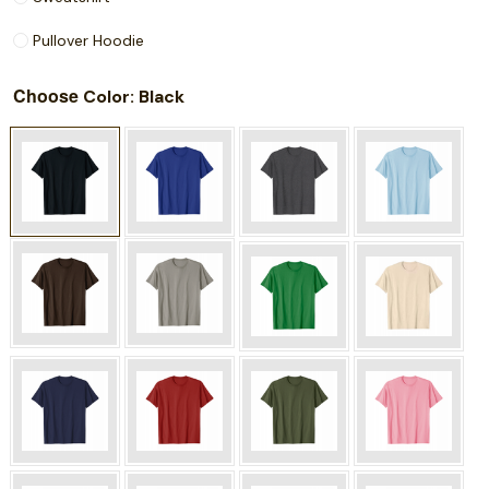
Pullover Hoodie
Choose
: Black
Color