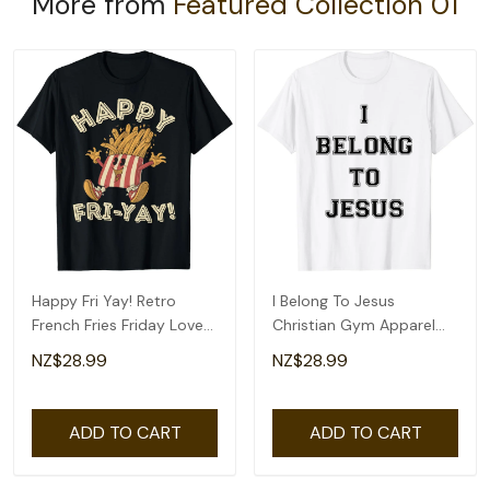
More from
Featured Collection 01
Happy Fri Yay! Retro
I Belong To Jesus
French Fries Friday Lovers
Christian Gym Apparel
Fun Teacher T-Shirt
Christian Dad T-Shirt
NZ$28.99
NZ$28.99
ADD TO CART
ADD TO CART