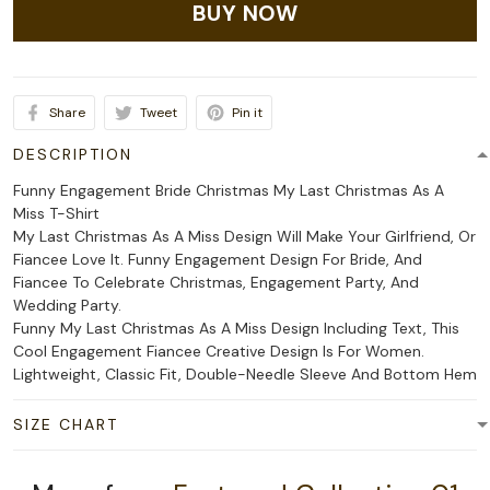
BUY NOW
Share
Tweet
Pin it
DESCRIPTION
Funny Engagement Bride Christmas My Last Christmas As A
Miss T-Shirt
My Last Christmas As A Miss Design Will Make Your Girlfriend, Or
Fiancee Love It. Funny Engagement Design For Bride, And
Fiancee To Celebrate Christmas, Engagement Party, And
Wedding Party.
Funny My Last Christmas As A Miss Design Including Text, This
Cool Engagement Fiancee Creative Design Is For Women.
Lightweight, Classic Fit, Double-Needle Sleeve And Bottom Hem
SIZE CHART