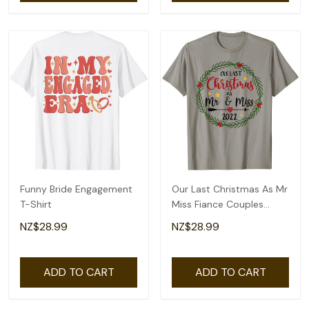
Funny Bride Engagement
Our Last Christmas As Mr
T-Shirt
Miss Fiance Couples
Bridal Shower T-Shirt
NZ$28.99
NZ$28.99
ADD TO CART
ADD TO CART