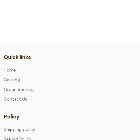
Quick links
Home
Catalog
Order Tracking
Contact Us
Policy
Shipping policy
Refund Policy