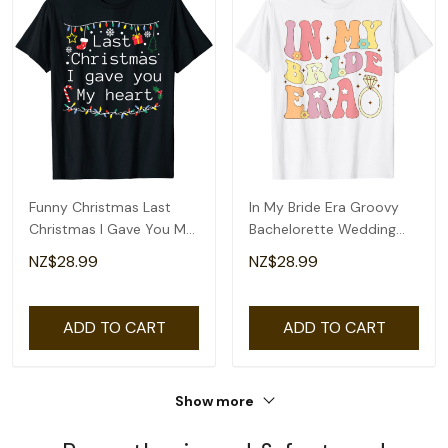
Funny Christmas Last
In My Bride Era Groovy
Christmas I Gave You My
Bachelorette Wedding
Heart T-Shirt
Engagement T-Shirt
NZ$28.99
NZ$28.99
ADD TO CART
ADD TO CART
Show more