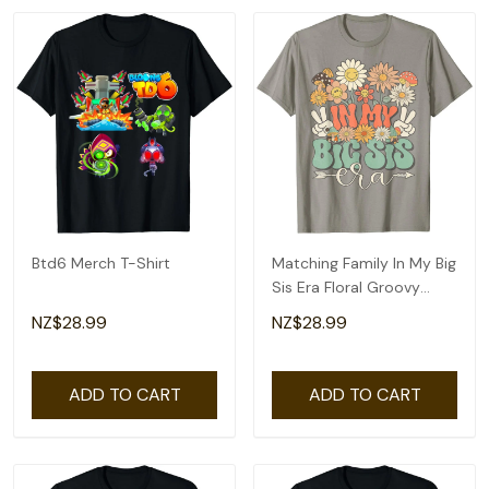
Btd6 Merch T-Shirt
Matching Family In My Big
Sis Era Floral Groovy
Retro Sister T-Shirt
NZ$28.99
NZ$28.99
ADD TO CART
ADD TO CART