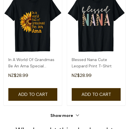
In A World Of Grandmas
Blessed Nana Cute
Be An Ama Special
Leopard Print T-Shirt
Grandma T-Shirt
NZ$28.99
NZ$28.99
ADD TO CART
ADD TO CART
Show more