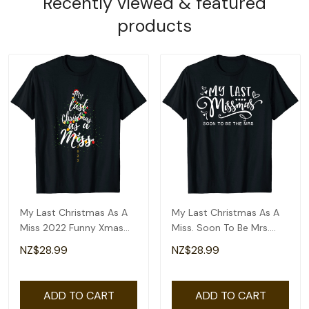
Recently viewed & featured
products
My Last Christmas As A
My Last Christmas As A
Miss 2022 Funny Xmas
Miss. Soon To Be Mrs.
Bride To Be T-Shirt
Funny Christmas T-Shirt
NZ$28.99
NZ$28.99
ADD TO CART
ADD TO CART