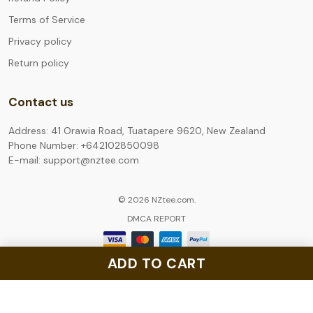
Terms of Service
Privacy policy
Return policy
Contact us
Address: 41 Orawia Road, Tuatapere 9620, New Zealand
Phone Number: +642102850098
E-mail: support@nztee.com
© 2026 NZtee.com.
DMCA REPORT
ADD TO CART