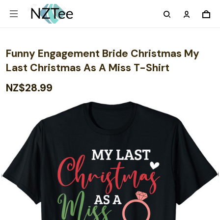
Funny Engagement Bride Christmas My
Last Christmas As A Miss T-Shirt
NZ$28.99