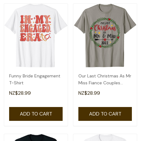
Funny Bride Engagement
Our Last Christmas As Mr
T-Shirt
Miss Fiance Couples
Bridal Shower T-Shirt
NZ$28.99
NZ$28.99
ADD TO CART
ADD TO CART