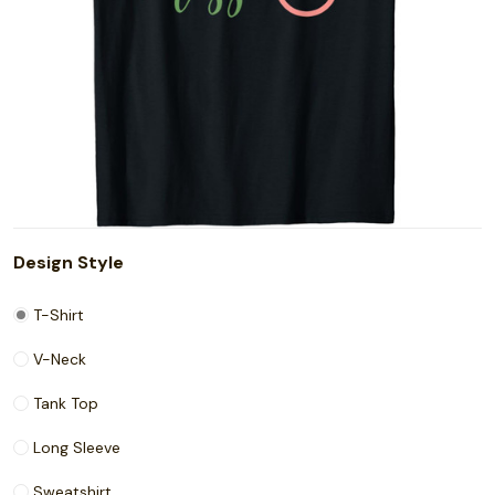
Design Style
T-Shirt
V-Neck
Tank Top
Long Sleeve
Sweatshirt