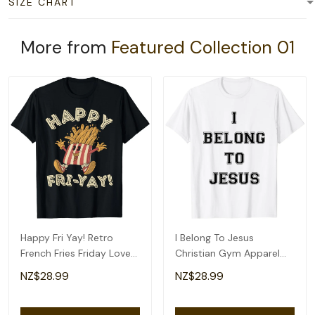
SIZE CHART
More from
Featured Collection 01
Happy Fri Yay! Retro
I Belong To Jesus
French Fries Friday Lovers
Christian Gym Apparel
Fun Teacher T-Shirt
Christian Dad T-Shirt
NZ$28.99
NZ$28.99