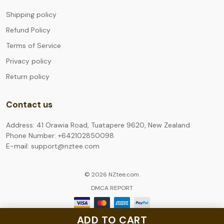
Shipping policy
Refund Policy
Terms of Service
Privacy policy
Return policy
Contact us
Address: 41 Orawia Road, Tuatapere 9620, New Zealand
Phone Number: +642102850098
E-mail: support@nztee.com
© 2026 NZtee.com.
DMCA REPORT
ADD TO CART