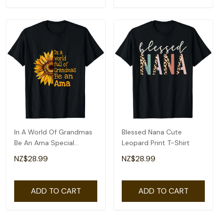
In A World Of Grandmas
Blessed Nana Cute
Be An Ama Special
Leopard Print T-Shirt
Grandma T-Shirt
NZ$28.99
NZ$28.99
ADD TO CART
ADD TO CART