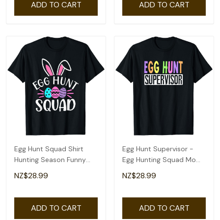
ADD TO CART
ADD TO CART
Egg Hunt Squad Shirt
Egg Hunt Supervisor -
Hunting Season Funny
Egg Hunting Squad Moms
Easter Day T-Shirt
Adult Easter T-Shirt
NZ$28.99
NZ$28.99
ADD TO CART
ADD TO CART