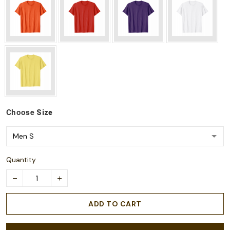
Choose
Size
Quantity
ADD TO CART