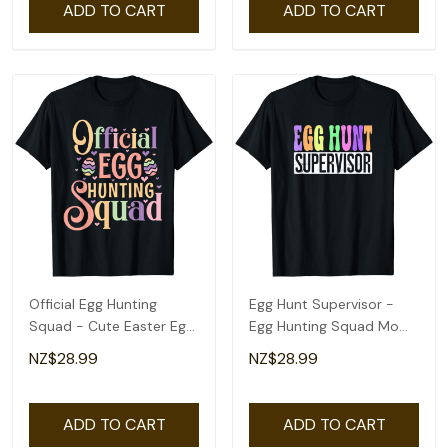
ADD TO CART
ADD TO CART
Official Egg Hunting
Egg Hunt Supervisor -
Squad - Cute Easter Egg
Egg Hunting Squad Moms
Design T-Shirt
Easter T-Shirt
NZ$28.99
NZ$28.99
ADD TO CART
ADD TO CART