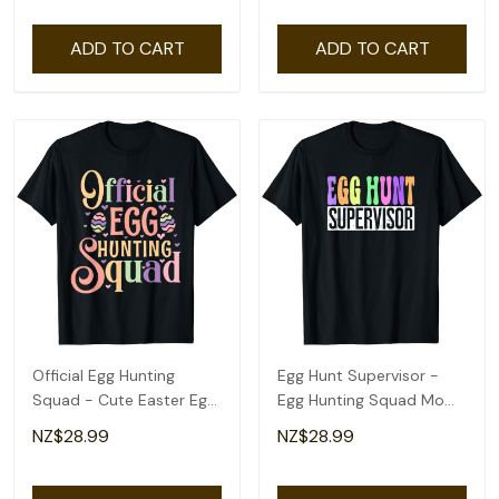
ADD TO CART
ADD TO CART
Official Egg Hunting
Egg Hunt Supervisor -
Squad - Cute Easter Egg
Egg Hunting Squad Moms
Design T-Shirt
Easter T-Shirt
NZ$28.99
NZ$28.99