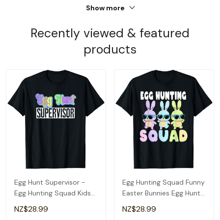
Show more
Recently viewed & featured
products
Egg Hunt Supervisor -
Egg Hunting Squad Funny
Egg Hunting Squad Kids
Easter Bunnies Egg Hunt
Women's Easter T-Shirt
T-Shirt
NZ$28.99
NZ$28.99