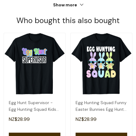
Show more
Who bought this also bought
Egg Hunt Supervisor -
Egg Hunting Squad Funny
Egg Hunting Squad Kids
Easter Bunnies Egg Hunt
Women's Easter T-Shirt
T-Shirt
NZ$28.99
NZ$28.99