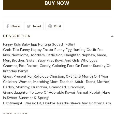
BUY NOW
Share
Tweet
Pin it
DESCRIPTION
Funny Kids Baby Egg Hunting Squad T-Shirt
Grab This Funny Happy Easter Bunny Egg Hunting Outfit For
Kids, Newborns, Toddlers, Little Son, Daughter, Nephew, Niece,
Men, Brother, Sister, Baby First Boys, And Girls Who Love
Gnomes, Pet, Basket, Candy, Coloring Ears On Easter Sunday Or
Birthday Party!
Great Present For Religious Christian, 0-3 12 18 Month Or 1 Year
Children, Women, Matching Mom Teacher, Adult, Teens, Mother,
Daddy, Mommy, Grandma, Granddad, Grandson,
Granddaughter To Love Of Adorable Kawaii Animal, Rabbit, Hare
In Sweet Summer & Spring!
Lightweight, Classic Fit, Double-Needle Sleeve And Bottom Hem