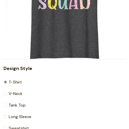
Design Style
T-Shirt
V-Neck
Tank Top
Long Sleeve
Sweatshirt