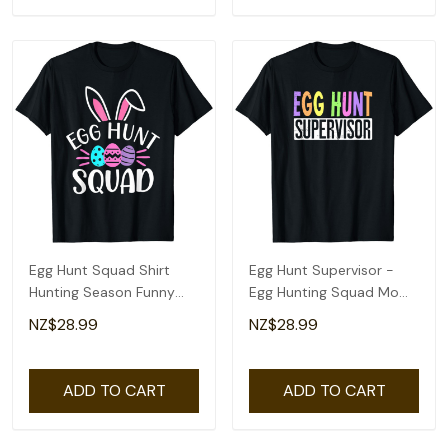
Egg Hunt Squad Shirt
Egg Hunt Supervisor -
Hunting Season Funny
Egg Hunting Squad Moms
Easter Day T-Shirt
Adult Easter T-Shirt
NZ$28.99
NZ$28.99
ADD TO CART
ADD TO CART