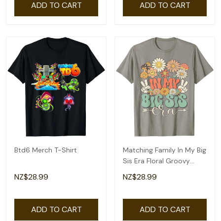
ADD TO CART
ADD TO CART
Btd6 Merch T-Shirt
Matching Family In My Big
Sis Era Floral Groovy
Retro Sister T-Shirt
NZ$28.99
NZ$28.99
ADD TO CART
ADD TO CART