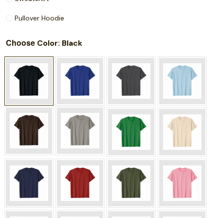
Pullover Hoodie
Choose
: Black
Color