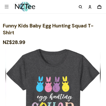
Funny Kids Baby Egg Hunting Squad T-
Shirt
NZ$28.99