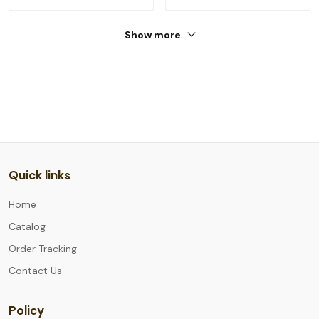
Show more
Quick links
Home
Catalog
Order Tracking
Contact Us
Policy