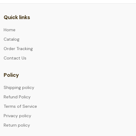
Quick links
Home
Catalog
Order Tracking
Contact Us
Policy
Shipping policy
Refund Policy
Terms of Service
Privacy policy
Return policy