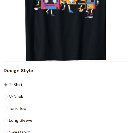
Design Style
T-Shirt
V-Neck
Tank Top
Long Sleeve
Sweatshirt