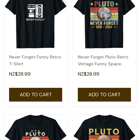
Never Forget Funny Retro
Never Forget Pluto Retro
T-Shirt
Vintage Funny Space
Science T-Shirt
NZ$28.99
NZ$28.99
ADD TO CART
ADD TO CART