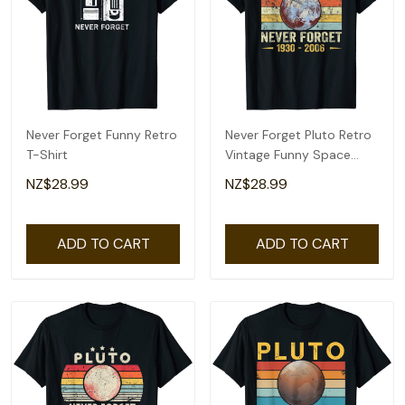
Never Forget Funny Retro
Never Forget Pluto Retro
T-Shirt
Vintage Funny Space
Science T-Shirt
NZ$28.99
NZ$28.99
ADD TO CART
ADD TO CART