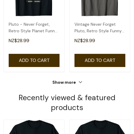
Pluto - Never Forget,
Vintage Never Forget
Retro Style Planet Funny
Pluto, Retro Style Funny
Space Science T-Shirt
Space, Science T-Shirt
NZ$28.99
NZ$28.99
ADD TO CART
ADD TO CART
Show more
Recently viewed & featured
products