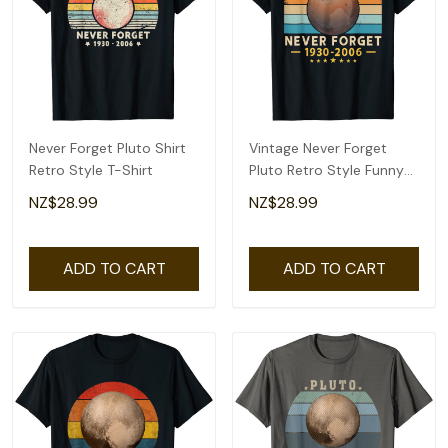
Never Forget Pluto Shirt
Vintage Never Forget
Retro Style T-Shirt
Pluto Retro Style Funny
Space Science T-Shirt
NZ$28.99
NZ$28.99
ADD TO CART
ADD TO CART