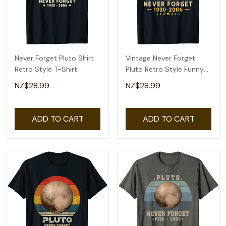
Never Forget Pluto Shirt
Vintage Never Forget
Retro Style T-Shirt
Pluto Retro Style Funny
Space Science T-Shirt
NZ$28.99
NZ$28.99
ADD TO CART
ADD TO CART