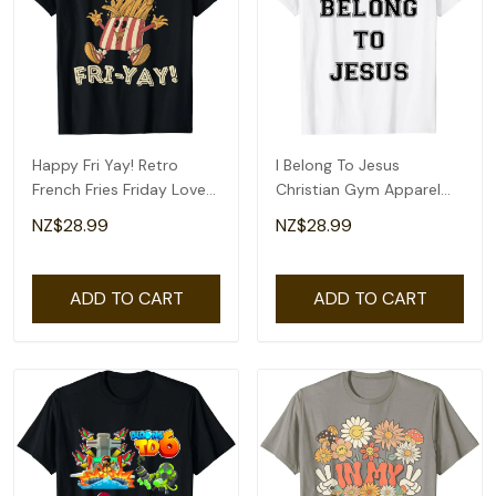
Happy Fri Yay! Retro
I Belong To Jesus
French Fries Friday Lovers
Christian Gym Apparel
Fun Teacher T-Shirt
Christian Dad T-Shirt
NZ$28.99
NZ$28.99
ADD TO CART
ADD TO CART