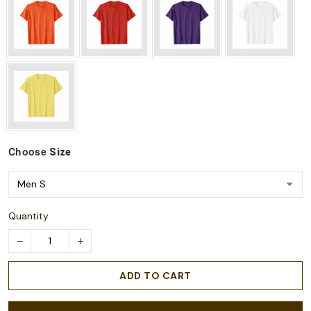
Choose
Size
Quantity
ADD TO CART