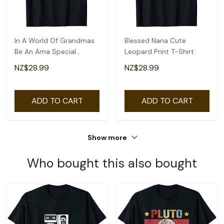
In A World Of Grandmas
Blessed Nana Cute
Be An Ama Special
Leopard Print T-Shirt
Grandma T-Shirt
NZ$28.99
NZ$28.99
ADD TO CART
ADD TO CART
Show more
Who bought this also bought