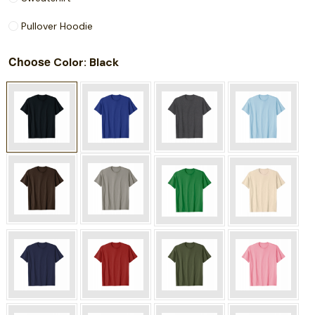
Pullover Hoodie
Choose
: Black
Color