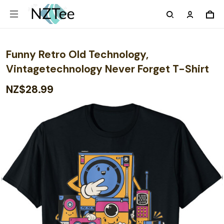
Funny Retro Old Technology,
Vintagetechnology Never Forget T-Shirt
NZ$28.99