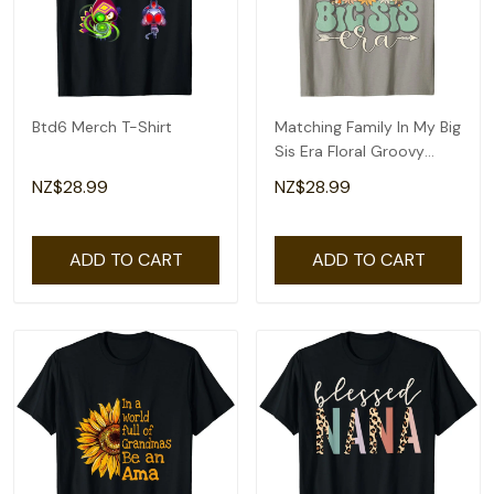
Btd6 Merch T-Shirt
Matching Family In My Big
Sis Era Floral Groovy
Retro Sister T-Shirt
NZ$28.99
NZ$28.99
ADD TO CART
ADD TO CART