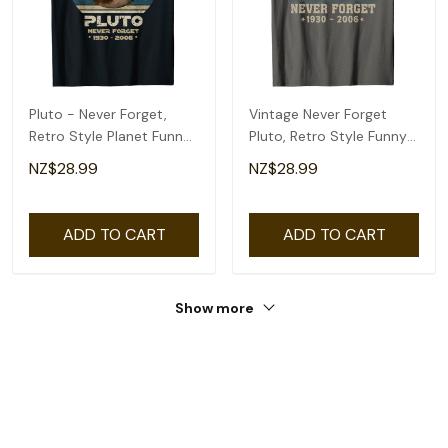
Pluto - Never Forget,
Vintage Never Forget
Retro Style Planet Funny
Pluto, Retro Style Funny
Space Science T-Shirt
Space, Science T-Shirt
NZ$28.99
NZ$28.99
ADD TO CART
ADD TO CART
Show more