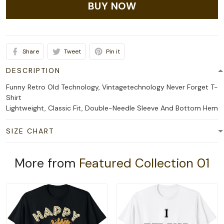
BUY NOW
Share
Tweet
Pin it
DESCRIPTION
Funny Retro Old Technology, Vintagetechnology Never Forget T-
Shirt
Lightweight, Classic Fit, Double-Needle Sleeve And Bottom Hem
SIZE CHART
More from
Featured Collection 01