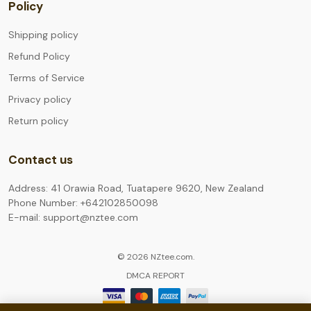
Policy
Shipping policy
Refund Policy
Terms of Service
Privacy policy
Return policy
Contact us
Address: 41 Orawia Road, Tuatapere 9620, New Zealand
Phone Number: +642102850098
E-mail: support@nztee.com
© 2026 NZtee.com.
DMCA REPORT