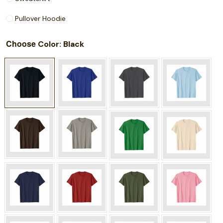
Pullover Hoodie
Choose
: Black
Color