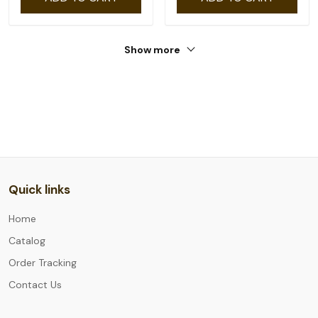
Show more
Quick links
Home
Catalog
Order Tracking
Contact Us