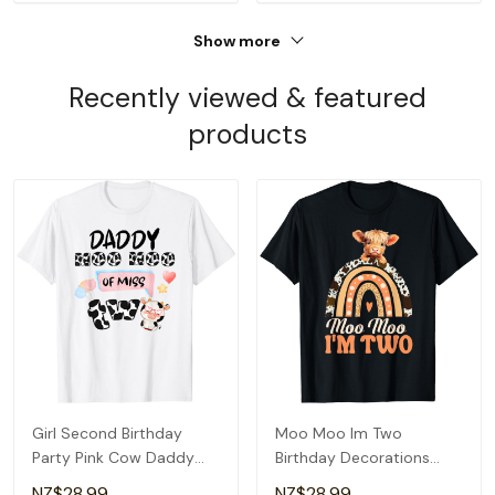
Show more
Recently viewed & featured
products
Girl Second Birthday
Moo Moo Im Two
Party Pink Cow Daddy
Birthday Decorations
Moo I'm Two Animal T-
Highland Cow 2nd Bday
NZ$28.99
NZ$28.99