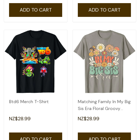
ADD TO CART
ADD TO CART
Btd6 Merch T-Shirt
Matching Family In My Big
Sis Era Floral Groovy
Retro Sister T-Shirt
NZ$28.99
NZ$28.99
ADD TO CART
ADD TO CART