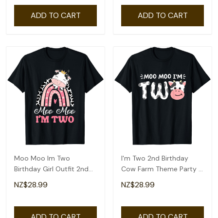
ADD TO CART
ADD TO CART
Moo Moo Im Two
I'm Two 2nd Birthday
Birthday Girl Outfit 2nd
Cow Farm Theme Party 2
Bday For Toddler T-Shirt
Year Old Toddler T-Shirt
NZ$28.99
NZ$28.99
ADD TO CART
ADD TO CART