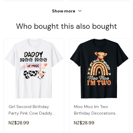
Show more
Who bought this also bought
Girl Second Birthday
Moo Moo Im Two
Party Pink Cow Daddy
Birthday Decorations
Moo I'm Two Animal T-
Highland Cow 2nd Bday
NZ$28.99
NZ$28.99
Shirt
T-Shirt