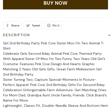
BUY NOW
Share
Tweet
Pin it
DESCRIPTION
Girl 2nd Birthday Party Pink Cow Sister Moo I'm Two Animal T-
Shirt
Celebrate Girls Second Bday Animal Pink Cow Themed Party
With Apparel Sister Of Moo I'm Two Funny Two Years Old Girl's
Costume. Features Pink Cow Design And Hearts Graphic
Matching 2 Years Old Girls Gifts. Great Farm Midwestern Girl
2nd Birthday Party.
Sister Turning Two, Capture Special-Moments In Picture-
Perfect Apparel. Pink Cow 2nd Birthday Gifts For Second Bday
Celebration Unforgettable Farm Adventure. Get Matching Ones
For Mom Dad, Grandpa Aunt Uncle Family, Friends. Click Brand's
Name For More.
Lightweight, Classic Fit, Double-Needle Sleeve And Bottom Hem