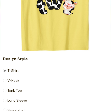
Design Style
T-Shirt
V-Neck
Tank Top
Long Sleeve
Sweatshirt