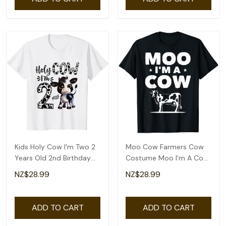
Kids Holy Cow I'm Two 2
Moo Cow Farmers Cow
Years Old 2nd Birthday
Costume Moo I'm A Cow
Boy Girl T-Shirt
Lovers T-Shirt
NZ$28.99
NZ$28.99
ADD TO CART
ADD TO CART