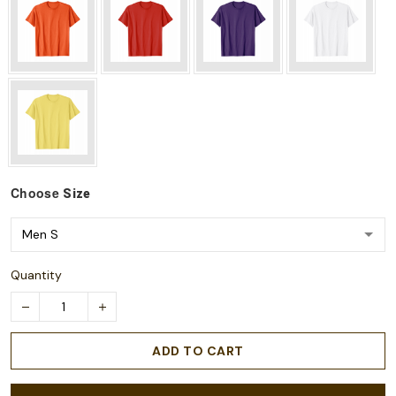
Choose
Size
Quantity
ADD TO CART