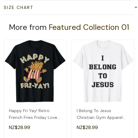
SIZE CHART
More from
Featured Collection 01
Happy Fri Yay! Retro
I Belong To Jesus
French Fries Friday Lovers
Christian Gym Apparel
Fun Teacher T-Shirt
Christian Dad T-Shirt
NZ$28.99
NZ$28.99