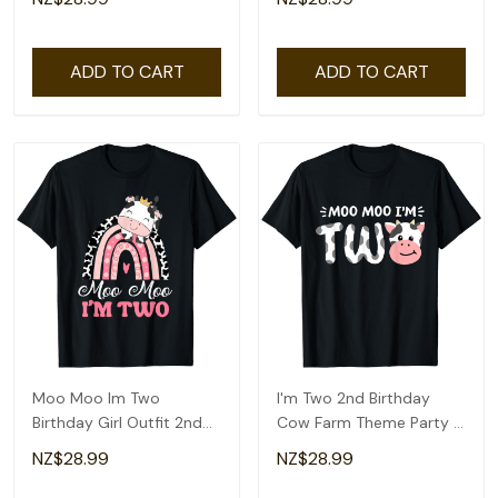
Shirt
T-Shirt
ADD TO CART
ADD TO CART
Moo Moo Im Two
I'm Two 2nd Birthday
Birthday Girl Outfit 2nd
Cow Farm Theme Party 2
Bday For Toddler T-Shirt
Year Old Toddler T-Shirt
NZ$28.99
NZ$28.99