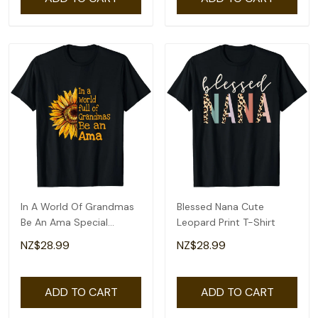
In A World Of Grandmas
Blessed Nana Cute
Be An Ama Special
Leopard Print T-Shirt
Grandma T-Shirt
NZ$28.99
NZ$28.99
ADD TO CART
ADD TO CART