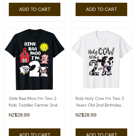
ADD TO CART
ADD TO CART
Oink Baa Moo I'm Two 2
Kids Holy Cow I'm Two 2
Kids Toddler Farmer 2nd
Years Old 2nd Birthday
Birthday T-Shirt
Boy Girl T-Shirt
NZ$28.99
NZ$28.99
ADD TO CART
ADD TO CART