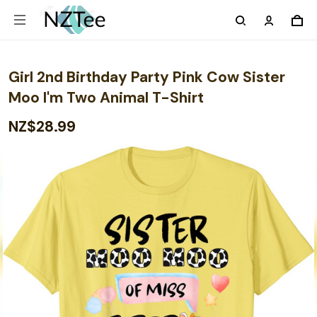
Girl 2nd Birthday Party Pink Cow Sister
Moo I'm Two Animal T-Shirt
NZ$28.99