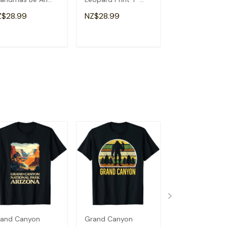
a Special
Shirt
Souvenir I Lov
Z$28.99
NZ$28.99
NZ$28.99
andma T-Shirt
Detroit T-Shirt
ADD TO CART
ADD TO CART
ADD TO C
and Canyon
Grand Canyon
Grand Antelop