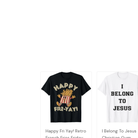
Happy Fri Yay! Retro
I Belong To Jesus
French Fries Friday
Christian Gym