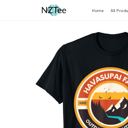
Home
All Prod