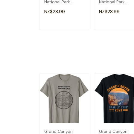
National Park
National Park
Adventure Hiking
Arizona Vacation
NZ$28.99
NZ$28.99
Camping Cute T-
Trip Hiking T-Shirt
Shirt
ADD TO CART
ADD TO CAR
Grand Canyon
Grand Canyon