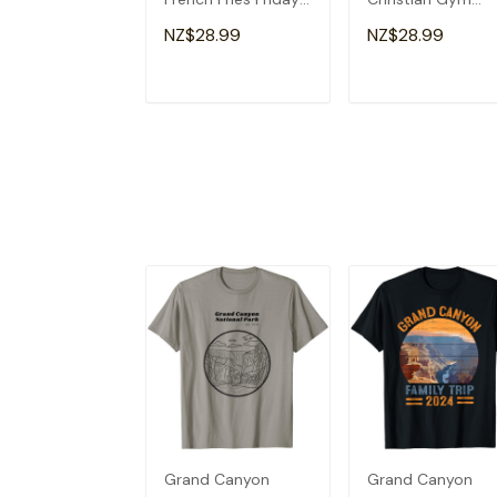
Lovers Fun Teacher
Apparel Christian
NZ$28.99
NZ$28.99
T-Shirt
Dad T-Shirt
ADD TO CART
ADD TO CAR
Grand Canyon
Grand Canyon