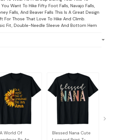
f You Want To Hike Fifty Foot Falls, Navajo Falls,
ney Falls, And Beaver Falls This Is A Great Design
ft For Those That Love To Hike And Climb.
ssic Fit, Double-Needle Sleeve And Bottom Hem
 A World Of
Blessed Nana Cute
Detroit Messy
andmas Be An
Leopard Print T-
Baseball Fan