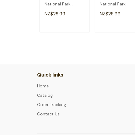
National Park
National Park
Adventure Hiking
Arizona Vacation
NZ$28.99
NZ$28.99
Camping Cute T-
Trip Hiking T-Shirt
Shirt
ADD TO CART
ADD TO CAR
Quick links
Home
Catalog
Order Tracking
Contact Us