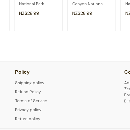
National Park
Canyon National
Na
Arizona Nature
Park Arizona Men
Ar
NZ$28.99
NZ$28.99
N
Hiking Outdoor T-
Kids Hiking T-Shirt
Shirt
T
ADD TO CART
ADD TO CART
Policy
Co
Shipping policy
Ad
Ze
Refund Policy
Ph
Terms of Service
E-
Privacy policy
Return policy