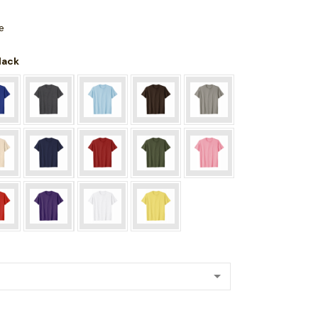
e
Black