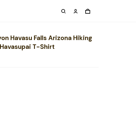
on Havasu Falls Arizona Hiking
Havasupai T-Shirt