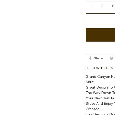
Share
DESCRIPTION
Grand Canyon Hav
Shirt
Great Design To 
The Way Down To 
Your Next Trek I
State And Enjoy 
Created.
This Design Is G