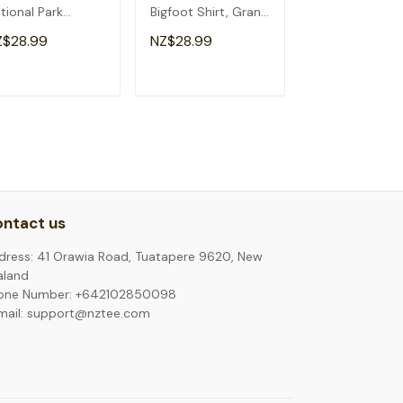
tional Park
Bigfoot Shirt, Grand
Canyon Arizon
izona T-Shirt
Canyon T-Shirt
Visitor Tourist 
Z$28.99
NZ$28.99
NZ$28.99
Shirt
ADD TO CART
ADD TO CART
ADD TO C
ntact us
dress: 41 Orawia Road, Tuatapere 9620, New
aland
one Number: +642102850098
mail: support@nztee.com