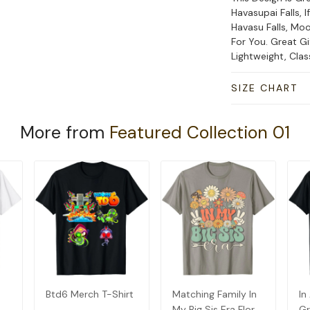
Havasupai Falls, I
Havasu Falls, Moo
For You. Great Gi
Lightweight, Cla
SIZE CHART
More from
Featured Collection 01
Btd6 Merch T-Shirt
Matching Family In
In
My Big Sis Era Floral
Gr