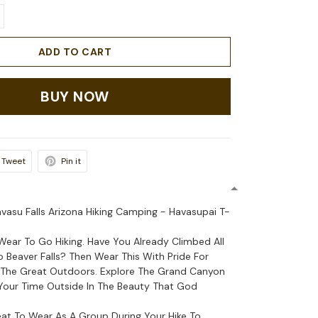
ADD TO CART
BUY NOW
Tweet
Pin it
asu Falls Arizona Hiking Camping - Havasupai T-
Wear To Go Hiking. Have You Already Climbed All
Beaver Falls? Then Wear This With Pride For
n The Great Outdoors. Explore The Grand Canyon
Your Time Outside In The Beauty That God
reat To Wear As A Group During Your Hike To