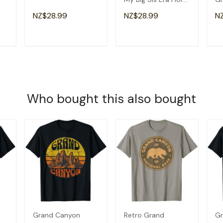
Groovy Retro Sister
Am
NZ$28.99
NZ$28.99
N
T-Shirt
Gr
T
ADD TO CART
ADD TO CART
Who bought this also bought
Grand Canyon
Retro Grand
Gr