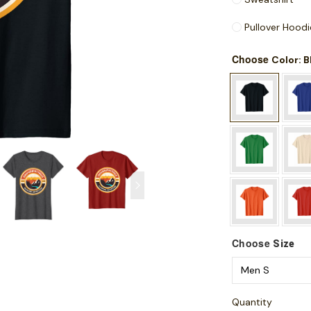
Pullover Hoodi
Choose
: 
Color
Choose
Size
Quantity