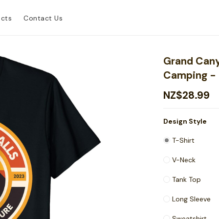
ucts
Contact Us
Grand Cany
Camping - 
NZ$28.99
Design Style
T-Shirt
V-Neck
Tank Top
Long Sleeve
Sweatshirt