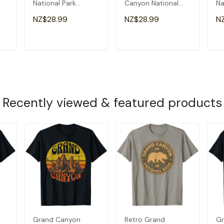
National Park
Canyon National
Na
Arizona Nature
Park Arizona Men
Ar
NZ$28.99
NZ$28.99
N
Hiking Outdoor T-
Kids Hiking T-Shirt
Shirt
T
ADD TO CART
ADD TO CART
Recently viewed & featured products
Grand Canyon
Retro Grand
Gr