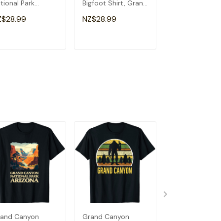
tional Park
Bigfoot Shirt, Grand
Canyon Arizon
izona T-Shirt
Canyon T-Shirt
Visitor Tourist 
Z$28.99
NZ$28.99
NZ$28.99
Shirt
ADD TO CART
ADD TO CART
ADD TO C
and Canyon
Grand Canyon
Grand Antelop