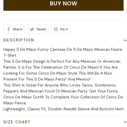
BUY NOW
Share
Tweet
Pin it
DESCRIPTION
Happy 5 De Mayo Funny Camisas De 5 De Mayo Mexican Fiesta
T-Shirt
This 5 De Mayo Design Is Perfect For Any Mexican Or American
Parties. It Is For The Celebration Of Cinco De Mayo! If You Are
Looking For Some Cinco De Mayo Style This Will Be A Nice
Present For This 5 De Mayo Party! Viva Mexico!
This Shirt Is Great For Anyone Who Loves Tacos, Sombreros,
Peppers And Mexican Food Or Mexican Party. Get Your Funny
Cinco De Mayo Outfit To Complete Your Collection Of Cinco De
Mayo Fiesta.
Lightweight, Classic Fit, Double-Needle Sleeve And Bottom Hem
SIZE CHART