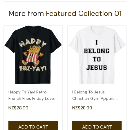
More from
Featured Collection 01
Happy Fri Yay! Retro
I Belong To Jesus
French Fries Friday Lovers
Christian Gym Apparel
Fun Teacher T-Shirt
Christian Dad T-Shirt
NZ$28.99
NZ$28.99
ADD TO CART
ADD TO CART