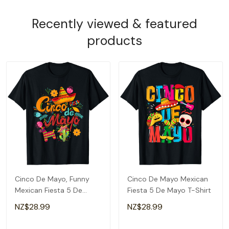
Recently viewed & featured
products
Cinco De Mayo, Funny
Cinco De Mayo Mexican
Mexican Fiesta 5 De
Fiesta 5 De Mayo T-Shirt
Mayo T-Shirt
NZ$28.99
NZ$28.99