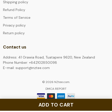
Shipping policy
Refund Policy
Terms of Service
Privacy policy
Return policy
Contact us
Address: 41 Orawia Road, Tuatapere 9620, New Zealand
Phone Number: +642102850098
E-mail: support@nztee.com
© 2026 NZtee.com.
DMCA REPORT
ADD TO CART