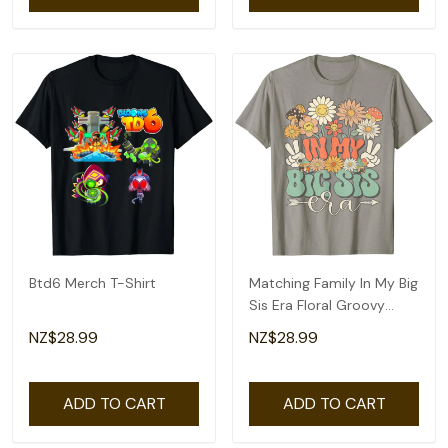
Btd6 Merch T-Shirt
Matching Family In My Big
Sis Era Floral Groovy
Retro Sister T-Shirt
NZ$28.99
NZ$28.99
ADD TO CART
ADD TO CART