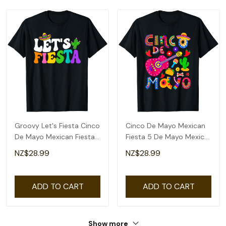
Groovy Let's Fiesta Cinco
Cinco De Mayo Mexican
De Mayo Mexican Fiesta
Fiesta 5 De Mayo Mexico
5 De Mayo T-Shirt
Mexican Day T-Shirt
NZ$28.99
NZ$28.99
ADD TO CART
ADD TO CART
Show more