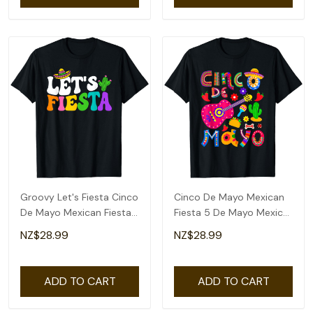
Groovy Let's Fiesta Cinco
Cinco De Mayo Mexican
De Mayo Mexican Fiesta
Fiesta 5 De Mayo Mexico
5 De Mayo T-Shirt
Mexican Day T-Shirt
NZ$28.99
NZ$28.99
ADD TO CART
ADD TO CART