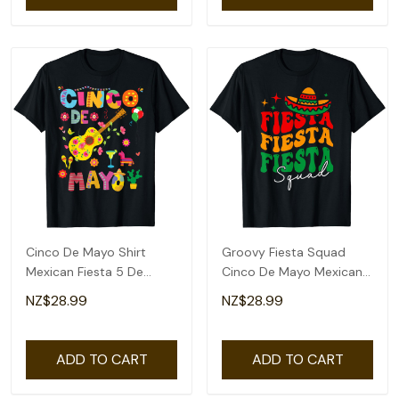
Cinco De Mayo Shirt
Groovy Fiesta Squad
Mexican Fiesta 5 De
Cinco De Mayo Mexican
Mayo T-Shirt
Fiesta 5 De Mayo T-Shirt
NZ$28.99
NZ$28.99
ADD TO CART
ADD TO CART