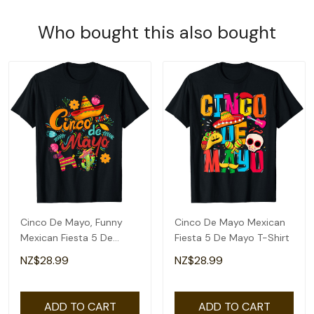
Who bought this also bought
Cinco De Mayo, Funny
Cinco De Mayo Mexican
Mexican Fiesta 5 De
Fiesta 5 De Mayo T-Shirt
Mayo T-Shirt
NZ$28.99
NZ$28.99
ADD TO CART
ADD TO CART