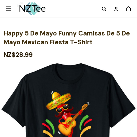
Happy 5 De Mayo Funny Camisas De 5 De
Mayo Mexican Fiesta T-Shirt
NZ$28.99