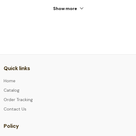
Show more
Quick links
Home
Catalog
Order Tracking
Contact Us
Policy