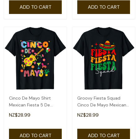
ADD TO CART
ADD TO CART
Cinco De Mayo Shirt
Groovy Fiesta Squad
Mexican Fiesta 5 De
Cinco De Mayo Mexican
Mayo T-Shirt
Fiesta 5 De Mayo T-Shirt
NZ$28.99
NZ$28.99
ADD TO CART
ADD TO CART