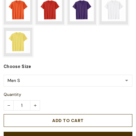
Choose
Size
Quantity
ADD TO CART