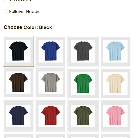
Pullover Hoodie
Choose
: Black
Color