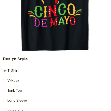
Design Style
T-Shirt
V-Neck
Tank Top
Long Sleeve
Sweatshirt