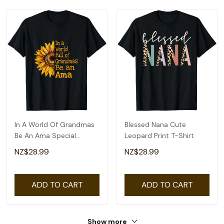
In A World Of Grandmas
Blessed Nana Cute
Be An Ama Special
Leopard Print T-Shirt
Grandma T-Shirt
NZ$28.99
NZ$28.99
ADD TO CART
ADD TO CART
Show more