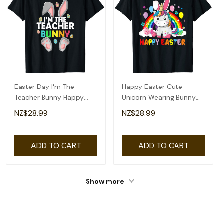
Easter Day I'm The
Happy Easter Cute
Teacher Bunny Happy
Unicorn Wearing Bunny
Easter T-Shirt
Ears Easter Eggs T-Shirt
NZ$28.99
NZ$28.99
ADD TO CART
ADD TO CART
Show more