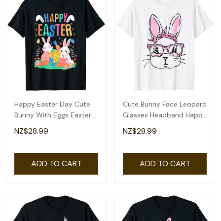
Happy Easter Day Cute
Cute Bunny Face Leopard
Bunny With Eggs Easter
Glasses Headband Happy
Womens Girls T-Shirt
Easter Day T-Shirt
NZ$28.99
NZ$28.99
ADD TO CART
ADD TO CART