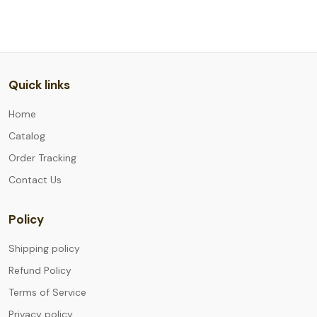
Quick links
Home
Catalog
Order Tracking
Contact Us
Policy
Shipping policy
Refund Policy
Terms of Service
Privacy policy