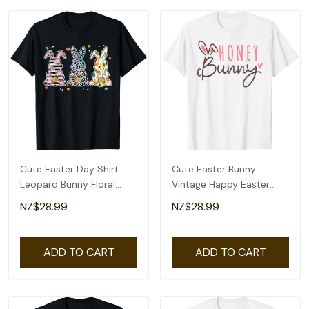
Cute Easter Day Shirt
Cute Easter Bunny
Leopard Bunny Floral
Vintage Happy Easter
Happy Easter Day T-Shirt
Honey Bunny T-Shirt
NZ$28.99
NZ$28.99
ADD TO CART
ADD TO CART