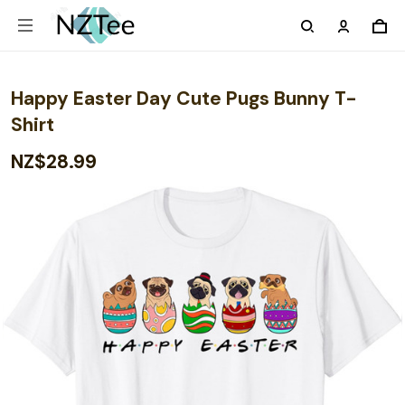
Happy Easter Day Cute Pugs Bunny T-
Shirt
NZ$28.99