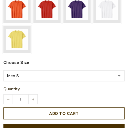
Choose
Size
Quantity
ADD TO CART