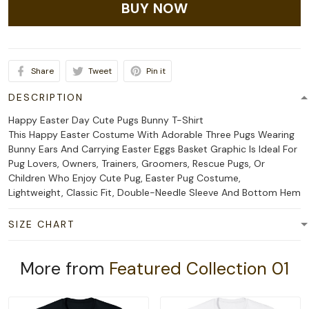
BUY NOW
Share
Tweet
Pin it
DESCRIPTION
Happy Easter Day Cute Pugs Bunny T-Shirt
This Happy Easter Costume With Adorable Three Pugs Wearing
Bunny Ears And Carrying Easter Eggs Basket Graphic Is Ideal For
Pug Lovers, Owners, Trainers, Groomers, Rescue Pugs, Or
Children Who Enjoy Cute Pug, Easter Pug Costume,
Lightweight, Classic Fit, Double-Needle Sleeve And Bottom Hem
SIZE CHART
More from
Featured Collection 01