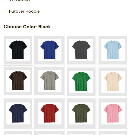
Pullover Hoodie
Choose
: Black
Color