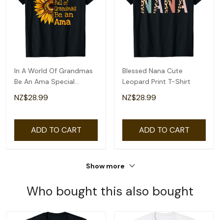
In A World Of Grandmas
Blessed Nana Cute
Be An Ama Special
Leopard Print T-Shirt
Grandma T-Shirt
NZ$28.99
NZ$28.99
ADD TO CART
ADD TO CART
Show more
Who bought this also bought