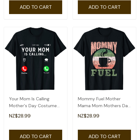
ADD TO CART
ADD TO CART
Your Mom Is Calling
Mommy Fuel Mother
Mother's Day Costume
Mama Mom Mothers Day
Mothers Day T-Shirt
Mother's Day T-Shirt
NZ$28.99
NZ$28.99
ADD TO CART
ADD TO CART