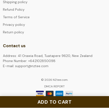
Shipping policy
Refund Policy
Terms of Service
Privacy policy
Return policy
Contact us
Address: 41 Orawia Road, Tuatapere 9620, New Zealand
Phone Number: +642102850098
E-mail: support@nztee.com
© 2026 NZtee.com.
DMCA REPORT
ADD TO CART