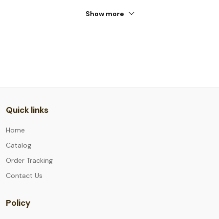
Show more
Quick links
Home
Catalog
Order Tracking
Contact Us
Policy