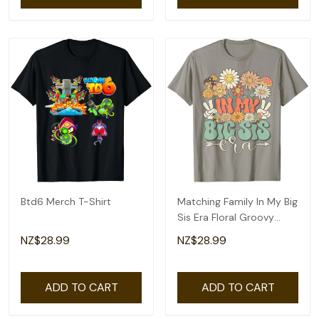
Btd6 Merch T-Shirt
Matching Family In My Big
Sis Era Floral Groovy
Retro Sister T-Shirt
NZ$28.99
NZ$28.99
ADD TO CART
ADD TO CART