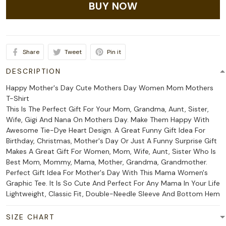
BUY NOW
Share
Tweet
Pin it
DESCRIPTION
Happy Mother's Day Cute Mothers Day Women Mom Mothers
T-Shirt
This Is The Perfect Gift For Your Mom, Grandma, Aunt, Sister,
Wife, Gigi And Nana On Mothers Day. Make Them Happy With
Awesome Tie-Dye Heart Design. A Great Funny Gift Idea For
Birthday, Christmas, Mother's Day Or Just A Funny Surprise Gift
Makes A Great Gift For Women, Mom, Wife, Aunt, Sister Who Is
Best Mom, Mommy, Mama, Mother, Grandma, Grandmother.
Perfect Gift Idea For Mother's Day With This Mama Women's
Graphic Tee. It Is So Cute And Perfect For Any Mama In Your Life
Lightweight, Classic Fit, Double-Needle Sleeve And Bottom Hem
SIZE CHART