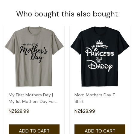
Who bought this also bought
My First Mothers Day |
Mom Mothers Day T-
My 1st Mothers Day For
Shirt
Happy New Mom T-Shirt
NZ$28.99
NZ$28.99
ADD TO CART
ADD TO CART