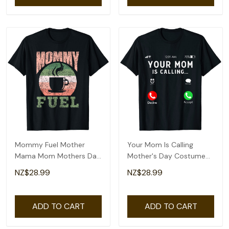
Mommy Fuel Mother
Your Mom Is Calling
Mama Mom Mothers Day
Mother's Day Costume
Mother's Day T-Shirt
Mothers Day T-Shirt
NZ$28.99
NZ$28.99
ADD TO CART
ADD TO CART