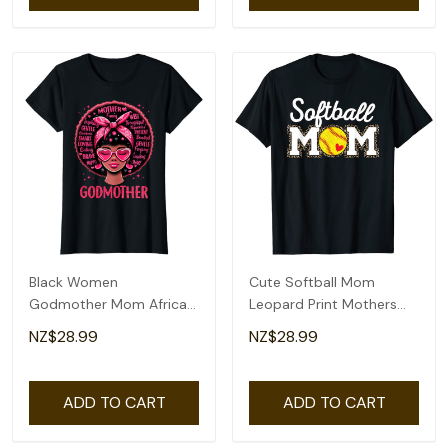
Black Women
Cute Softball Mom
Godmother Mom African
Leopard Print Mothers
American Happy Mothers
Day T-Shirt
NZ$28.99
NZ$28.99
Day T-Shirt
ADD TO CART
ADD TO CART