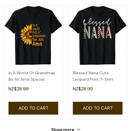
In A World Of Grandmas
Blessed Nana Cute
Be An Ama Special
Leopard Print T-Shirt
Grandma T-Shirt
NZ$28.99
NZ$28.99
ADD TO CART
ADD TO CART
Show more