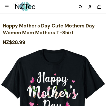
Happy Mother's Day Cute Mothers Day
Women Mom Mothers T-Shirt
NZ$28.99