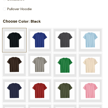
Pullover Hoodie
Choose
: Black
Color