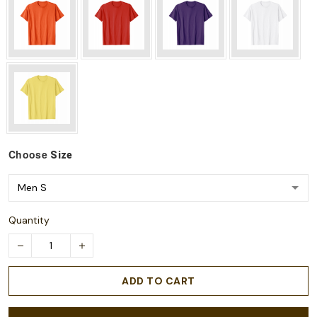
Choose
Size
Quantity
ADD TO CART