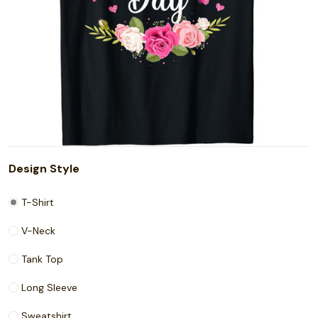
Design Style
T-Shirt
V-Neck
Tank Top
Long Sleeve
Sweatshirt