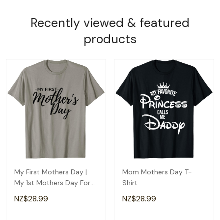
Recently viewed & featured
products
My First Mothers Day |
Mom Mothers Day T-
My 1st Mothers Day For
Shirt
Happy New Mom T-Shirt
NZ$28.99
NZ$28.99