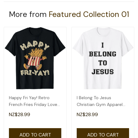
More from
Featured Collection 01
Happy Fri Yay! Retro
I Belong To Jesus
French Fries Friday Lovers
Christian Gym Apparel
Fun Teacher T-Shirt
Christian Dad T-Shirt
NZ$28.99
NZ$28.99
ADD TO CART
ADD TO CART