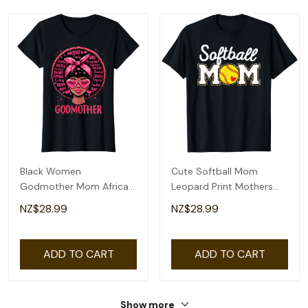
Black Women
Cute Softball Mom
Godmother Mom African
Leopard Print Mothers
American Happy Mothers
Day T-Shirt
NZ$28.99
NZ$28.99
Day T-Shirt
ADD TO CART
ADD TO CART
Show more