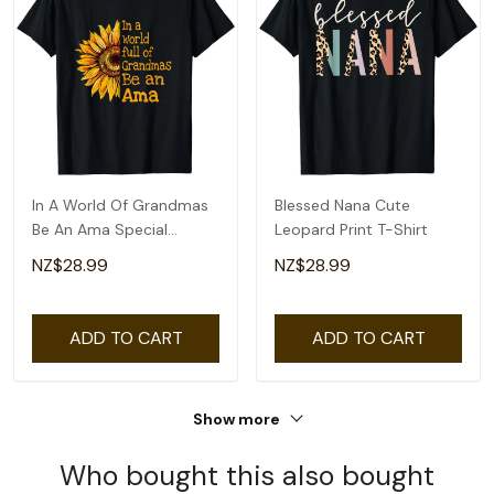
In A World Of Grandmas
Blessed Nana Cute
Be An Ama Special
Leopard Print T-Shirt
Grandma T-Shirt
NZ$28.99
NZ$28.99
ADD TO CART
ADD TO CART
Show more
Who bought this also bought