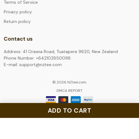
Terms of Service
Privacy policy
Return policy
Contact us
Address: 41 Orawia Road, Tuatapere 9620, New Zealand
Phone Number: +642102850098
E-mail: support@nztee.com
© 2026 NZtee.com.
DMCA REPORT
ADD TO CART