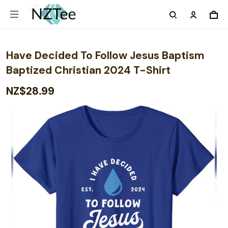
Have Decided To Follow Jesus Baptism
Baptized Christian 2024 T-Shirt
NZ$28.99