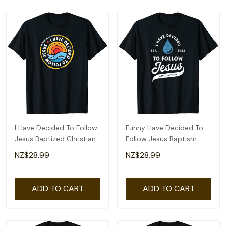
I Have Decided To Follow
Funny Have Decided To
Jesus Baptized Christian
Follow Jesus Baptism
Baptism T-Shirt
Baptized Christian 2022
NZ$28.99
NZ$28.99
T-Shirt
ADD TO CART
ADD TO CART