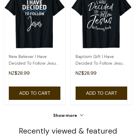
New Believer I Have
Baptism Gift I Have
Decided To Follow Jesus
Decided To Follow Jesus
In Baptism T-Shirt
No Turning Back T-Shirt
NZ$28.99
NZ$28.99
ADD TO CART
ADD TO CART
Show more
Recently viewed & featured