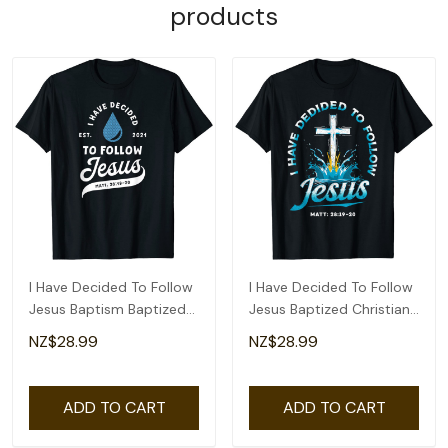
products
I Have Decided To Follow
I Have Decided To Follow
Jesus Baptism Baptized
Jesus Baptized Christian
Christian T-Shirt
Baptism T-Shirt
NZ$28.99
NZ$28.99
ADD TO CART
ADD TO CART