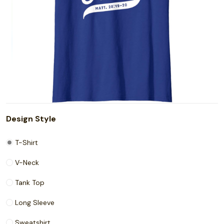
Design Style
T-Shirt
V-Neck
Tank Top
Long Sleeve
Sweatshirt