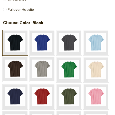
Pullover Hoodie
Choose
: Black
Color