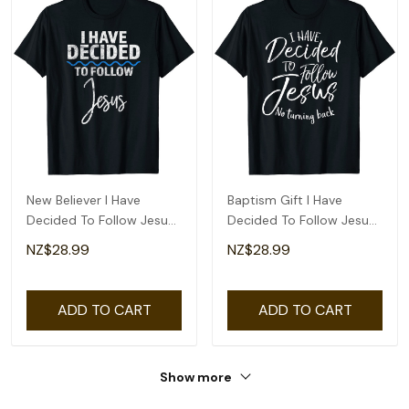
New Believer I Have
Baptism Gift I Have
Decided To Follow Jesus
Decided To Follow Jesus
In Baptism T-Shirt
No Turning Back T-Shirt
NZ$28.99
NZ$28.99
ADD TO CART
ADD TO CART
Show more