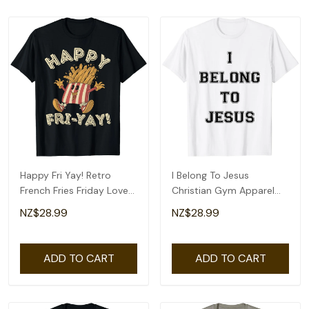
Happy Fri Yay! Retro
I Belong To Jesus
French Fries Friday Lovers
Christian Gym Apparel
Fun Teacher T-Shirt
Christian Dad T-Shirt
NZ$28.99
NZ$28.99
ADD TO CART
ADD TO CART