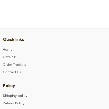
Quick links
Home
Catalog
Order Tracking
Contact Us
Policy
Shipping policy
Refund Policy