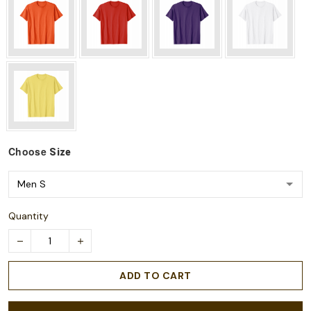
Choose
Size
Quantity
ADD TO CART