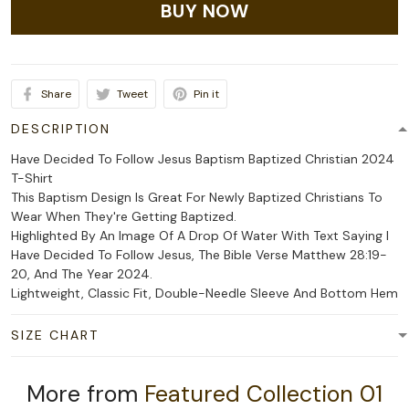
BUY NOW
Share
Tweet
Pin it
DESCRIPTION
Have Decided To Follow Jesus Baptism Baptized Christian 2024
T-Shirt
This Baptism Design Is Great For Newly Baptized Christians To
Wear When They're Getting Baptized.
Highlighted By An Image Of A Drop Of Water With Text Saying I
Have Decided To Follow Jesus, The Bible Verse Matthew 28:19-
20, And The Year 2024.
Lightweight, Classic Fit, Double-Needle Sleeve And Bottom Hem
SIZE CHART
More from
Featured Collection 01