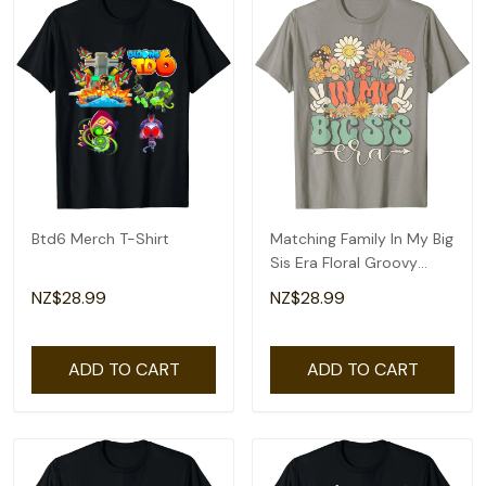
Btd6 Merch T-Shirt
Matching Family In My Big
Sis Era Floral Groovy
Retro Sister T-Shirt
NZ$28.99
NZ$28.99
ADD TO CART
ADD TO CART