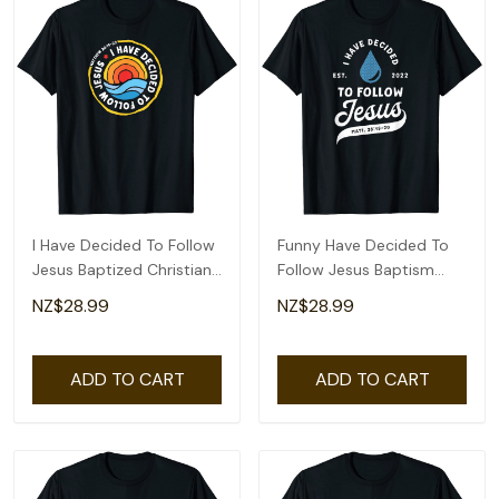
I Have Decided To Follow
Funny Have Decided To
Jesus Baptized Christian
Follow Jesus Baptism
Baptism T-Shirt
Baptized Christian 2022
NZ$28.99
NZ$28.99
T-Shirt
ADD TO CART
ADD TO CART