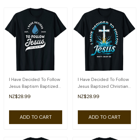
I Have Decided To Follow
I Have Decided To Follow
Jesus Baptism Baptized
Jesus Baptized Christian
Christian T-Shirt
Baptism T-Shirt
NZ$28.99
NZ$28.99
ADD TO CART
ADD TO CART