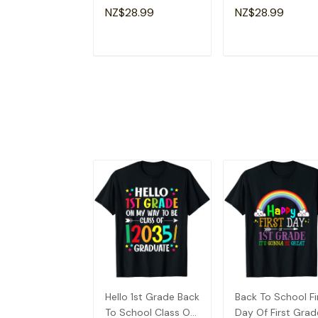
2035 Grow With
Hello 1st Grade Ki
NZ$28.99
NZ$28.99
Me T-Shirt
T-Shirt
ADD TO CART
ADD TO CAR
Hello 1st Grade Back
Back To School Fi
To School Class Of
Day Of First Grad