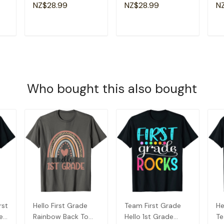
Groovy Retro Sister
Am
NZ$28.99
NZ$28.99
N
T-Shirt
Gr
T
ADD TO CART
ADD TO CART
Who bought this also bought
rst
Hello First Grade
Team First Grade
He
e
Rainbow Back To
Hello 1st Grade
Te