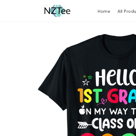
Home
All Prod