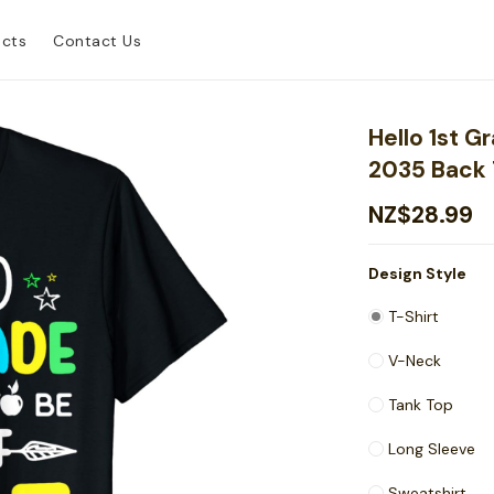
ucts
Contact Us
Hello 1st 
2035 Back 
NZ$28.99
Design Style
T-Shirt
V-Neck
Tank Top
Long Sleeve
Sweatshirt