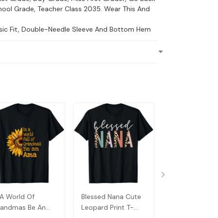
ool Grade, Teacher Class 2035. Wear This And
ssic Fit, Double-Needle Sleeve And Bottom Hem
 A World Of
Blessed Nana Cute
Detroit Messy
andmas Be An
Leopard Print T-
Baseball Fan