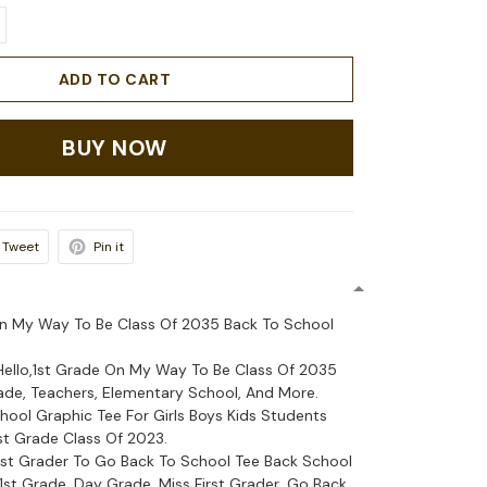
ADD TO CART
BUY NOW
Tweet
Pin it
On My Way To Be Class Of 2035 Back To School
 Hello,1st Grade On My Way To Be Class Of 2035
rade, Teachers, Elementary School, And More.
hool Graphic Tee For Girls Boys Kids Students
1st Grade Class Of 2023.
irst Grader To Go Back To School Tee Back School
, 1st Grade, Day Grade, Miss First Grader, Go Back