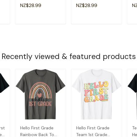
ds
School 1st Grade
Rocks Back To
Ba
NZ$28.99
NZ$28.99
N
Squad T-Shirt
School Funny T-
Te
Shirt
T
ADD TO CART
ADD TO CART
Recently viewed & featured products
rst
Hello First Grade
Hello First Grade
Te
e
Rainbow Back To
Team 1st Grade
He