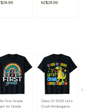
a Special
Shirt
Souvenir I Lov
Z$28.99
NZ$28.99
NZ$28.99
andma T-Shirt
Detroit T-Shirt
ADD TO CART
ADD TO CART
ADD TO C
llo First Grade
Class Of 2035 Let's
Hello First Gra
am 1st Grade
Crush Kindergarten
Team 1st Grad