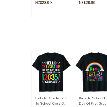
Lovers Fun Teacher
Apparel Christian
NZ$28.99
NZ$28.99
T-Shirt
Dad T-Shirt
ADD TO CART
ADD TO CAR
Hello 1st Grade Back
Back To School Fi
To School Class Of
Day Of First Grad