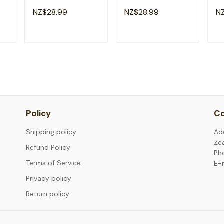
ds
School 1st Grade
Teacher Girl Back To
Ro
NZ$28.99
NZ$28.99
N
Squad T-Shirt
School T-Shirt
Sc
Sh
T
ADD TO CART
ADD TO CART
Policy
Co
Shipping policy
Ad
Ze
Refund Policy
Ph
Terms of Service
E-
Privacy policy
Return policy