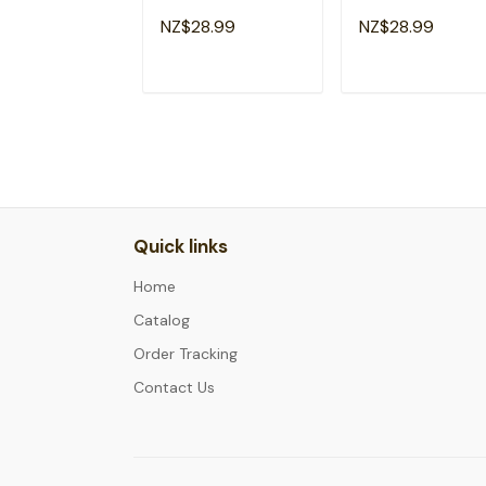
2035 Grow With
Hello 1st Grade Ki
NZ$28.99
NZ$28.99
Me T-Shirt
T-Shirt
ADD TO CART
ADD TO CAR
Quick links
Home
Catalog
Order Tracking
Contact Us