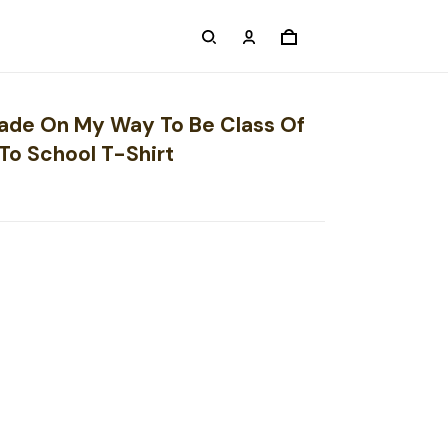
Grade On My Way To Be Class Of
To School T-Shirt