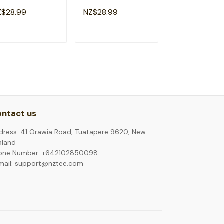
cks Back To
Back To School
Back To Schoo
Z$28.99
NZ$28.99
NZ$28.99
hool Funny T-
Teacher Kids T-Shirt
Boys T-Shirt
irt
ADD TO CART
ADD TO CART
ADD TO C
ntact us
dress: 41 Orawia Road, Tuatapere 9620, New
aland
one Number: +642102850098
mail: support@nztee.com