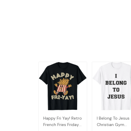
Happy Fri Yay! Retro
I Belong To Jesus
French Fries Friday
Christian Gym