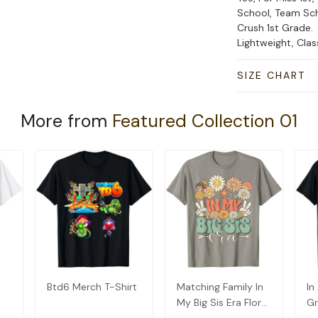
School, Team Sch
Crush 1st Grade.
Lightweight, Cla
SIZE CHART
More from
Featured Collection 01
Btd6 Merch T-Shirt
Matching Family In
In
My Big Sis Era Floral
Gr