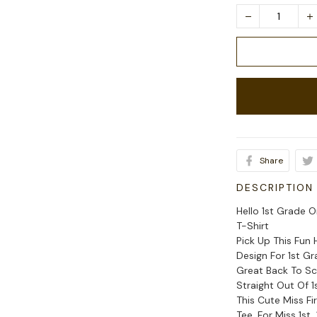
Share
DESCRIPTION
Hello 1st Grade 
T-Shirt
Pick Up This Fun
Design For 1st G
Great Back To Sc
Straight Out Of 
This Cute Miss F
Tee, For Miss 1st