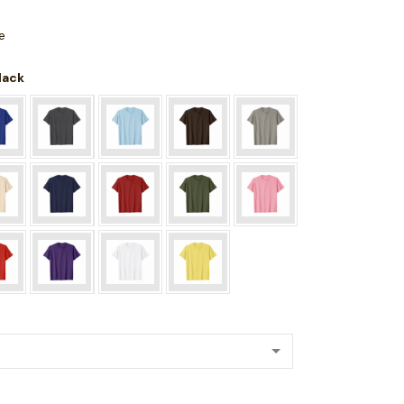
e
Black