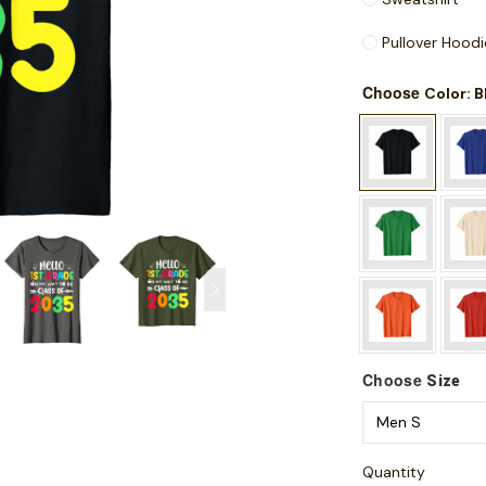
Pullover Hoodi
Choose
: 
Color
Choose
Size
Quantity