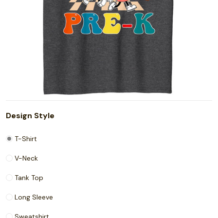
Design Style
T-Shirt
V-Neck
Tank Top
Long Sleeve
Sweatshirt