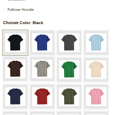
Pullover Hoodie
Choose
: Black
Color