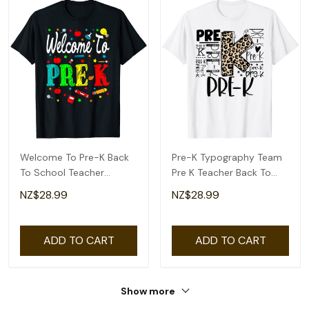
Welcome To Pre-K Back
Pre-K Typography Team
To School Teacher
Pre K Teacher Back To
Student T-Shirt
School T-Shirt
NZ$28.99
NZ$28.99
ADD TO CART
ADD TO CART
Show more