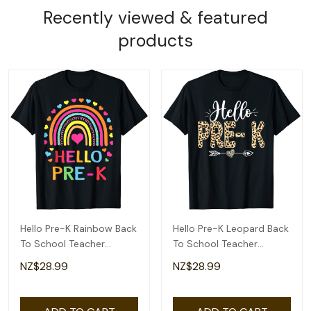
Recently viewed & featured
products
Hello Pre-K Rainbow Back
Hello Pre-K Leopard Back
To School Teacher
To School Teacher
Student Kids T-Shirt
Student T-Shirt
NZ$28.99
NZ$28.99