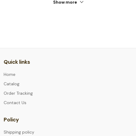
Show more
Quick links
Home
Catalog
Order Tracking
Contact Us
Policy
Shipping policy