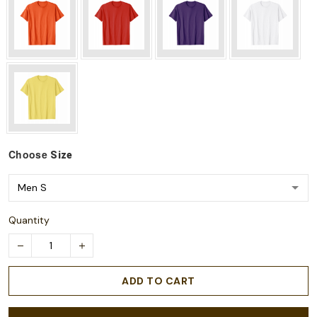
Choose
Size
Quantity
ADD TO CART