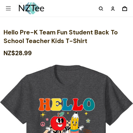
Hello Pre-K Team Fun Student Back To
School Teacher Kids T-Shirt
NZ$28.99