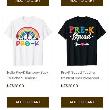
ADD TO CART
ADD TO CART
Hello Pre-K Rainbow Back
Pre-K Squad Teacher
To School Teacher
Student Kids Preschool
Student Kid T-Shirt
Back To School T-Shirt
NZ$28.99
NZ$28.99
ADD TO CART
ADD TO CART