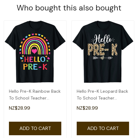
Who bought this also bought
Hello Pre-K Rainbow Back
Hello Pre-K Leopard Back
To School Teacher
To School Teacher
Student Kids T-Shirt
Student T-Shirt
NZ$28.99
NZ$28.99
ADD TO CART
ADD TO CART