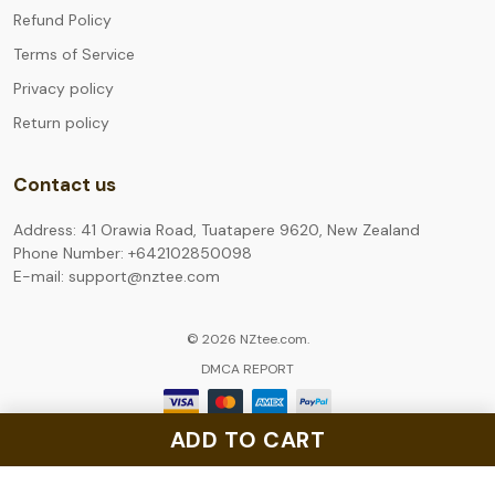
Refund Policy
Terms of Service
Privacy policy
Return policy
Contact us
Address: 41 Orawia Road, Tuatapere 9620, New Zealand
Phone Number: +642102850098
E-mail: support@nztee.com
© 2026 NZtee.com.
DMCA REPORT
ADD TO CART