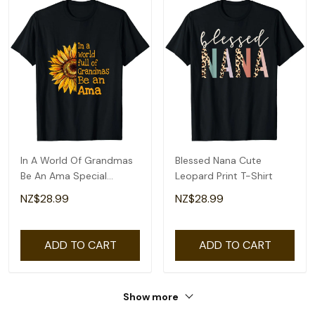
In A World Of Grandmas
Blessed Nana Cute
Be An Ama Special
Leopard Print T-Shirt
Grandma T-Shirt
NZ$28.99
NZ$28.99
ADD TO CART
ADD TO CART
Show more