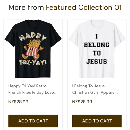
More from
Featured Collection 01
Happy Fri Yay! Retro
I Belong To Jesus
French Fries Friday Lovers
Christian Gym Apparel
Fun Teacher T-Shirt
Christian Dad T-Shirt
NZ$28.99
NZ$28.99
ADD TO CART
ADD TO CART