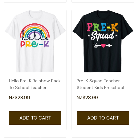
Hello Pre-K Rainbow Back
Pre-K Squad Teacher
To School Teacher
Student Kids Preschool
Student Kid T-Shirt
Back To School T-Shirt
NZ$28.99
NZ$28.99
ADD TO CART
ADD TO CART