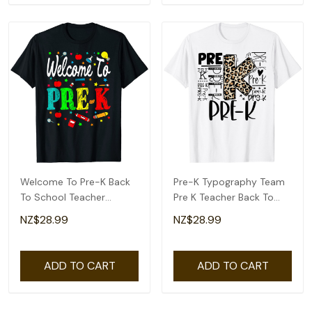
Welcome To Pre-K Back
Pre-K Typography Team
To School Teacher
Pre K Teacher Back To
Student T-Shirt
School T-Shirt
NZ$28.99
NZ$28.99
ADD TO CART
ADD TO CART