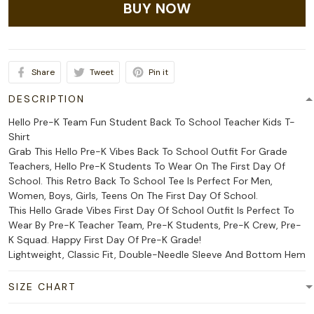
BUY NOW
Share
Tweet
Pin it
DESCRIPTION
Hello Pre-K Team Fun Student Back To School Teacher Kids T-
Shirt
Grab This Hello Pre-K Vibes Back To School Outfit For Grade
Teachers, Hello Pre-K Students To Wear On The First Day Of
School. This Retro Back To School Tee Is Perfect For Men,
Women, Boys, Girls, Teens On The First Day Of School.
This Hello Grade Vibes First Day Of School Outfit Is Perfect To
Wear By Pre-K Teacher Team, Pre-K Students, Pre-K Crew, Pre-
K Squad. Happy First Day Of Pre-K Grade!
Lightweight, Classic Fit, Double-Needle Sleeve And Bottom Hem
SIZE CHART