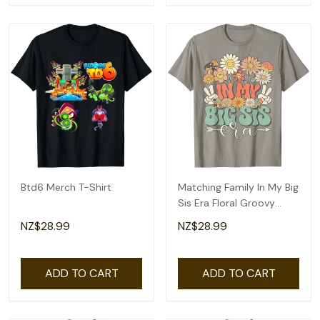
Btd6 Merch T-Shirt
Matching Family In My Big
Sis Era Floral Groovy
Retro Sister T-Shirt
NZ$28.99
NZ$28.99
ADD TO CART
ADD TO CART