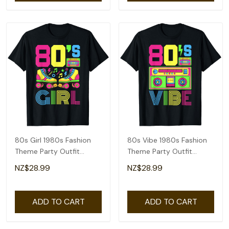
80s Girl 1980s Fashion
80s Vibe 1980s Fashion
Theme Party Outfit
Theme Party Outfit
Eighties Costume T-Shirt
Eighties Costume T-Shirt
NZ$28.99
NZ$28.99
ADD TO CART
ADD TO CART