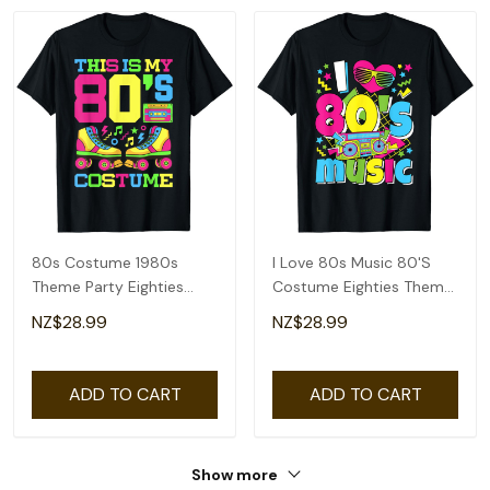
80s Costume 1980s
I Love 80s Music 80'S
Theme Party Eighties
Costume Eighties Theme
Styles Fashion Outfit T-
Outfit 1980s T-Shirt
NZ$28.99
NZ$28.99
Shirt
ADD TO CART
ADD TO CART
Show more