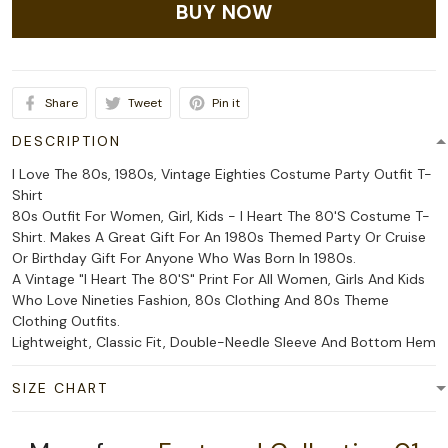
BUY NOW
Share
Tweet
Pin it
DESCRIPTION
I Love The 80s, 1980s, Vintage Eighties Costume Party Outfit T-
Shirt
80s Outfit For Women, Girl, Kids - I Heart The 80'S Costume T-
Shirt. Makes A Great Gift For An 1980s Themed Party Or Cruise
Or Birthday Gift For Anyone Who Was Born In 1980s.
A Vintage "I Heart The 80'S" Print For All Women, Girls And Kids
Who Love Nineties Fashion, 80s Clothing And 80s Theme
Clothing Outfits.
Lightweight, Classic Fit, Double-Needle Sleeve And Bottom Hem
SIZE CHART