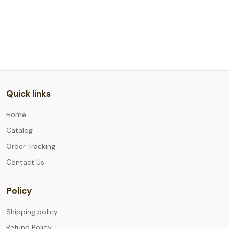
Quick links
Home
Catalog
Order Tracking
Contact Us
Policy
Shipping policy
Refund Policy