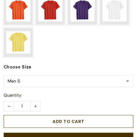
Choose
Size
Quantity
ADD TO CART