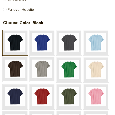
Pullover Hoodie
Choose
: Black
Color