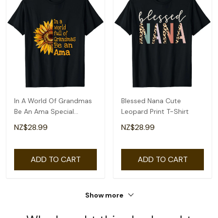
In A World Of Grandmas
Blessed Nana Cute
Be An Ama Special
Leopard Print T-Shirt
Grandma T-Shirt
NZ$28.99
NZ$28.99
ADD TO CART
ADD TO CART
Show more