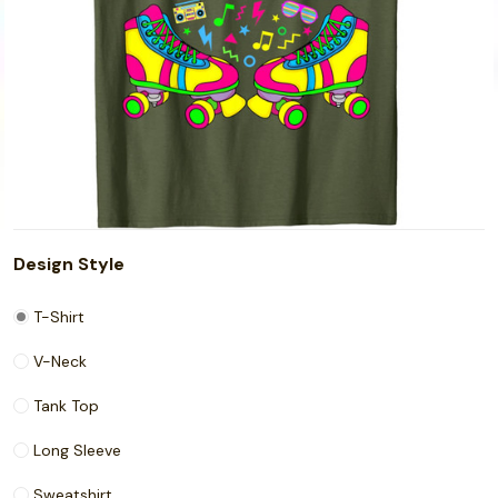
Design Style
T-Shirt
V-Neck
Tank Top
Long Sleeve
Sweatshirt