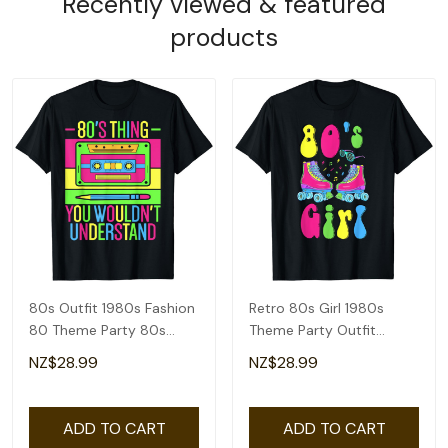
Recently viewed & featured
products
80s Outfit 1980s Fashion
Retro 80s Girl 1980s
80 Theme Party 80s
Theme Party Outfit
Costume Eighties T-Shirt
Eighties Costume T-Shirt
NZ$28.99
NZ$28.99
ADD TO CART
ADD TO CART