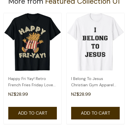
More from
Featured Collection 01
Happy Fri Yay! Retro
I Belong To Jesus
French Fries Friday Lovers
Christian Gym Apparel
Fun Teacher T-Shirt
Christian Dad T-Shirt
NZ$28.99
NZ$28.99
ADD TO CART
ADD TO CART