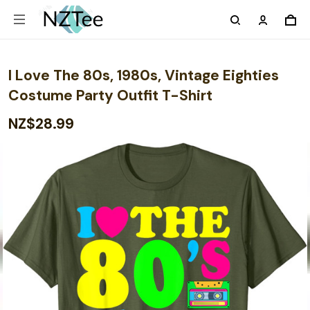
I Love The 80s, 1980s, Vintage Eighties
Costume Party Outfit T-Shirt
NZ$28.99