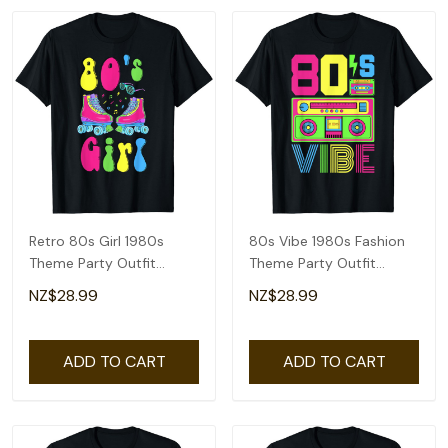
Retro 80s Girl 1980s
80s Vibe 1980s Fashion
Theme Party Outfit
Theme Party Outfit
Eighties Costume T-Shirt
Eighties Costume T-Shirt
NZ$28.99
NZ$28.99
ADD TO CART
ADD TO CART