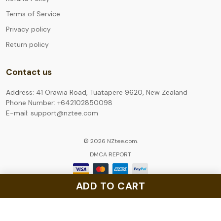
Terms of Service
Privacy policy
Return policy
Contact us
Address: 41 Orawia Road, Tuatapere 9620, New Zealand
Phone Number: +642102850098
E-mail: support@nztee.com
© 2026 NZtee.com.
DMCA REPORT
ADD TO CART