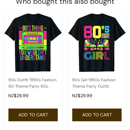
Who bought this also bought
80s Outfit 1980s Fashion
80s Girl 1980s Fashion
80 Theme Party 80s
Theme Party Outfit
Costume Eighties T-Shirt
Eighties Costume T-Shirt
NZ$28.99
NZ$28.99
ADD TO CART
ADD TO CART