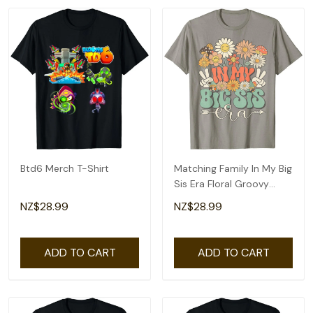
Btd6 Merch T-Shirt
Matching Family In My Big
Sis Era Floral Groovy
Retro Sister T-Shirt
NZ$28.99
NZ$28.99
ADD TO CART
ADD TO CART