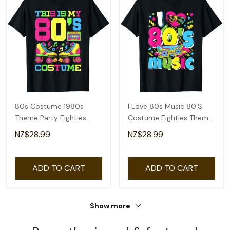
80s Costume 1980s
I Love 80s Music 80'S
Theme Party Eighties
Costume Eighties Theme
Styles Fashion Outfit T-
Outfit 1980s T-Shirt
NZ$28.99
NZ$28.99
Shirt
ADD TO CART
ADD TO CART
Show more