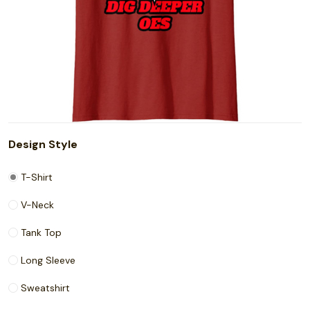
Design Style
T-Shirt
V-Neck
Tank Top
Long Sleeve
Sweatshirt