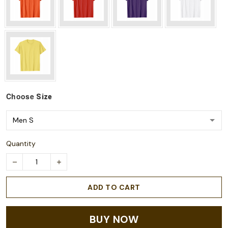
Choose
Size
Quantity
ADD TO CART
BUY NOW