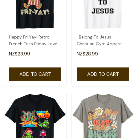
Happy Fri Yay! Retro
I Belong To Jesus
French Fries Friday Lovers
Christian Gym Apparel
Fun Teacher T-Shirt
Christian Dad T-Shirt
NZ$28.99
NZ$28.99
ADD TO CART
ADD TO CART