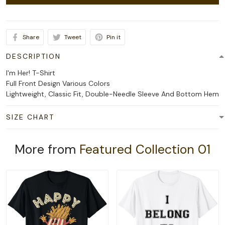
Share
Tweet
Pin it
DESCRIPTION
I'm Her! T-Shirt
Full Front Design Various Colors
Lightweight, Classic Fit, Double-Needle Sleeve And Bottom Hem
SIZE CHART
More from
Featured Collection 01