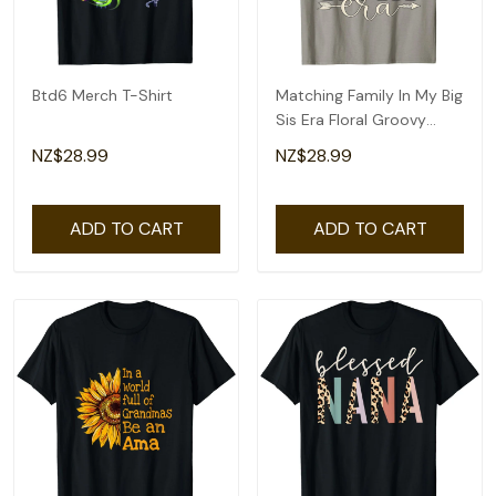
Btd6 Merch T-Shirt
Matching Family In My Big
Sis Era Floral Groovy
Retro Sister T-Shirt
NZ$28.99
NZ$28.99
ADD TO CART
ADD TO CART