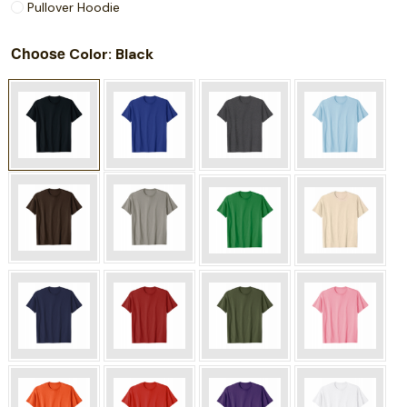
Pullover Hoodie
Choose
: Black
Color