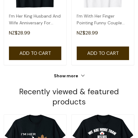
I'm Her King Husband And
I'm With Her Finger
Wife Anniversary For
Pointing Funny Couple
Couple T-Shirt
Matching Halloween T-
NZ$28.99
NZ$28.99
Shirt
ADD TO CART
ADD TO CART
Show more
Recently viewed & featured
products