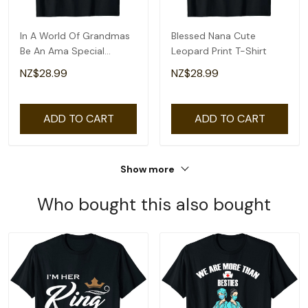
In A World Of Grandmas
Blessed Nana Cute
Be An Ama Special
Leopard Print T-Shirt
Grandma T-Shirt
NZ$28.99
NZ$28.99
ADD TO CART
ADD TO CART
Show more
Who bought this also bought