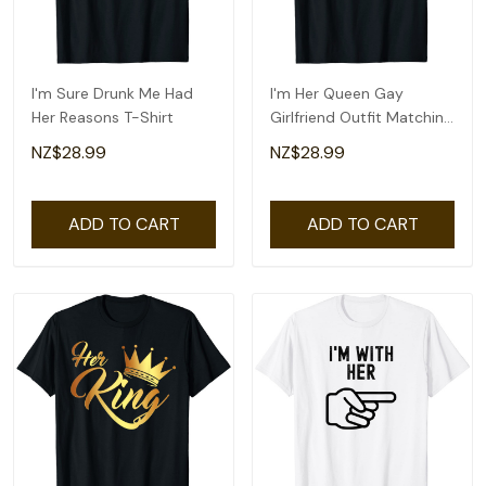
I'm Sure Drunk Me Had
I'm Her Queen Gay
Her Reasons T-Shirt
Girlfriend Outfit Matching
Lesbian Couple T-Shirt
NZ$28.99
NZ$28.99
ADD TO CART
ADD TO CART