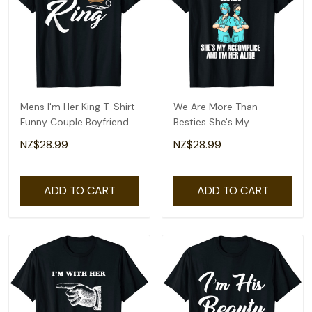
Mens I'm Her King T-Shirt
We Are More Than
Funny Couple Boyfriend
Besties She's My
Girlfriend Shirt
Accomplice And I'm Her
NZ$28.99
NZ$28.99
Ali T-Shirt
ADD TO CART
ADD TO CART