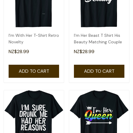
I'm With Her T-Shirt Retro
I'm Her Beast T Shirt His
Novelty
Beauty Matching Couple
NZ$28.99
NZ$28.99
ADD TO CART
ADD TO CART