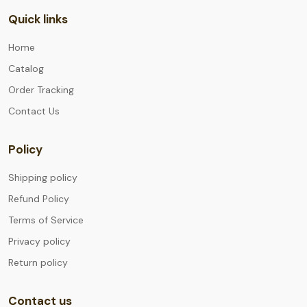
Quick links
Home
Catalog
Order Tracking
Contact Us
Policy
Shipping policy
Refund Policy
Terms of Service
Privacy policy
Return policy
Contact us