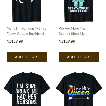
Mens I'm Her King T-Shirt
We Are More Than
Funny Couple Boyfriend
Besties She's My
Girlfriend Shirt
Accomplice And I'm Her
NZ$28.99
NZ$28.99
Ali T-Shirt
ADD TO CART
ADD TO CART