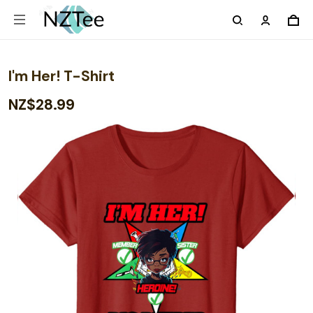
I'm Her! T-Shirt
NZ$28.99