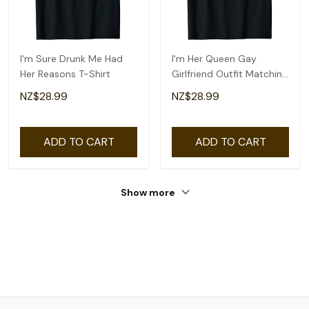
I'm Sure Drunk Me Had
I'm Her Queen Gay
Her Reasons T-Shirt
Girlfriend Outfit Matching
Lesbian Couple T-Shirt
NZ$28.99
NZ$28.99
ADD TO CART
ADD TO CART
Show more