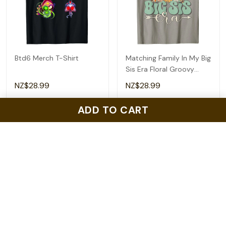
Btd6 Merch T-Shirt
Matching Family In My Big
Sis Era Floral Groovy
Retro Sister T-Shirt
NZ$28.99
NZ$28.99
ADD TO CART
ADD TO CART
ADD TO CART