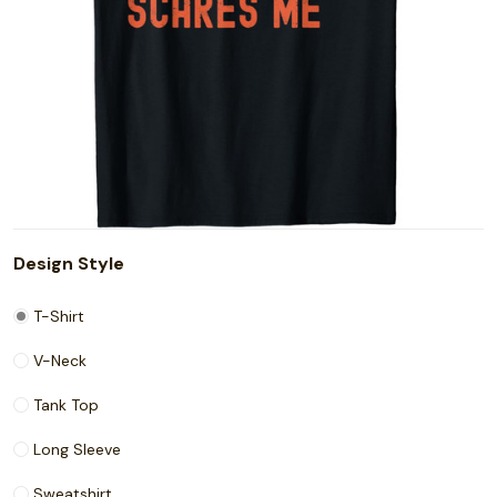
Design Style
T-Shirt
V-Neck
Tank Top
Long Sleeve
Sweatshirt