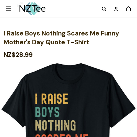
I Raise Boys Nothing Scares Me Funny
Mother's Day Quote T-Shirt
NZ$28.99