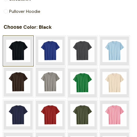
Pullover Hoodie
Choose
: Black
Color