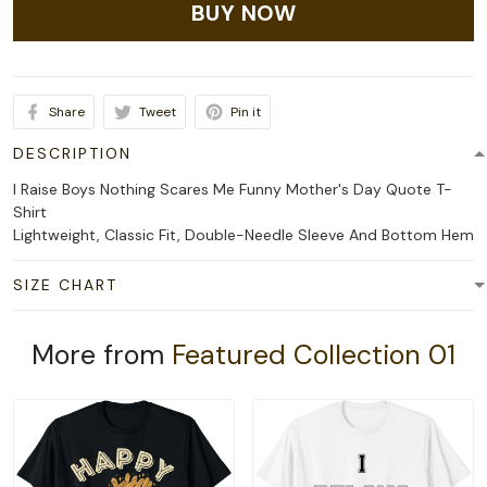
BUY NOW
Share
Tweet
Pin it
DESCRIPTION
I Raise Boys Nothing Scares Me Funny Mother's Day Quote T-
Shirt
Lightweight, Classic Fit, Double-Needle Sleeve And Bottom Hem
SIZE CHART
More from
Featured Collection 01