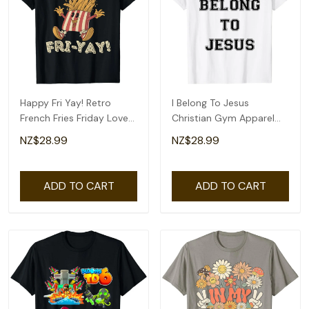
Happy Fri Yay! Retro
I Belong To Jesus
French Fries Friday Lovers
Christian Gym Apparel
Fun Teacher T-Shirt
Christian Dad T-Shirt
NZ$28.99
NZ$28.99
ADD TO CART
ADD TO CART