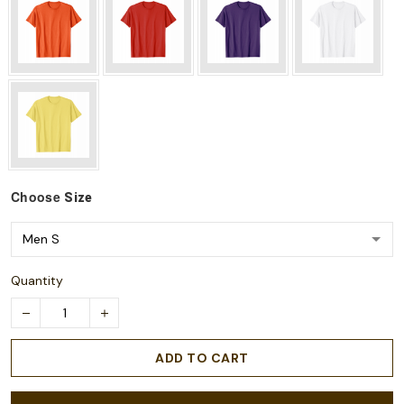
Choose
Size
Quantity
ADD TO CART