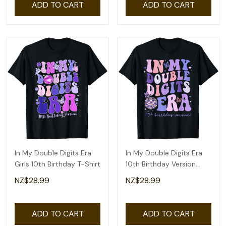
ADD TO CART
ADD TO CART
In My Double Digits Era
In My Double Digits Era
Girls 10th Birthday T-Shirt
10th Birthday Version
Groovy Retro T-Shirt
NZ$28.99
NZ$28.99
ADD TO CART
ADD TO CART