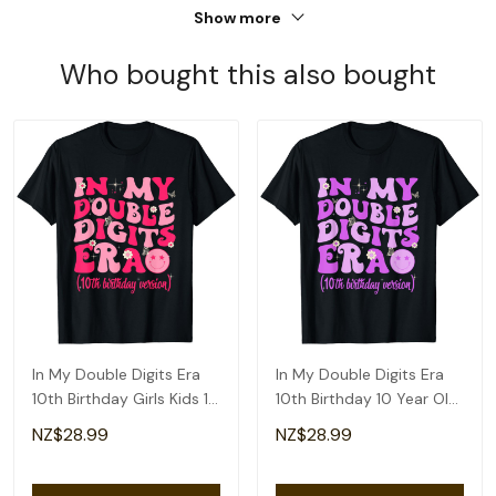
Show more
Who bought this also bought
In My Double Digits Era
In My Double Digits Era
10th Birthday Girls Kids 10
10th Birthday 10 Year Old
Year Old T-Shirt
Girls Kids T-Shirt
NZ$28.99
NZ$28.99