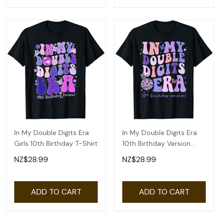
In My Double Digits Era
In My Double Digits Era
Girls 10th Birthday T-Shirt
10th Birthday Version
Groovy Retro T-Shirt
NZ$28.99
NZ$28.99
ADD TO CART
ADD TO CART