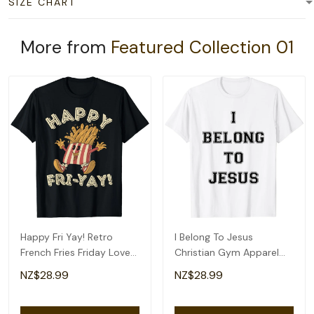
SIZE CHART
More from
Featured Collection 01
Happy Fri Yay! Retro
I Belong To Jesus
French Fries Friday Lovers
Christian Gym Apparel
Fun Teacher T-Shirt
Christian Dad T-Shirt
NZ$28.99
NZ$28.99