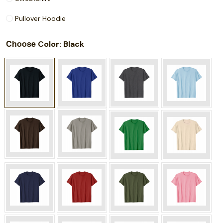
Pullover Hoodie
Choose
: Black
Color