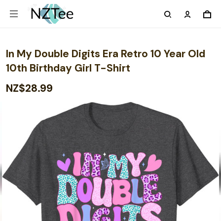
In My Double Digits Era Retro 10 Year Old
10th Birthday Girl T-Shirt
NZ$28.99