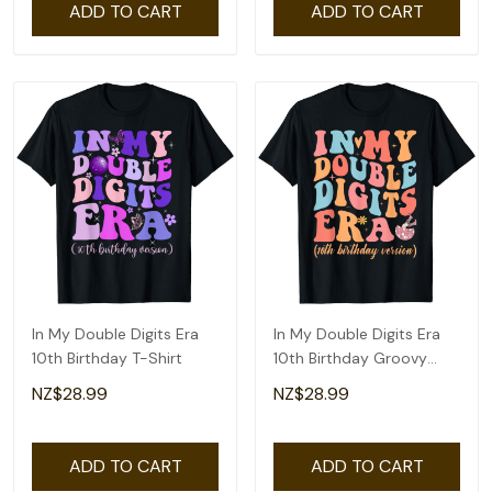
ADD TO CART
ADD TO CART
In My Double Digits Era
In My Double Digits Era
10th Birthday T-Shirt
10th Birthday Groovy
Retro T-Shirt
NZ$28.99
NZ$28.99
ADD TO CART
ADD TO CART