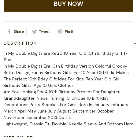
BUY NOW
Share
Tweet
Pin it
DESCRIPTION
In My Double Digits Era Retro 10 Year Old 10th Birthday Girl T-
Shirt
In My Double Digits Era 10th Birthday Version Colorful Groovy
Retro Design, Funny Birthday Gifts For 10 Year Old Girls. Makes
The Perfect 10th Bday Gift Idea For Kids. Ten Year Old Girl
Birthday Gifts. Age 10 Girls Clothes.
Are You Looking For A 10th Birthday Present For Daughter,
Granddaughter, Niece, Turning 10. Unique 10 Birthday
Decorations Party Supplies For Girls. Born In January February
March April May June July August September October
November December 2013 Outfits
Lightweight, Classic Fit, Double-Needle Sleeve And Bottom Hem