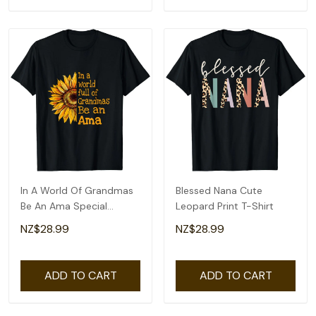
In A World Of Grandmas
Blessed Nana Cute
Be An Ama Special
Leopard Print T-Shirt
Grandma T-Shirt
NZ$28.99
NZ$28.99
ADD TO CART
ADD TO CART