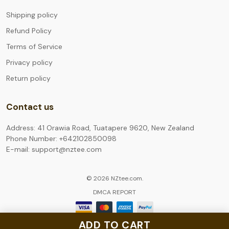
Shipping policy
Refund Policy
Terms of Service
Privacy policy
Return policy
Contact us
Address: 41 Orawia Road, Tuatapere 9620, New Zealand
Phone Number: +642102850098
E-mail: support@nztee.com
© 2026 NZtee.com.
DMCA REPORT
ADD TO CART