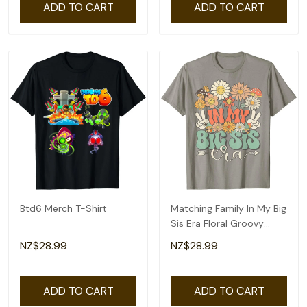
ADD TO CART
ADD TO CART
Btd6 Merch T-Shirt
Matching Family In My Big
Sis Era Floral Groovy
Retro Sister T-Shirt
NZ$28.99
NZ$28.99
ADD TO CART
ADD TO CART