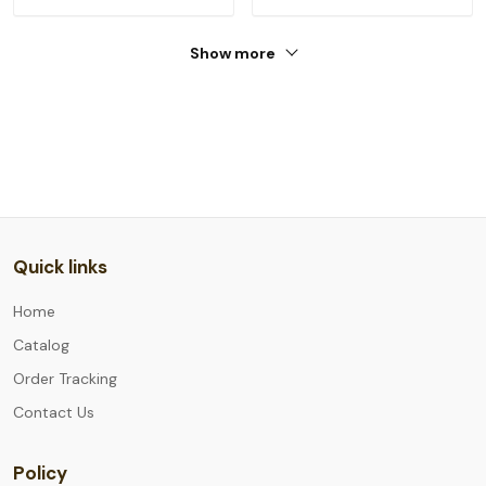
Show more
Quick links
Home
Catalog
Order Tracking
Contact Us
Policy