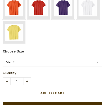
Choose
Size
Quantity
ADD TO CART