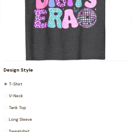
Design Style
T-Shirt
V-Neck
Tank Top
Long Sleeve
Sweatshirt