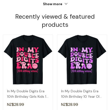
Show more
Recently viewed & featured
products
In My Double Digits Era
In My Double Digits Era
10th Birthday Girls Kids 10
10th Birthday 10 Year Old
Year Old T-Shirt
Girls Kids T-Shirt
NZ$28.99
NZ$28.99