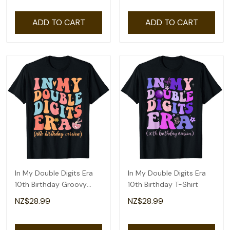
ADD TO CART
ADD TO CART
In My Double Digits Era
In My Double Digits Era
10th Birthday Groovy
10th Birthday T-Shirt
Retro T-Shirt
NZ$28.99
NZ$28.99