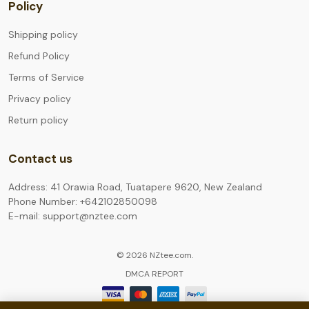
Policy
Shipping policy
Refund Policy
Terms of Service
Privacy policy
Return policy
Contact us
Address: 41 Orawia Road, Tuatapere 9620, New Zealand
Phone Number: +642102850098
E-mail: support@nztee.com
© 2026 NZtee.com.
DMCA REPORT