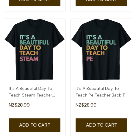
It's A Beautiful Day To
It's A Beautiful Day To
Teach Steam Teacher
Teach Pe Teacher Back To
Back To School T-Shirt
School T-Shirt
NZ$28.99
NZ$28.99
ADD TO CART
ADD TO CART