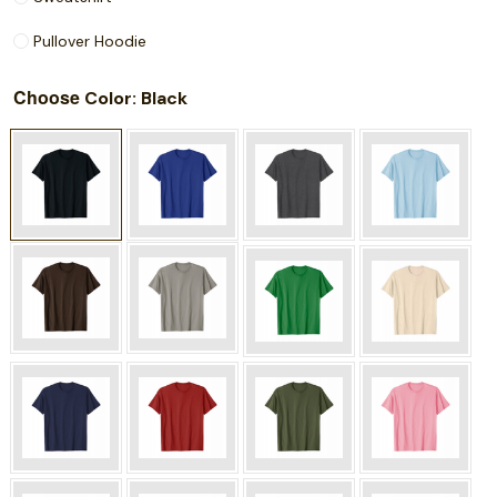
Pullover Hoodie
Choose
: Black
Color