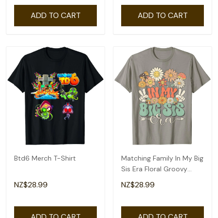
ADD TO CART
ADD TO CART
Btd6 Merch T-Shirt
Matching Family In My Big
Sis Era Floral Groovy
Retro Sister T-Shirt
NZ$28.99
NZ$28.99
ADD TO CART
ADD TO CART