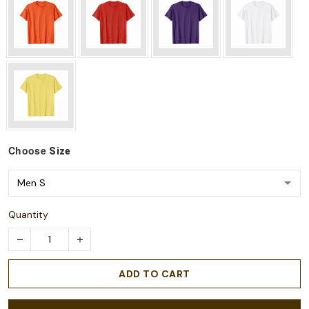
Choose
Size
Quantity
ADD TO CART