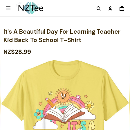
It's A Beautiful Day For Learning Teacher
Kid Back To School T-Shirt
NZ$28.99