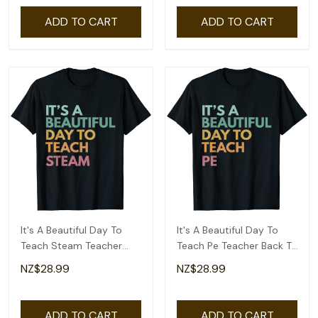
ADD TO CART
ADD TO CART
It's A Beautiful Day To
It's A Beautiful Day To
Teach Steam Teacher
Teach Pe Teacher Back To
Back To School T-Shirt
School T-Shirt
NZ$28.99
NZ$28.99
ADD TO CART
ADD TO CART