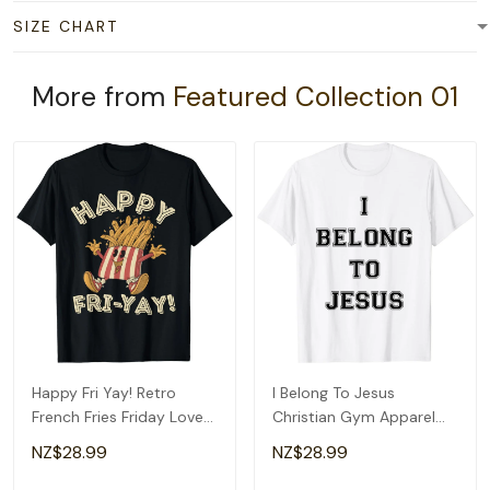
SIZE CHART
More from
Featured Collection 01
Happy Fri Yay! Retro
I Belong To Jesus
French Fries Friday Lovers
Christian Gym Apparel
Fun Teacher T-Shirt
Christian Dad T-Shirt
NZ$28.99
NZ$28.99