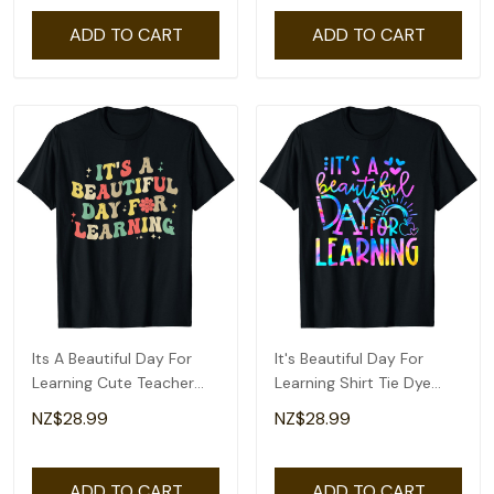
ADD TO CART
ADD TO CART
Its A Beautiful Day For
It's Beautiful Day For
Learning Cute Teacher
Learning Shirt Tie Dye
Back To School T-Shirt
Back To School T-Shirt
NZ$28.99
NZ$28.99
ADD TO CART
ADD TO CART