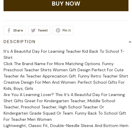
BUY NOW
Share
Tweet
Pin it
DESCRIPTION
It's A Beautiful Day For Learning Teacher Kid Back To School T-
Shirt
Click The Brand Name For More Matching Options. Funny
Preschool Teacher Shirts Women Gift Design Perfect For Cute
Teacher As Teacher Appreciation Gift. Funny Retro Teacher Shirt
Creative Design For Men And Women. Perfect School Gifts For
Kids, Boys, Girls
Are You A Learning Lover? This It's A Beautiful Day For Learning
Shirt Gifts Great For Kindergarten Teacher, Middle School
Teacher, Preschool Teacher, High School Teacher Or
Kindergarten Grade Squad Or Team. Funny Back To School Gift
For Teacher Men Women
Lightweight, Classic Fit, Double-Needle Sleeve And Bottom Hem