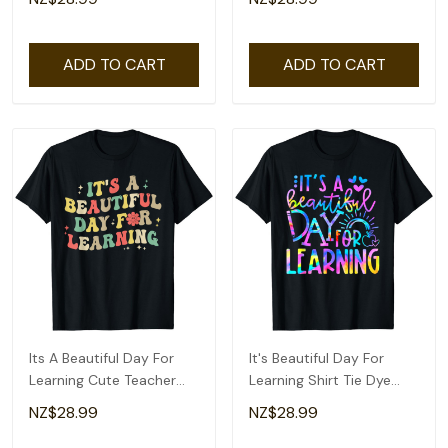
ADD TO CART
ADD TO CART
Its A Beautiful Day For
It's Beautiful Day For
Learning Cute Teacher
Learning Shirt Tie Dye
Back To School T-Shirt
Back To School T-Shirt
NZ$28.99
NZ$28.99