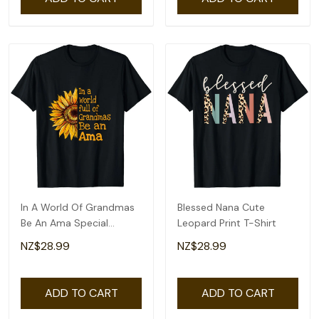
In A World Of Grandmas
Blessed Nana Cute
Be An Ama Special
Leopard Print T-Shirt
Grandma T-Shirt
NZ$28.99
NZ$28.99
ADD TO CART
ADD TO CART