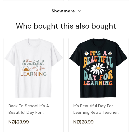
Show more
Who bought this also bought
Back To School It's A
It's Beautiful Day For
Beautiful Day For
Learning Retro Teacher
Learning Teacher T-Shirt
Back To School T-Shirt
NZ$28.99
NZ$28.99