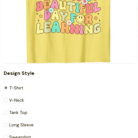
Design Style
T-Shirt
V-Neck
Tank Top
Long Sleeve
Sweatshirt