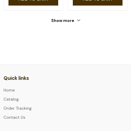
Show more
Quick links
Home
Catalog
Order Tracking
Contact Us