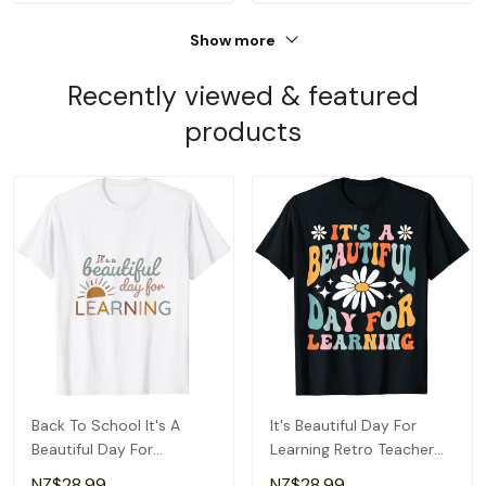
Show more
Recently viewed & featured
products
Back To School It's A
It's Beautiful Day For
Beautiful Day For
Learning Retro Teacher
Learning Teacher T-Shirt
Back To School T-Shirt
NZ$28.99
NZ$28.99