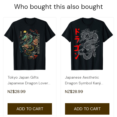
Who bought this also bought
Tokyo Japan Gifts
Japanese Aesthetic
Japanese Dragon Lover
Dragon Symbol Kanji
Asian Artwork T-Shirt
Japan Tattoo Art T-Shirt
NZ$28.99
NZ$28.99
ADD TO CART
ADD TO CART