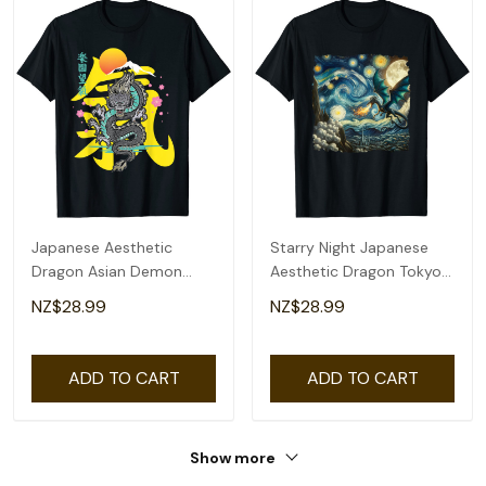
Japanese Aesthetic
Starry Night Japanese
Dragon Asian Demon
Aesthetic Dragon Tokyo
Spirit Sakura Kanji T-Shirt
Japanese Dragon T-Shirt
NZ$28.99
NZ$28.99
ADD TO CART
ADD TO CART
Show more