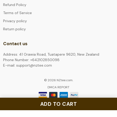
Refund Policy
Terms of Service
Privacy policy
Return policy
Contact us
Address: 41 Orawia Road, Tuatapere 9620, New Zealand
Phone Number: +642102850098
E-mail: support@nztee.com
© 2026 NZtee.com.
DMCA REPORT
ADD TO CART