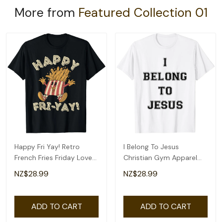
More from
Featured Collection 01
Happy Fri Yay! Retro
I Belong To Jesus
French Fries Friday Lovers
Christian Gym Apparel
Fun Teacher T-Shirt
Christian Dad T-Shirt
NZ$28.99
NZ$28.99
ADD TO CART
ADD TO CART