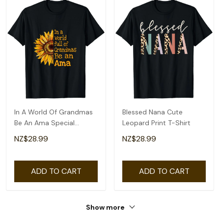
In A World Of Grandmas
Blessed Nana Cute
Be An Ama Special
Leopard Print T-Shirt
Grandma T-Shirt
NZ$28.99
NZ$28.99
ADD TO CART
ADD TO CART
Show more