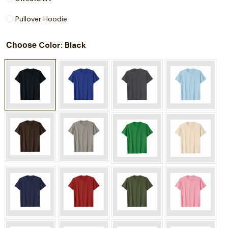
Pullover Hoodie
Choose
: Black
Color