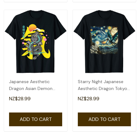
Japanese Aesthetic
Starry Night Japanese
Dragon Asian Demon
Aesthetic Dragon Tokyo
Spirit Sakura Kanji T-Shirt
Japanese Dragon T-Shirt
NZ$28.99
NZ$28.99
ADD TO CART
ADD TO CART