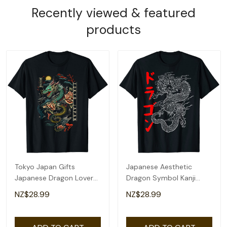
Recently viewed & featured
products
Tokyo Japan Gifts
Japanese Aesthetic
Japanese Dragon Lover
Dragon Symbol Kanji
Asian Artwork T-Shirt
Japan Tattoo Art T-Shirt
NZ$28.99
NZ$28.99