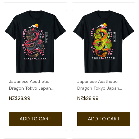
Japanese Aesthetic
Japanese Aesthetic
Dragon Tokyo Japan
Dragon Tokyo Japan
Manga Anime Asian 80'S
Asian 80'S Manga Anime
NZ$28.99
NZ$28.99
T-Shirt
T-Shirt
ADD TO CART
ADD TO CART