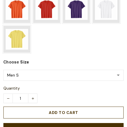
Choose
Size
Quantity
ADD TO CART