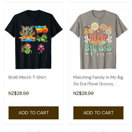
Btd6 Merch T-Shirt
Matching Family In My Big
Sis Era Floral Groovy
Retro Sister T-Shirt
NZ$28.99
NZ$28.99
ADD TO CART
ADD TO CART