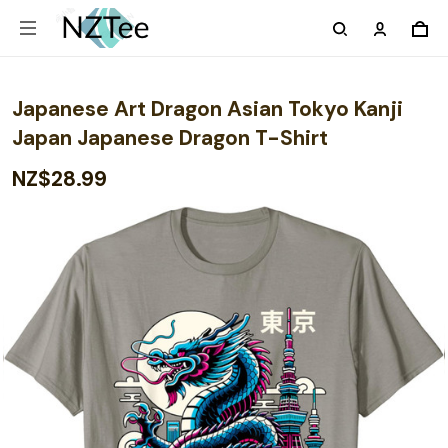
Japanese Art Dragon Asian Tokyo Kanji
Japan Japanese Dragon T-Shirt
NZ$28.99