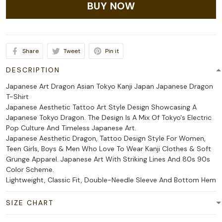
BUY NOW
Share
Tweet
Pin it
DESCRIPTION
Japanese Art Dragon Asian Tokyo Kanji Japan Japanese Dragon
T-Shirt
Japanese Aesthetic Tattoo Art Style Design Showcasing A
Japanese Tokyo Dragon. The Design Is A Mix Of Tokyo's Electric
Pop Culture And Timeless Japanese Art.
Japanese Aesthetic Dragon, Tattoo Design Style For Women,
Teen Girls, Boys & Men Who Love To Wear Kanji Clothes & Soft
Grunge Apparel. Japanese Art With Striking Lines And 80s 90s
Color Scheme.
Lightweight, Classic Fit, Double-Needle Sleeve And Bottom Hem
SIZE CHART