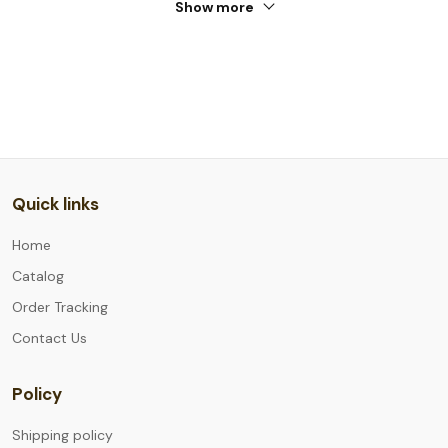
Show more
Quick links
Home
Catalog
Order Tracking
Contact Us
Policy
Shipping policy