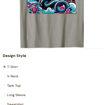
Design Style
T-Shirt
V-Neck
Tank Top
Long Sleeve
Sweatshirt