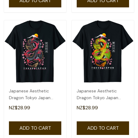
ADD TO CART
ADD TO CART
Japanese Aesthetic
Japanese Aesthetic
Dragon Tokyo Japan
Dragon Tokyo Japan
Manga Anime Asian 80'S
Asian 80'S Manga Anime
NZ$28.99
NZ$28.99
T-Shirt
T-Shirt
ADD TO CART
ADD TO CART