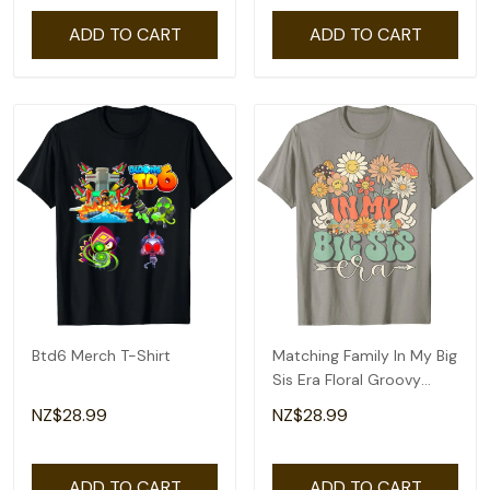
ADD TO CART
ADD TO CART
Btd6 Merch T-Shirt
Matching Family In My Big
Sis Era Floral Groovy
Retro Sister T-Shirt
NZ$28.99
NZ$28.99
ADD TO CART
ADD TO CART