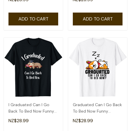
ADD TO CART
ADD TO CART
I Graduated Can I Go
Graduated Can I Go Back
Back To Bed Now Funny
To Bed Now Funny
Graduation T-Shirt
Graduation Cute T-Shirt
NZ$28.99
NZ$28.99