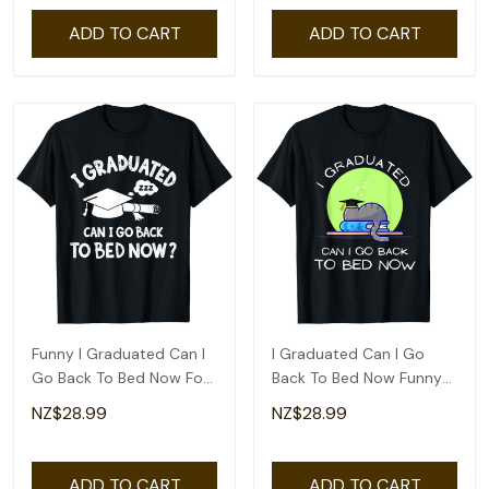
ADD TO CART
ADD TO CART
Funny I Graduated Can I
I Graduated Can I Go
Go Back To Bed Now For
Back To Bed Now Funny
Graduation T-Shirt
Cat Graduation T-Shirt
NZ$28.99
NZ$28.99
ADD TO CART
ADD TO CART