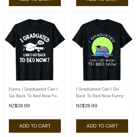
Funny I Graduated Can I
I Graduated Can I Go
Go Back To Bed Now For
Back To Bed Now Funny
Graduation T-Shirt
Cat Graduation T-Shirt
NZ$28.99
NZ$28.99
ADD TO CART
ADD TO CART