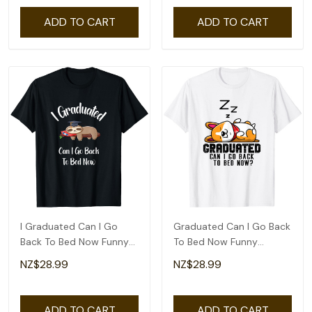
ADD TO CART
ADD TO CART
I Graduated Can I Go
Graduated Can I Go Back
Back To Bed Now Funny
To Bed Now Funny
Graduation T-Shirt
Graduation Cute T-Shirt
NZ$28.99
NZ$28.99
ADD TO CART
ADD TO CART