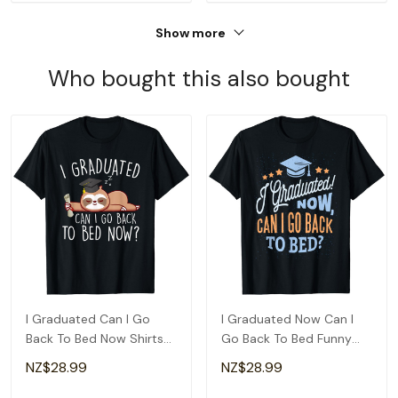
Show more
Who bought this also bought
I Graduated Can I Go
I Graduated Now Can I
Back To Bed Now Shirts
Go Back To Bed Funny
Funny Graduation T-Shirt
Graduation T-Shirt
NZ$28.99
NZ$28.99