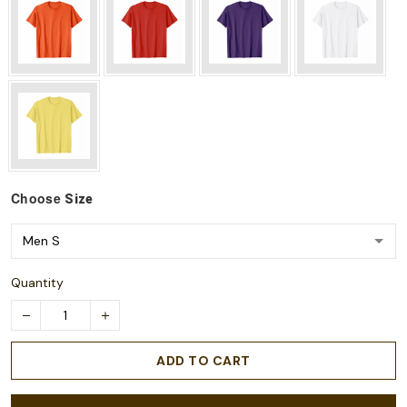
Choose
Size
Quantity
ADD TO CART