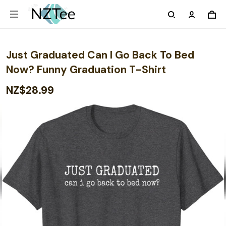
Just Graduated Can I Go Back To Bed
Now? Funny Graduation T-Shirt
NZ$28.99