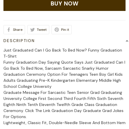
BUY NOW
Share
Tweet
Pin it
DESCRIPTION
Just Graduated Can I Go Back To Bed Now? Funny Graduation
T-Shirt
Funny Graduation Day Saying Quote Says Just Graduated Can I
Go Back To Bed Now, Sarcasm Sarcastic Snarky Humor
Graduation Ceremony Option For Teenagers Teen Boy Girl Kids
Adults Graduating Pre-K Kindergarten Elementary Middle High
School College University
Graduate Message For Sarcastic Teen Senior Grad Graduating
University College First Second Third Fourth Fifth Sixth Seventh
Eighth Ninth Tenth Eleventh Twelfth Grade Class Graduation
Ceremony. Click The Link Graduation Day Graduate Grad Jokes
For Options.
Lightweight, Classic Fit, Double-Needle Sleeve And Bottom Hem