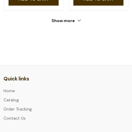
Show more
Quick links
Home
Catalog
Order Tracking
Contact Us