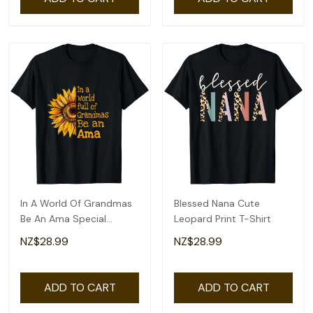
In A World Of Grandmas
Blessed Nana Cute
Be An Ama Special
Leopard Print T-Shirt
Grandma T-Shirt
NZ$28.99
NZ$28.99
ADD TO CART
ADD TO CART