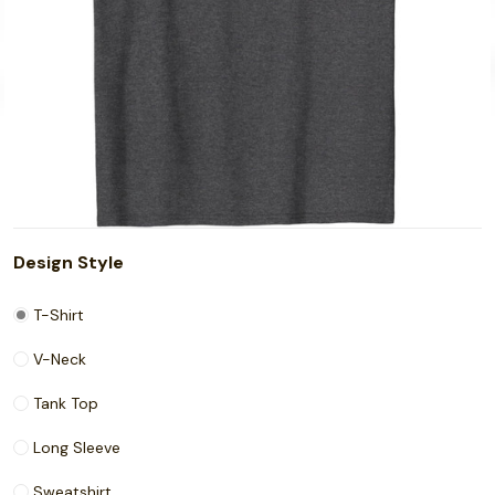
Design Style
T-Shirt
V-Neck
Tank Top
Long Sleeve
Sweatshirt