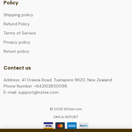
Policy
Shipping policy
Refund Policy
Terms of Service
Privacy policy
Return policy
Contact us
Address: 41 Orawia Road, Tuatapere 9620, New Zealand
Phone Number: +642102850098
E-mail: support@nztee.com
© 2026 NZtee.com.
DMCA REPORT