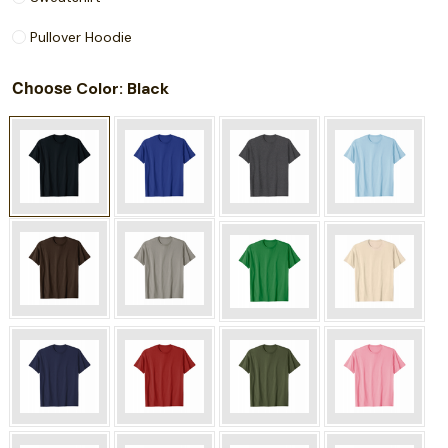
Pullover Hoodie
Choose
: Black
Color