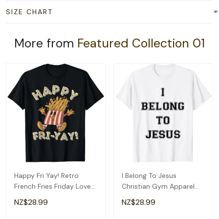
SIZE CHART
More from
Featured Collection 01
Happy Fri Yay! Retro
I Belong To Jesus
French Fries Friday Lovers
Christian Gym Apparel
Fun Teacher T-Shirt
Christian Dad T-Shirt
NZ$28.99
NZ$28.99