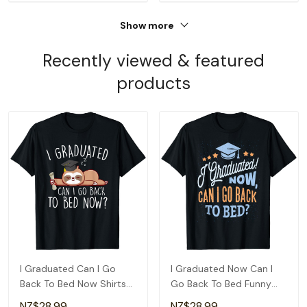
Show more
Recently viewed & featured
products
I Graduated Can I Go
I Graduated Now Can I
Back To Bed Now Shirts
Go Back To Bed Funny
Funny Graduation T-Shirt
Graduation T-Shirt
NZ$28.99
NZ$28.99