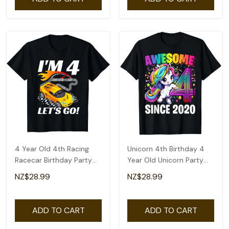
4 Year Old 4th Racing
Unicorn 4th Birthday 4
Racecar Birthday Party
Year Old Unicorn Party
Boys Girls T-Shirt
Girls Outfit T-Shirt
NZ$28.99
NZ$28.99
ADD TO CART
ADD TO CART