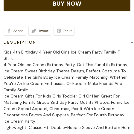
BUY NOW
Share
Tweet
Pin it
DESCRIPTION
Kids 4th Birthday 4 Year Old Girls Ice Cream Party Family T-
Shirt
4 Year Old Ice Cream Birthday Party, Get This Fun 4th Birthday
Ice Cream Sweet Birthday Theme Design, Perfect Costume To
Celebrate The Girl's Bday Ice Cream Family Matching, Whether
You're An Ice Cream Enthusiast Or Foodie, Make Friends And
Family Smile
Ice Cream Gifts For Kids Girls Toddler Girl Or Her, Great For
Matching Family Group Birthday Party Outfits Photos, Funny Ice
Cream Squad Apparel, Christmas, Pair It With Ice Cream
Decorations Favors And Supplies, Perfect For Fourth Birthday
Ice Cream Party
Lightweight, Classic Fit, Double-Needle Sleeve And Bottom Hem