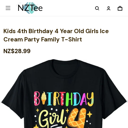
Kids 4th Birthday 4 Year Old Girls Ice
Cream Party Family T-Shirt
NZ$28.99