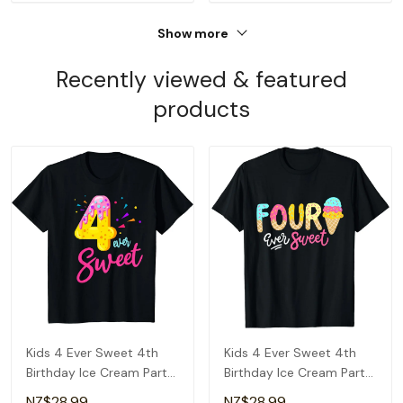
Show more
Recently viewed & featured
products
Kids 4 Ever Sweet 4th
Kids 4 Ever Sweet 4th
Birthday Ice Cream Party
Birthday Ice Cream Party
Girls T-Shirt
For Girls T-Shirt
NZ$28.99
NZ$28.99