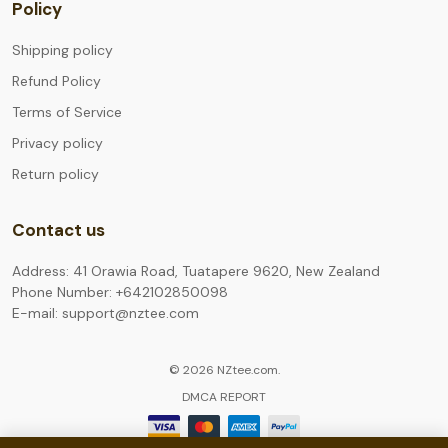
Policy
Shipping policy
Refund Policy
Terms of Service
Privacy policy
Return policy
Contact us
Address: 41 Orawia Road, Tuatapere 9620, New Zealand
Phone Number: +642102850098
E-mail: support@nztee.com
© 2026 NZtee.com.
DMCA REPORT