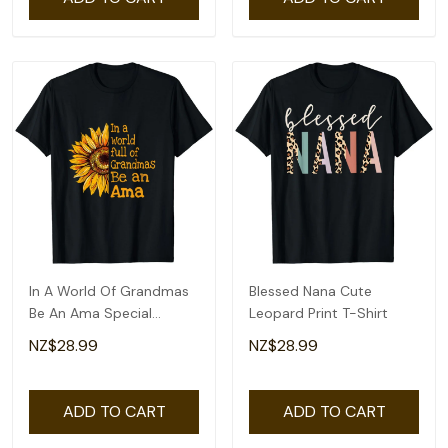
In A World Of Grandmas
Blessed Nana Cute
Be An Ama Special
Leopard Print T-Shirt
Grandma T-Shirt
NZ$28.99
NZ$28.99
ADD TO CART
ADD TO CART