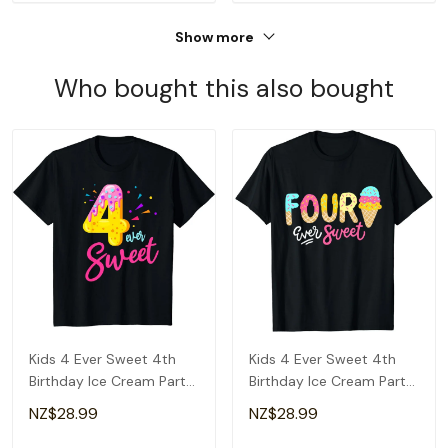
Show more
Who bought this also bought
Kids 4 Ever Sweet 4th
Kids 4 Ever Sweet 4th
Birthday Ice Cream Party
Birthday Ice Cream Party
Girls T-Shirt
For Girls T-Shirt
NZ$28.99
NZ$28.99