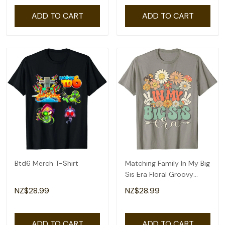
ADD TO CART
ADD TO CART
Btd6 Merch T-Shirt
Matching Family In My Big
Sis Era Floral Groovy
Retro Sister T-Shirt
NZ$28.99
NZ$28.99
ADD TO CART
ADD TO CART