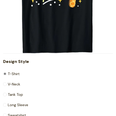
Design Style
T-Shirt
V-Neck
Tank Top
Long Sleeve
Sweatshirt