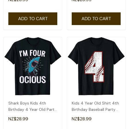
ADD TO CART
ADD TO CART
Shark Boys Kids 4th
Kids 4 Year Old Shirt 4th
Birthday 4 Year Old Party
Birthday Baseball Party
T-Shirt
Number #4 T-Shirt
NZ$28.99
NZ$28.99