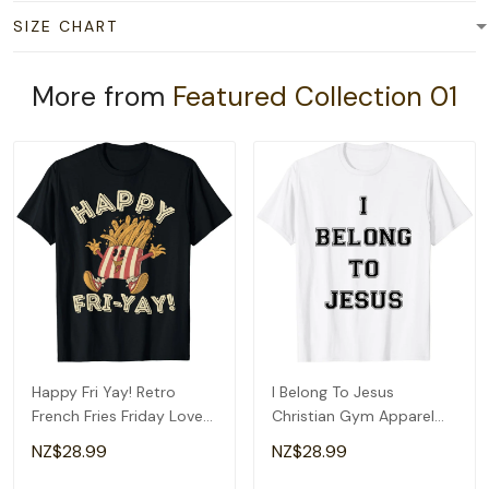
SIZE CHART
More from
Featured Collection 01
Happy Fri Yay! Retro
I Belong To Jesus
French Fries Friday Lovers
Christian Gym Apparel
Fun Teacher T-Shirt
Christian Dad T-Shirt
NZ$28.99
NZ$28.99