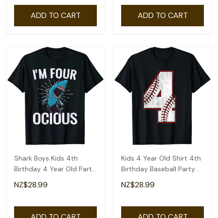
ADD TO CART
ADD TO CART
Shark Boys Kids 4th
Kids 4 Year Old Shirt 4th
Birthday 4 Year Old Party
Birthday Baseball Party
T-Shirt
Number #4 T-Shirt
NZ$28.99
NZ$28.99
ADD TO CART
ADD TO CART