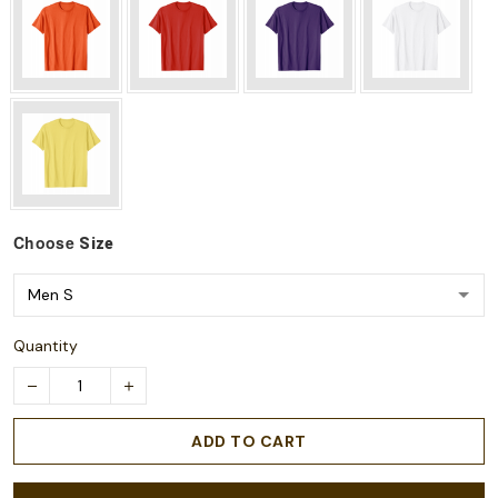
Choose
Size
Quantity
ADD TO CART