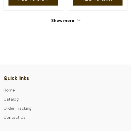
Show more
Quick links
Home
Catalog
Order Tracking
Contact Us