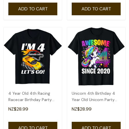
ADD TO CART
ADD TO CART
4 Year Old 4th Racing
Unicorn 4th Birthday 4
Racecar Birthday Party
Year Old Unicorn Party
Boys Girls T-Shirt
Girls Outfit T-Shirt
NZ$28.99
NZ$28.99
ADD TO CART
ADD TO CART