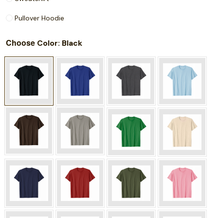
Pullover Hoodie
Choose
: Black
Color