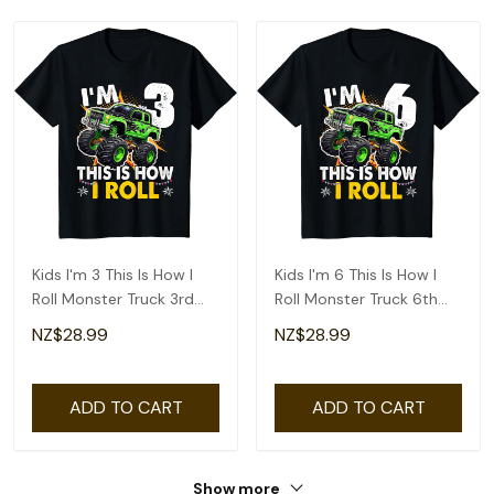
Kids I'm 3 This Is How I
Kids I'm 6 This Is How I
Roll Monster Truck 3rd
Roll Monster Truck 6th
Birthday Boys T-Shirt
Birthday Boys T-Shirt
NZ$28.99
NZ$28.99
ADD TO CART
ADD TO CART
Show more