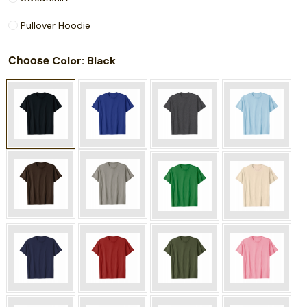
Pullover Hoodie
Choose
: Black
Color