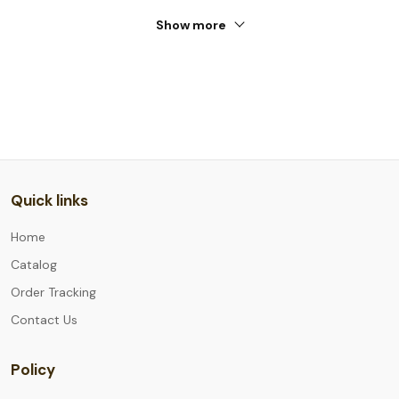
Show more
Quick links
Home
Catalog
Order Tracking
Contact Us
Policy