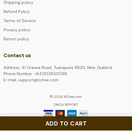
Shipping policy
Refund Policy
Terms of Service
Privacy policy
Return policy
Contact us
Address: 41 Orawia Road, Tuatapere 9620, New Zealand
Phone Number: +642102850098
E-mail: support@nztee.com
© 2026 NZtee.com.
DMCA REPORT
ADD TO CART