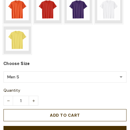
Choose
Size
Quantity
ADD TO CART