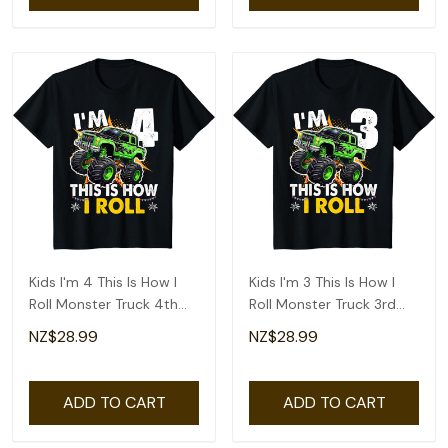
Kids I'm 4 This Is How I
Kids I'm 3 This Is How I
Roll Monster Truck 4th
Roll Monster Truck 3rd
Birthday Boys T-Shirt
Birthday Boys T-Shirt
NZ$28.99
NZ$28.99
ADD TO CART
ADD TO CART