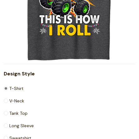
Design Style
T-Shirt
V-Neck
Tank Top
Long Sleeve
Sweatshirt