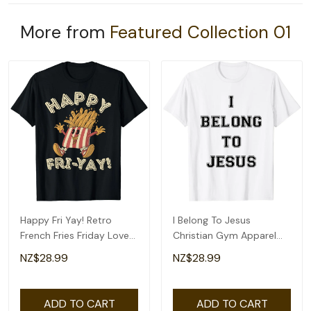
More from
Featured Collection 01
Happy Fri Yay! Retro
I Belong To Jesus
French Fries Friday Lovers
Christian Gym Apparel
Fun Teacher T-Shirt
Christian Dad T-Shirt
NZ$28.99
NZ$28.99
ADD TO CART
ADD TO CART