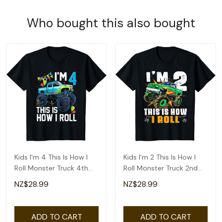
Who bought this also bought
Kids I'm 4 This Is How I
Kids I'm 2 This Is How I
Roll Monster Truck 4th
Roll Monster Truck 2nd
Birthday Boys T-Shirt
Birthday Boys T-Shirt
NZ$28.99
NZ$28.99
ADD TO CART
ADD TO CART