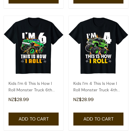
Kids I'm 6 This Is How I
Kids I'm 4 This Is How I
Roll Monster Truck 6th
Roll Monster Truck 4th
Birthday Boys T-Shirt
Birthday Boys T-Shirt
NZ$28.99
NZ$28.99
ADD TO CART
ADD TO CART