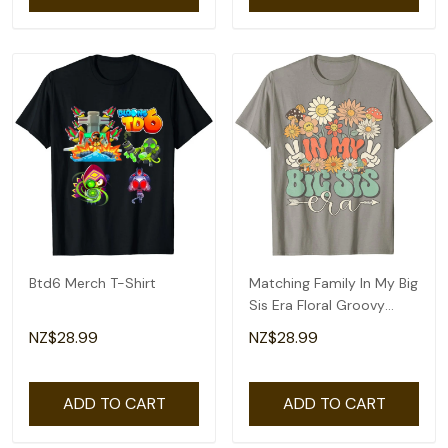
Btd6 Merch T-Shirt
Matching Family In My Big
Sis Era Floral Groovy
Retro Sister T-Shirt
NZ$28.99
NZ$28.99
ADD TO CART
ADD TO CART