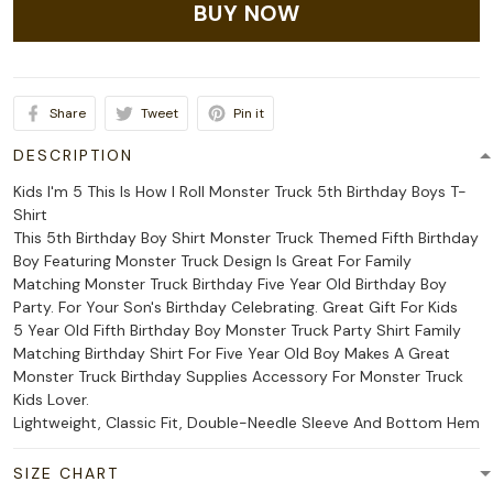
BUY NOW
Share
Tweet
Pin it
DESCRIPTION
Kids I'm 5 This Is How I Roll Monster Truck 5th Birthday Boys T-
Shirt
This 5th Birthday Boy Shirt Monster Truck Themed Fifth Birthday
Boy Featuring Monster Truck Design Is Great For Family
Matching Monster Truck Birthday Five Year Old Birthday Boy
Party. For Your Son's Birthday Celebrating. Great Gift For Kids
5 Year Old Fifth Birthday Boy Monster Truck Party Shirt Family
Matching Birthday Shirt For Five Year Old Boy Makes A Great
Monster Truck Birthday Supplies Accessory For Monster Truck
Kids Lover.
Lightweight, Classic Fit, Double-Needle Sleeve And Bottom Hem
SIZE CHART