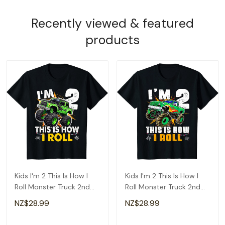
Recently viewed & featured
products
Kids I'm 2 This Is How I
Kids I'm 2 This Is How I
Roll Monster Truck 2nd
Roll Monster Truck 2nd
Birthday Boys T-Shirt
Birthday Boys T-Shirt
NZ$28.99
NZ$28.99