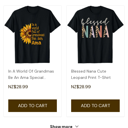
In A World Of Grandmas
Blessed Nana Cute
Be An Ama Special
Leopard Print T-Shirt
Grandma T-Shirt
NZ$28.99
NZ$28.99
ADD TO CART
ADD TO CART
Show more