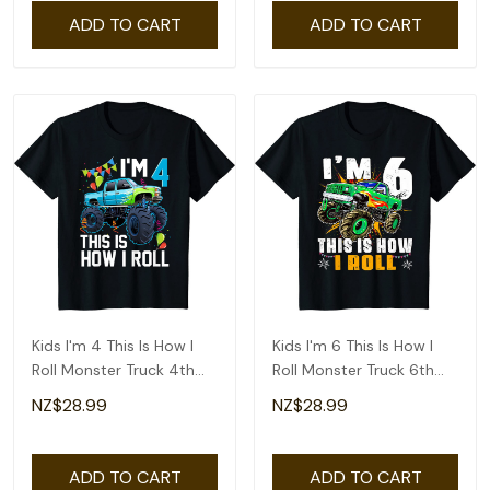
ADD TO CART
ADD TO CART
Kids I'm 4 This Is How I
Kids I'm 6 This Is How I
Roll Monster Truck 4th
Roll Monster Truck 6th
Birthday Boys T-Shirt
Birthday Boys T-Shirt
NZ$28.99
NZ$28.99
ADD TO CART
ADD TO CART