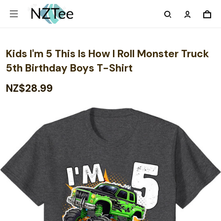
Kids I'm 5 This Is How I Roll Monster Truck
5th Birthday Boys T-Shirt
NZ$28.99