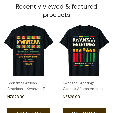
Recently viewed & featured
products
Christmas African
Kwanzaa Greetings
American - Kwanzaa T-
Candles African American
Shirt
T-Shirt
NZ$28.99
NZ$28.99