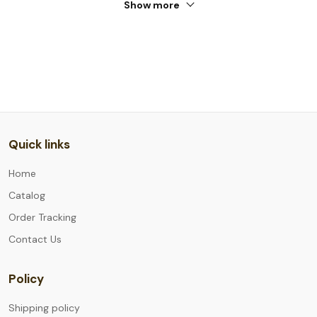
Show more
Quick links
Home
Catalog
Order Tracking
Contact Us
Policy
Shipping policy