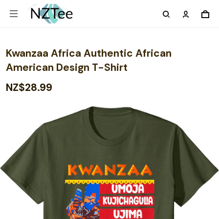
Kwanzaa Africa Authentic African
American Design T-Shirt
NZ$28.99