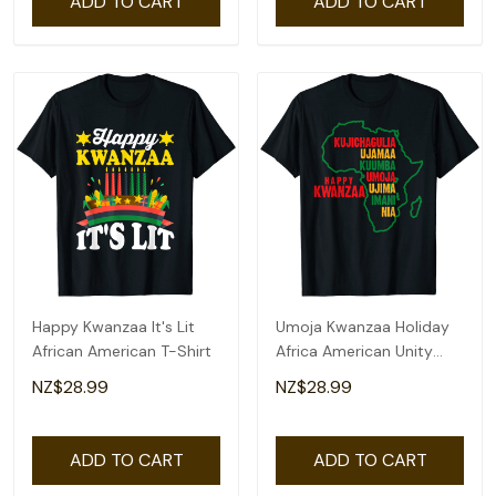
ADD TO CART
ADD TO CART
Happy Kwanzaa It's Lit
Umoja Kwanzaa Holiday
African American T-Shirt
Africa American Unity
Flag T-Shirt
NZ$28.99
NZ$28.99
ADD TO CART
ADD TO CART