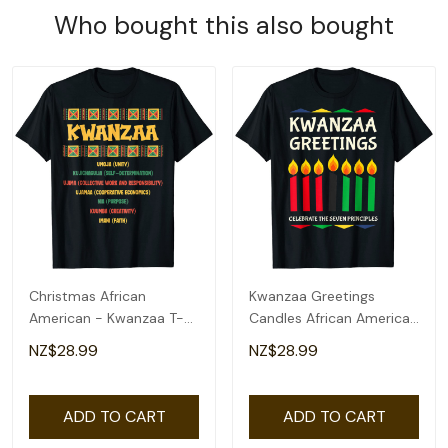
Who bought this also bought
Christmas African
Kwanzaa Greetings
American - Kwanzaa T-
Candles African American
Shirt
T-Shirt
NZ$28.99
NZ$28.99
ADD TO CART
ADD TO CART