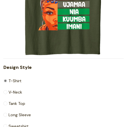
Design Style
T-Shirt
V-Neck
Tank Top
Long Sleeve
Sweatshirt