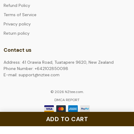
Refund Policy
Terms of Service
Privacy policy
Return policy
Contact us
Address: 41 Orawia Road, Tuatapere 9620, New Zealand
Phone Number: +642102850098
E-mail: support@nztee.com
© 2026 NZtee.com.
DMCA REPORT
ADD TO CART