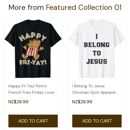
More from
Featured Collection 01
Happy Fri Yay! Retro
I Belong To Jesus
French Fries Friday Lovers
Christian Gym Apparel
Fun Teacher T-Shirt
Christian Dad T-Shirt
NZ$28.99
NZ$28.99
ADD TO CART
ADD TO CART