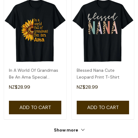
In A World Of Grandmas
Blessed Nana Cute
Be An Ama Special
Leopard Print T-Shirt
Grandma T-Shirt
NZ$28.99
NZ$28.99
ADD TO CART
ADD TO CART
Show more