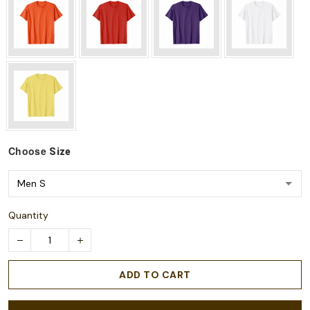
Choose
Size
Quantity
ADD TO CART