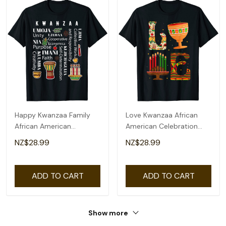
Happy Kwanzaa Family
Love Kwanzaa African
African American
American Celebration
Christmas T-Shirt
Month Graphic T-Shirt
NZ$28.99
NZ$28.99
ADD TO CART
ADD TO CART
Show more