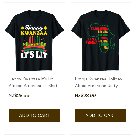
Happy Kwanzaa It's Lit
Umoja Kwanzaa Holiday
African American T-Shirt
Africa American Unity
Flag T-Shirt
NZ$28.99
NZ$28.99
ADD TO CART
ADD TO CART