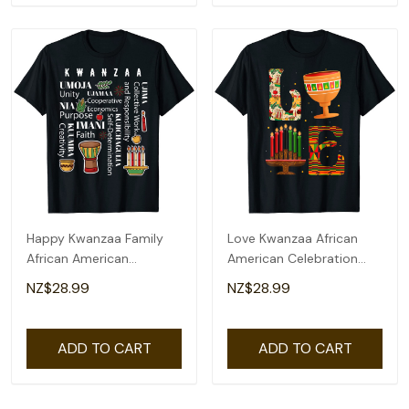
Happy Kwanzaa Family
Love Kwanzaa African
African American
American Celebration
Christmas T-Shirt
Month Graphic T-Shirt
NZ$28.99
NZ$28.99
ADD TO CART
ADD TO CART