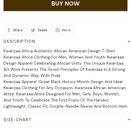
BUY NOW
Share
Tweet
Pin it
DESCRIPTION
Kwanzaa Africa Authentic African American Design T-Shirt
Kwanzaa Africa Clothing For Men, Women And Youth. Kwanzaa
Design Apparel Celebrating African Unity. This Unique Kwanzaa
Art Work Presents The Seven Principles Of Kwanzaa In A Strong
And Dynamic Way, With Pride.
Kwanzaa Apparel. Great Black History Month Design And Ideal
Kwanzaa Clothing For Any Occasion. Kwanzaa African American
Attire. Kwanzaa Attire Designed For Men, Girls, Boys, Women,
And Youth To Celebrate The First Fruits Of The Harvest.
Lightweight, Classic Fit, Double-Needle Sleeve And Bottom Hem
SIZE CHART