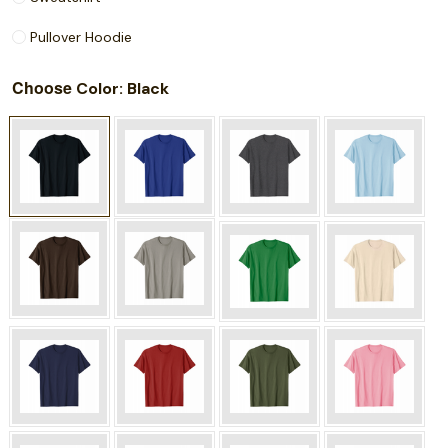
Pullover Hoodie
Choose
: Black
Color