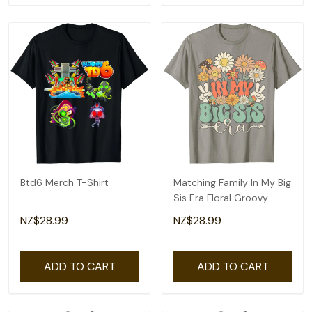
Btd6 Merch T-Shirt
Matching Family In My Big
Sis Era Floral Groovy
Retro Sister T-Shirt
NZ$28.99
NZ$28.99
ADD TO CART
ADD TO CART