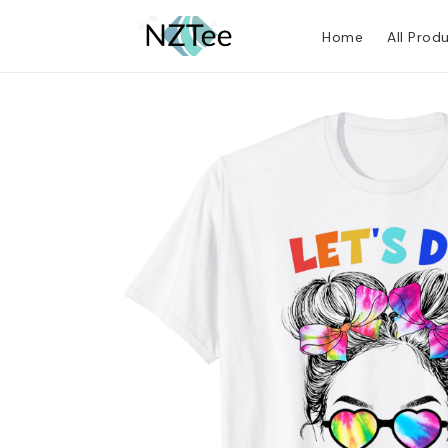
Home
All Prod