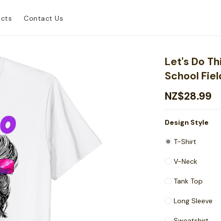
ucts
Contact Us
Let's Do Th
School Fiel
NZ$28.99
Design Style
T-Shirt
V-Neck
Tank Top
Long Sleeve
Sweatshirt