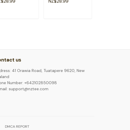
Z$28.99
NZ$28.99
NZ$28.99
hool T-Shirt
Girl T-Shirt
ADD TO CART
ADD TO CART
ADD TO C
ntact us
dress: 41 Orawia Road, Tuatapere 9620, New
aland
one Number: +642102850098
mail: support@nztee.com
DMCA REPORT