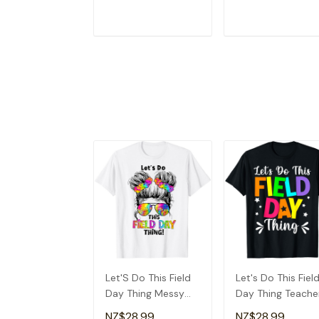
T-Shirt
Dad T-Shirt
ADD TO CART
ADD TO CAR
Let'S Do This Field
Let's Do This Fiel
Day Thing Messy
Day Thing Teache
Bun School Kids Girl
Boys Kids Field D
NZ$28.99
NZ$28.99