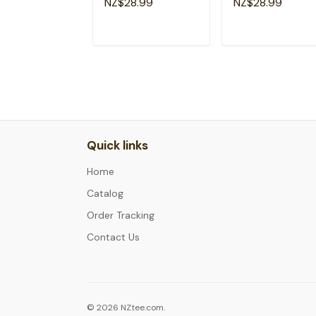
NZ$28.99
NZ$28.99
T-Shirt
T-Shirt
ADD TO CART
ADD TO CAR
Quick links
Home
Catalog
Order Tracking
Contact Us
© 2026 NZtee.com.