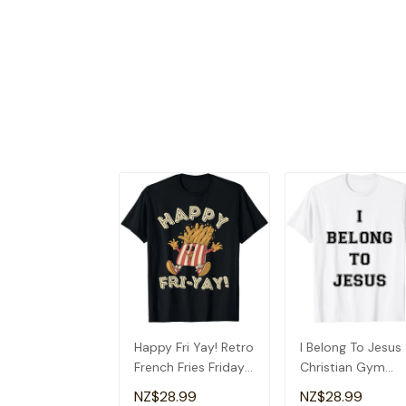
Happy Fri Yay! Retro
I Belong To Jesus
French Fries Friday
Christian Gym
Lovers Fun Teacher
Apparel Christian
NZ$28.99
NZ$28.99