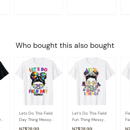
T-Shirt
Gr
T
ADD TO CART
ADD TO CART
Who bought this also bought
d
Lets Do This Field
Let's Do This Field
Fi
r
Day Thing Messy
Fun Thing Messy
Fa
ay
Bun Tie Dye Girls
Bun Tie Dye Girls
Sc
NZ$28.99
NZ$28.99
N