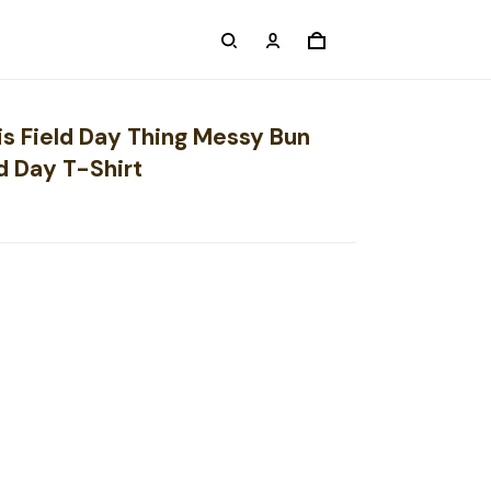
is Field Day Thing Messy Bun
d Day T-Shirt