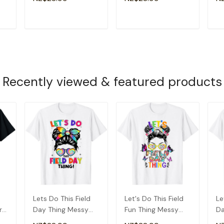
Kids T-Shirt
Kids T-Shirt
Gi
T
ADD TO CART
ADD TO CART
Recently viewed & featured products
d
Lets Do This Field
Let's Do This Field
Le
r
Day Thing Messy
Fun Thing Messy
Da
ay
Bun Tie Dye Girls
Bun Tie Dye Girls
Ti