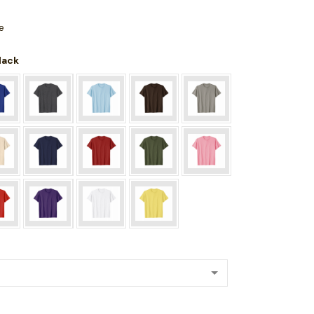
e
Black