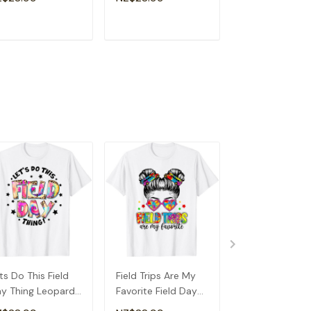
rl T-Shirt
School T-Shirt
ADD TO CART
ADD TO CART
ADD TO C
ts Do This Field
Field Trips Are My
Field Day Scho
y Thing Leopard
Favorite Field Day
Shirt
e Dye Last Day
School Messy Bun