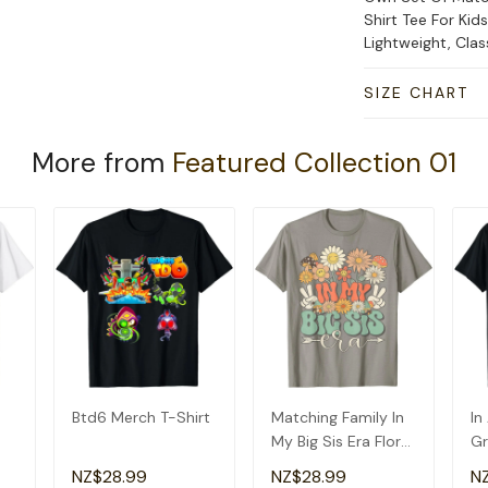
Shirt Tee For Kid
Lightweight, Cla
SIZE CHART
More from
Featured Collection 01
Btd6 Merch T-Shirt
Matching Family In
In
My Big Sis Era Floral
Gr
Groovy Retro Sister
Am
NZ$28.99
NZ$28.99
N