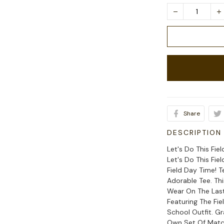
Share
DESCRIPTION
Let's Do This Fie
Let's Do This Fie
Field Day Time! 
Adorable Tee. Thi
Wear On The Last
Featuring The Fi
School Outfit. G
Own Set Of Match