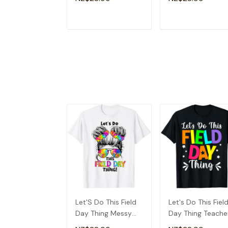
T-Shirt
T-Shirt
ADD TO CART
ADD TO CAR
Let'S Do This Field
Let's Do This Fiel
Day Thing Messy
Day Thing Teache
Bun School Kids Girl
Boys Kids Field D