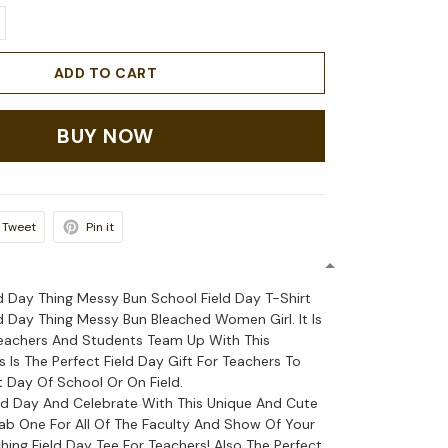
ADD TO CART
BUY NOW
Tweet
Pin it
ld Day Thing Messy Bun School Field Day T-Shirt
ld Day Thing Messy Bun Bleached Women Girl. It Is
Teachers And Students Team Up With This
s Is The Perfect Field Day Gift For Teachers To
 Day Of School Or On Field.
eld Day And Celebrate With This Unique And Cute
rab One For All Of The Faculty And Show Of Your
ing Field Day Tee For Teachers! Also The Perfect