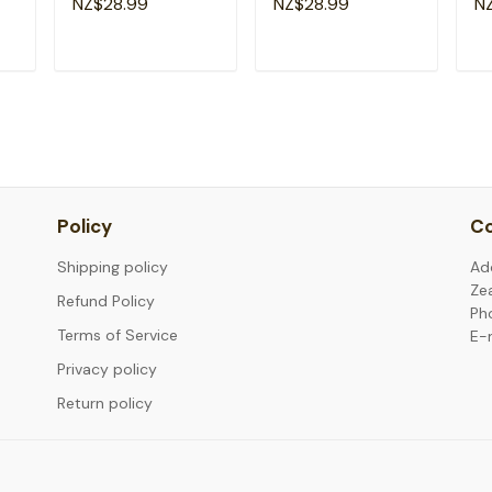
NZ$28.99
NZ$28.99
N
Kids T-Shirt
Kids T-Shirt
Sc
T
ADD TO CART
ADD TO CART
Policy
Co
Shipping policy
Ad
Ze
Refund Policy
Ph
Terms of Service
E-
Privacy policy
Return policy