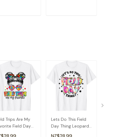
andma T-Shirt
Detroit T-Shirt
ADD TO CART
ADD TO CART
ADD TO C
eld Trips Are My
Lets Do This Field
Field Day Scho
vorite Field Day
Day Thing Leopard
Shirt
hool Messy Bun
Tie Dye Last Day
Z$28.99
NZ$28.99
NZ$28.99