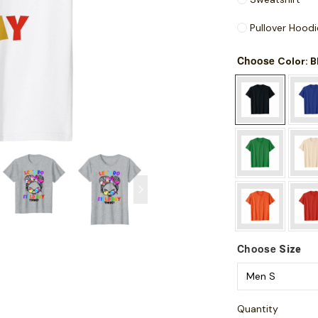
Pullover Hoodi
Choose
: 
Color
Choose
Size
Quantity