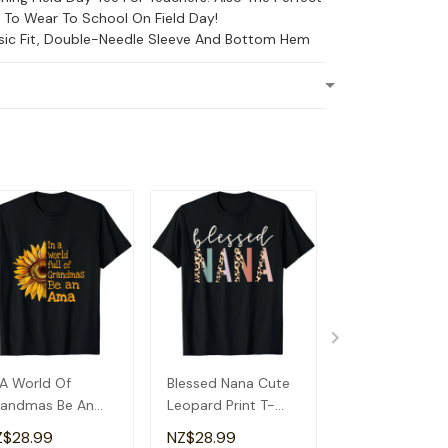
s To Wear To School On Field Day!
ssic Fit, Double-Needle Sleeve And Bottom Hem
 A World Of
Blessed Nana Cute
Detroit Messy
andmas Be An
Leopard Print T-
Baseball Fan
a Special
Shirt
Souvenir I Lov
Z$28.99
NZ$28.99
NZ$28.99