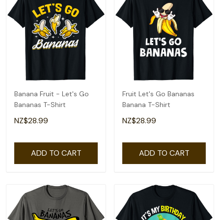
Banana Fruit - Let's Go
Fruit Let's Go Bananas
Bananas T-Shirt
Banana T-Shirt
NZ$28.99
NZ$28.99
ADD TO CART
ADD TO CART