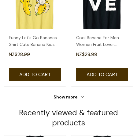
Funny Let's Go Bananas
Cool Banana For Men
Shirt Cute Banana Kids
Women Fruit Lover
Youth Girls T-Shirt
Bananas Hawaiian Love
NZ$28.99
NZ$28.99
T-Shirt
ADD TO CART
ADD TO CART
Show more
Recently viewed & featured
products