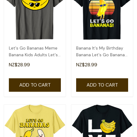
Let's Go Bananas Meme
Banana It's My Birthday
Banana Kids Adults Let's
Banana Let's Go Bananas
Go Bananas T-Shirt
Funny T-Shirt
NZ$28.99
NZ$28.99
ADD TO CART
ADD TO CART