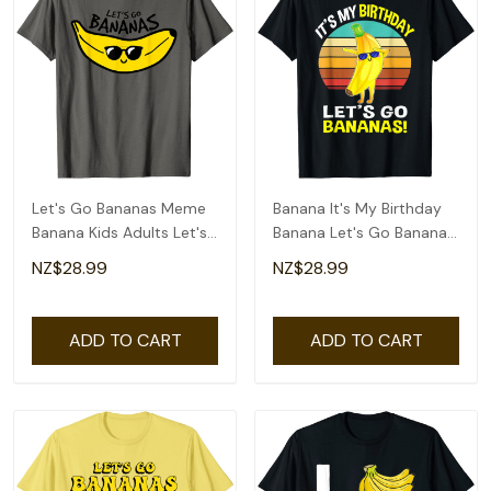
Let's Go Bananas Meme
Banana It's My Birthday
Banana Kids Adults Let's
Banana Let's Go Bananas
Go Bananas T-Shirt
Funny T-Shirt
NZ$28.99
NZ$28.99
ADD TO CART
ADD TO CART