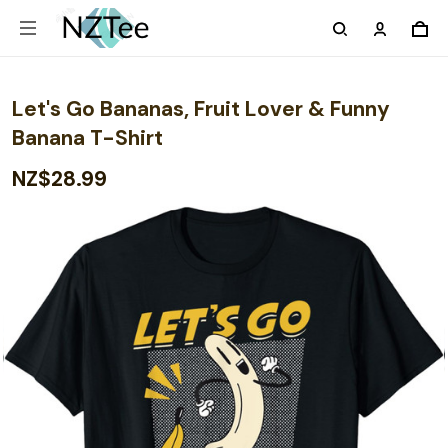
Let's Go Bananas, Fruit Lover & Funny
Banana T-Shirt
NZ$28.99