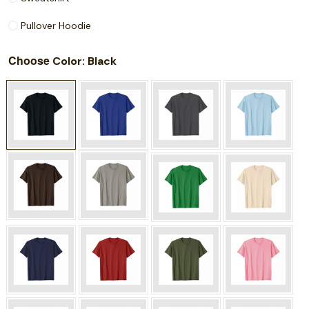
Pullover Hoodie
Choose
: Black
Color