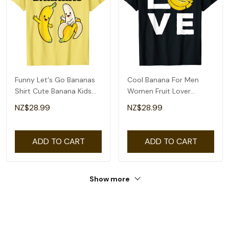
Funny Let's Go Bananas
Cool Banana For Men
Shirt Cute Banana Kids
Women Fruit Lover
Youth Girls T-Shirt
Bananas Hawaiian Love
NZ$28.99
NZ$28.99
T-Shirt
ADD TO CART
ADD TO CART
Show more