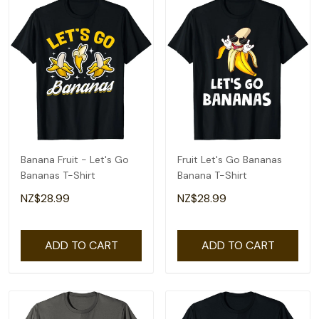
Banana Fruit - Let's Go
Fruit Let's Go Bananas
Bananas T-Shirt
Banana T-Shirt
NZ$28.99
NZ$28.99
ADD TO CART
ADD TO CART