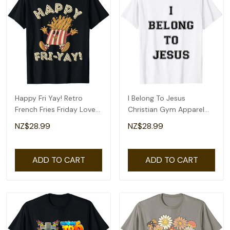
Happy Fri Yay! Retro
I Belong To Jesus
French Fries Friday Lovers
Christian Gym Apparel
Fun Teacher T-Shirt
Christian Dad T-Shirt
NZ$28.99
NZ$28.99
ADD TO CART
ADD TO CART