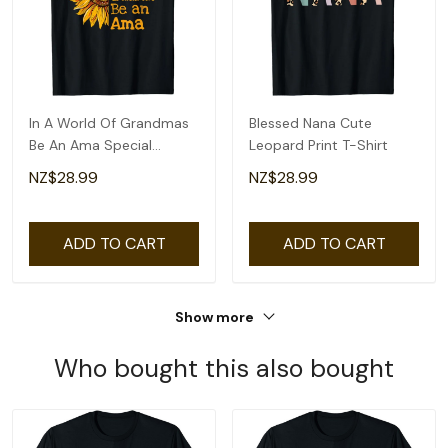
In A World Of Grandmas
Blessed Nana Cute
Be An Ama Special
Leopard Print T-Shirt
Grandma T-Shirt
NZ$28.99
NZ$28.99
ADD TO CART
ADD TO CART
Show more
Who bought this also bought