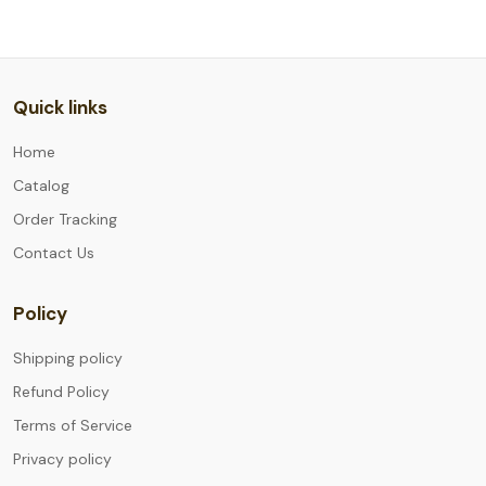
Quick links
Home
Catalog
Order Tracking
Contact Us
Policy
Shipping policy
Refund Policy
Terms of Service
Privacy policy