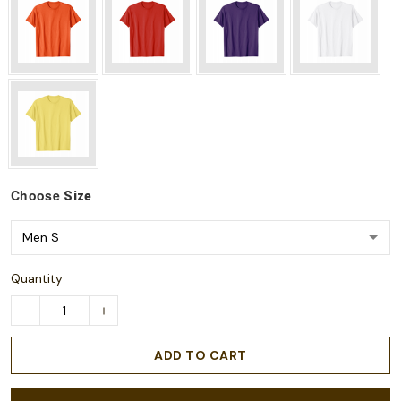
Choose
Size
Quantity
ADD TO CART