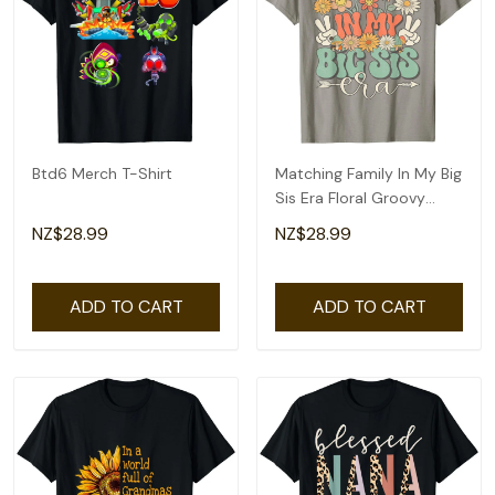
Btd6 Merch T-Shirt
Matching Family In My Big
Sis Era Floral Groovy
Retro Sister T-Shirt
NZ$28.99
NZ$28.99
ADD TO CART
ADD TO CART