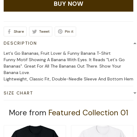
BUY NOW
Share
Tweet
Pin it
DESCRIPTION
Let's Go Bananas, Fruit Lover & Funny Banana T-Shirt
Funny Motif Showing A Banana With Eyes. It Reads "Let's Go
Bananas". Great For All The Bananas Out There. Show Your
Banana Love.
Lightweight, Classic Fit, Double-Needle Sleeve And Bottom Hem
SIZE CHART
More from
Featured Collection 01