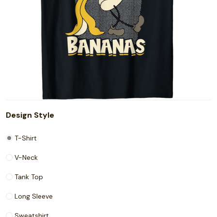
Design Style
T-Shirt
V-Neck
Tank Top
Long Sleeve
Sweatshirt