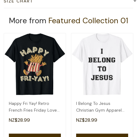
SIZE CHART
More from
Featured Collection 01
Happy Fri Yay! Retro
I Belong To Jesus
French Fries Friday Lovers
Christian Gym Apparel
Fun Teacher T-Shirt
Christian Dad T-Shirt
NZ$28.99
NZ$28.99