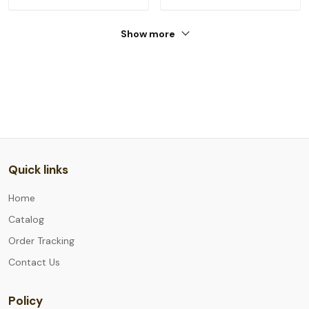
Show more
Quick links
Home
Catalog
Order Tracking
Contact Us
Policy