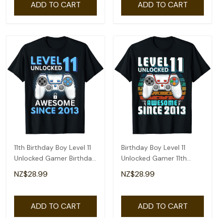
ADD TO CART
ADD TO CART
11th Birthday Boy Level 11
Birthday Boy Level 11
Unlocked Gamer Birthday
Unlocked Gamer 11th
T-Shirt
Birthday T-Shirt
NZ$28.99
NZ$28.99
ADD TO CART
ADD TO CART