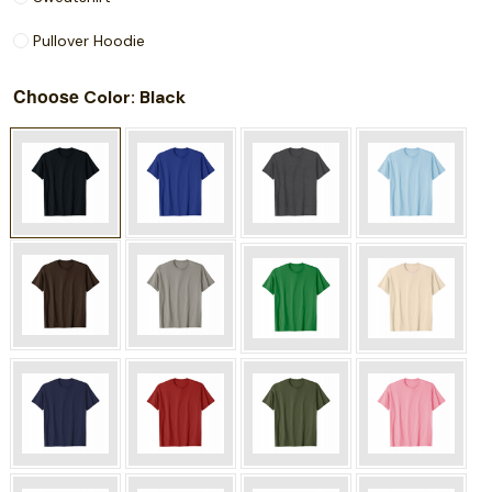
Pullover Hoodie
Choose
: Black
Color