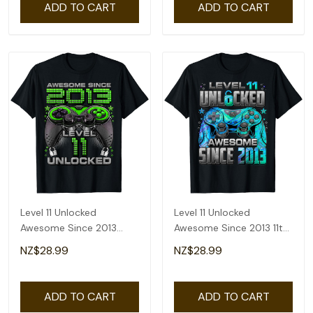
ADD TO CART
ADD TO CART
Level 11 Unlocked
Level 11 Unlocked
Awesome Since 2013
Awesome Since 2013 11th
Gaming 11th Birthday T-
Birthday Gaming T-Shirt
NZ$28.99
NZ$28.99
Shirt
ADD TO CART
ADD TO CART