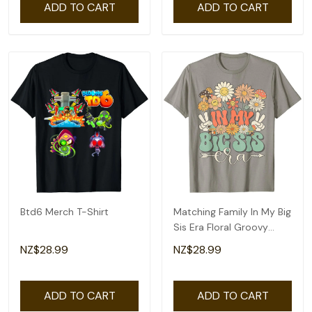
ADD TO CART
ADD TO CART
Btd6 Merch T-Shirt
Matching Family In My Big
Sis Era Floral Groovy
Retro Sister T-Shirt
NZ$28.99
NZ$28.99
ADD TO CART
ADD TO CART