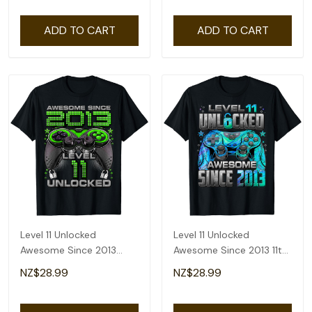
ADD TO CART
ADD TO CART
Level 11 Unlocked
Level 11 Unlocked
Awesome Since 2013
Awesome Since 2013 11th
Gaming 11th Birthday T-
Birthday Gaming T-Shirt
NZ$28.99
NZ$28.99
Shirt