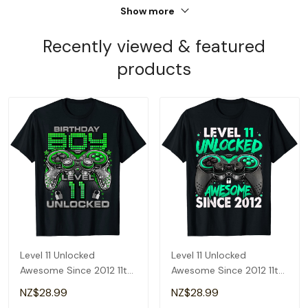
Show more
Recently viewed & featured
products
Level 11 Unlocked
Level 11 Unlocked
Awesome Since 2012 11th
Awesome Since 2012 11th
Birthday Gaming T-Shirt
Birthday Gaming T-Shirt
NZ$28.99
NZ$28.99