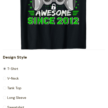
Design Style
T-Shirt
V-Neck
Tank Top
Long Sleeve
Sweatshirt