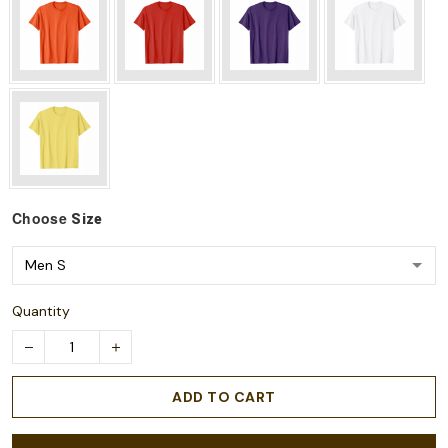
Choose
Size
Quantity
ADD TO CART