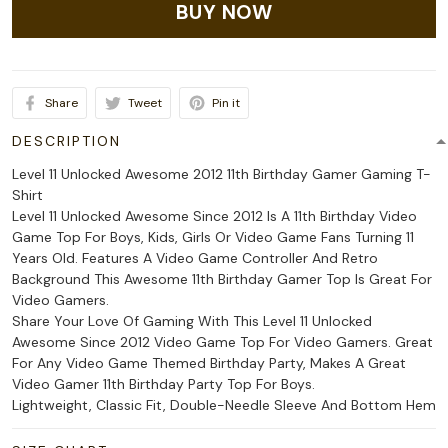
BUY NOW
Share
Tweet
Pin it
DESCRIPTION
Level 11 Unlocked Awesome 2012 11th Birthday Gamer Gaming T-
Shirt
Level 11 Unlocked Awesome Since 2012 Is A 11th Birthday Video
Game Top For Boys, Kids, Girls Or Video Game Fans Turning 11
Years Old. Features A Video Game Controller And Retro
Background This Awesome 11th Birthday Gamer Top Is Great For
Video Gamers.
Share Your Love Of Gaming With This Level 11 Unlocked
Awesome Since 2012 Video Game Top For Video Gamers. Great
For Any Video Game Themed Birthday Party, Makes A Great
Video Gamer 11th Birthday Party Top For Boys.
Lightweight, Classic Fit, Double-Needle Sleeve And Bottom Hem