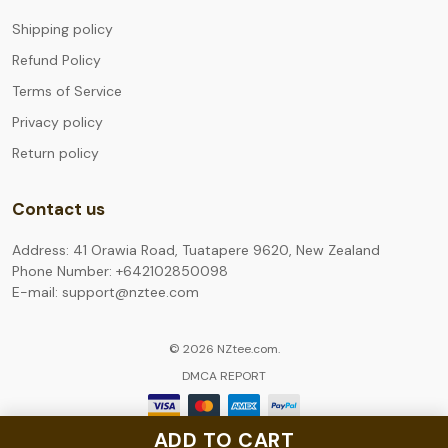
Shipping policy
Refund Policy
Terms of Service
Privacy policy
Return policy
Contact us
Address: 41 Orawia Road, Tuatapere 9620, New Zealand
Phone Number: +642102850098
E-mail: support@nztee.com
© 2026 NZtee.com.
DMCA REPORT
ADD TO CART