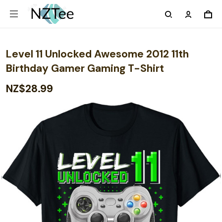
Level 11 Unlocked Awesome 2012 11th
Birthday Gamer Gaming T-Shirt
NZ$28.99