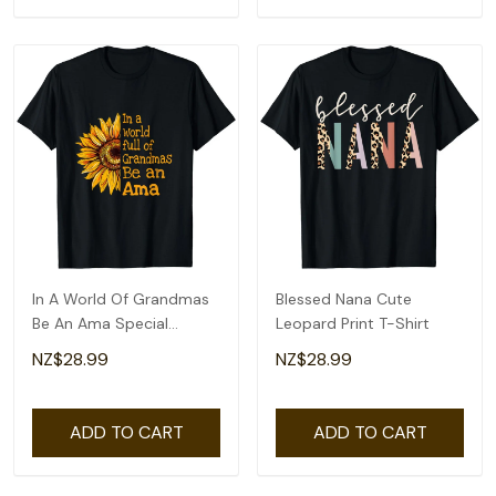
In A World Of Grandmas
Blessed Nana Cute
Be An Ama Special
Leopard Print T-Shirt
Grandma T-Shirt
NZ$28.99
NZ$28.99
ADD TO CART
ADD TO CART