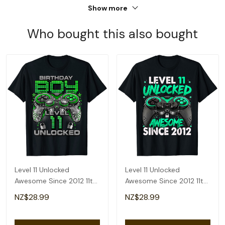
Show more
Who bought this also bought
Level 11 Unlocked
Level 11 Unlocked
Awesome Since 2012 11th
Awesome Since 2012 11th
Birthday Gaming T-Shirt
Birthday Gaming T-Shirt
NZ$28.99
NZ$28.99