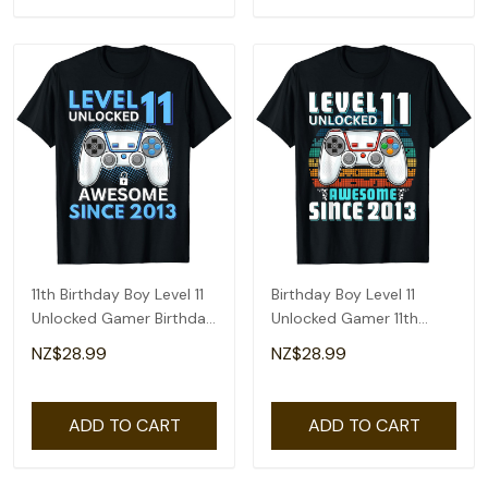
11th Birthday Boy Level 11
Birthday Boy Level 11
Unlocked Gamer Birthday
Unlocked Gamer 11th
T-Shirt
Birthday T-Shirt
NZ$28.99
NZ$28.99
ADD TO CART
ADD TO CART