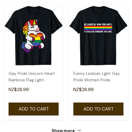
Gay Pride Unicorn Heart
Funny Lesbian Lgbt Gay
Rainbow Flag Lgbt
Pride Women Pride
Women Girls Kids T-Shirt
Rainbow T-Shirt
NZ$28.99
NZ$28.99
ADD TO CART
ADD TO CART
Show more