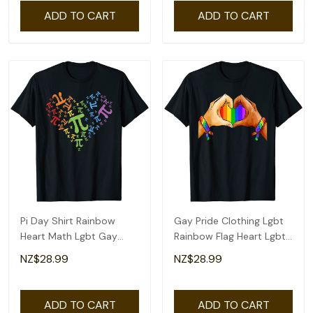
ADD TO CART
ADD TO CART
Pi Day Shirt Rainbow
Gay Pride Clothing Lgbt
Heart Math Lgbt Gay
Rainbow Flag Heart Lgbt
Lesbian Pride Gift T-Shirt
Pride Month T-Shirt
NZ$28.99
NZ$28.99
ADD TO CART
ADD TO CART