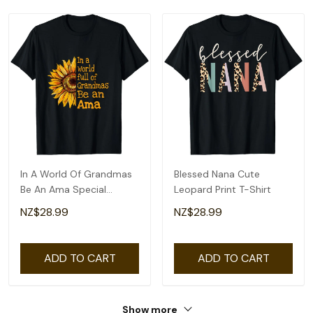
In A World Of Grandmas
Blessed Nana Cute
Be An Ama Special
Leopard Print T-Shirt
Grandma T-Shirt
NZ$28.99
NZ$28.99
ADD TO CART
ADD TO CART
Show more