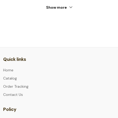
Show more
Quick links
Home
Catalog
Order Tracking
Contact Us
Policy