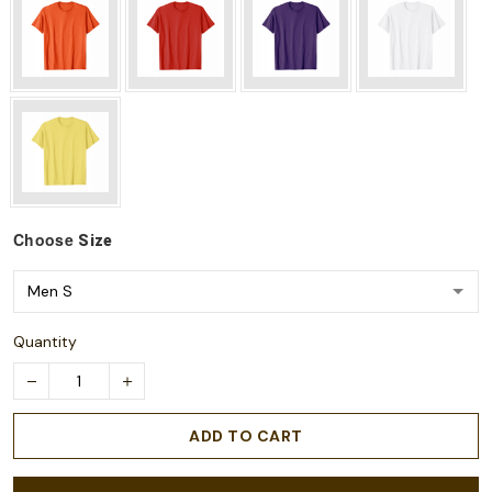
Choose
Size
Quantity
ADD TO CART