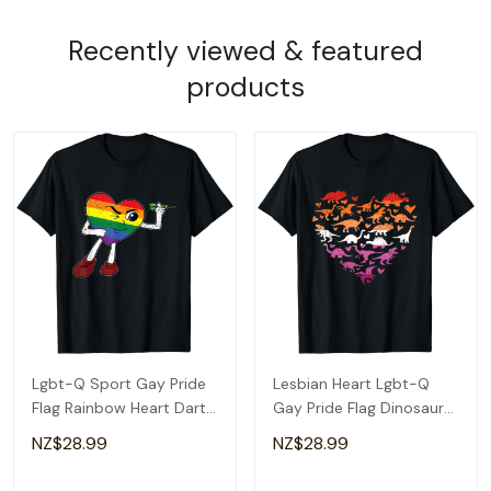
Recently viewed & featured
products
Lgbt-Q Sport Gay Pride
Lesbian Heart Lgbt-Q
Flag Rainbow Heart Dart
Gay Pride Flag Dinosaur
Men Women T-Shirt
Men T-Shirt
NZ$28.99
NZ$28.99