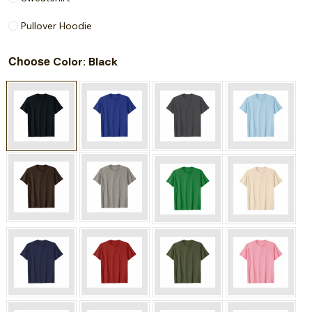
Pullover Hoodie
Choose
: Black
Color