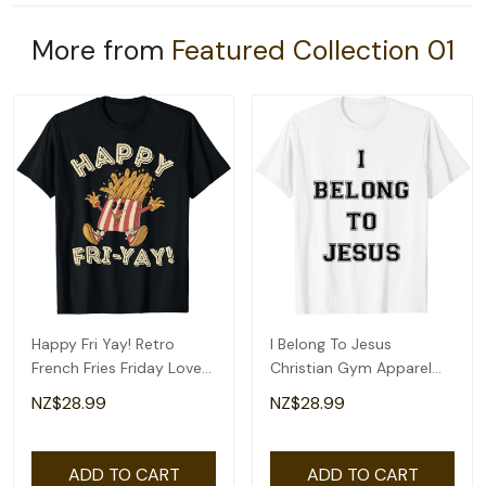
More from
Featured Collection 01
Happy Fri Yay! Retro
I Belong To Jesus
French Fries Friday Lovers
Christian Gym Apparel
Fun Teacher T-Shirt
Christian Dad T-Shirt
NZ$28.99
NZ$28.99
ADD TO CART
ADD TO CART