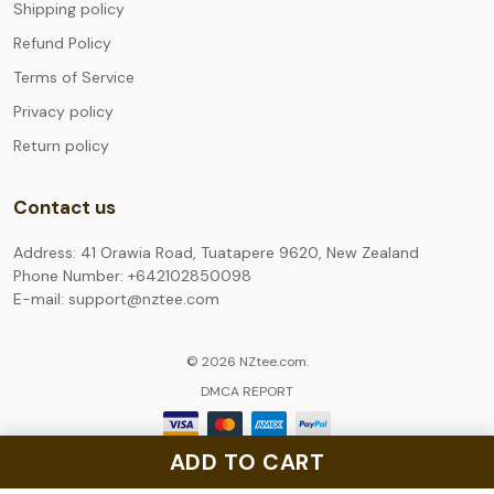
Shipping policy
Refund Policy
Terms of Service
Privacy policy
Return policy
Contact us
Address: 41 Orawia Road, Tuatapere 9620, New Zealand
Phone Number: +642102850098
E-mail: support@nztee.com
© 2026 NZtee.com.
DMCA REPORT
ADD TO CART