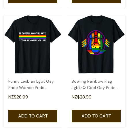
Funny Lesbian Lgbt Gay
Bowling Rainbow Flag
Pride Women Pride
Lgbt-Q Cool Gay Pride
Rainbow T-Shirt
Ally Equality T-Shirt
NZ$28.99
NZ$28.99
ADD TO CART
ADD TO CART