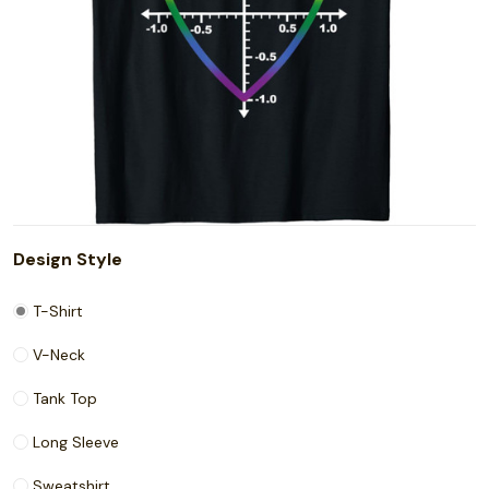
Design Style
T-Shirt
V-Neck
Tank Top
Long Sleeve
Sweatshirt