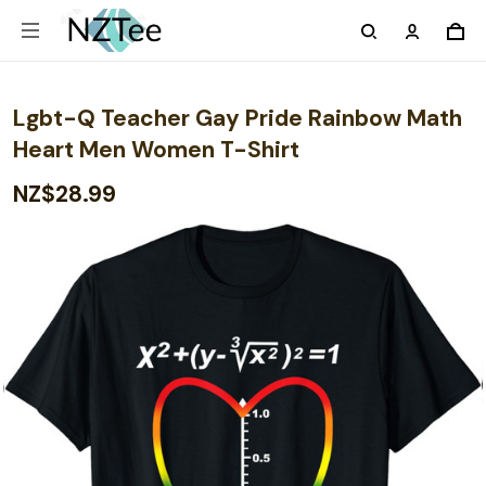
Lgbt-Q Teacher Gay Pride Rainbow Math
Heart Men Women T-Shirt
NZ$28.99