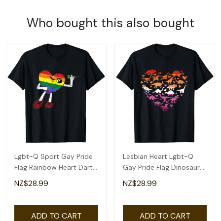
Who bought this also bought
Lgbt-Q Sport Gay Pride
Lesbian Heart Lgbt-Q
Flag Rainbow Heart Dart
Gay Pride Flag Dinosaur
Men Women T-Shirt
Men T-Shirt
NZ$28.99
NZ$28.99
ADD TO CART
ADD TO CART