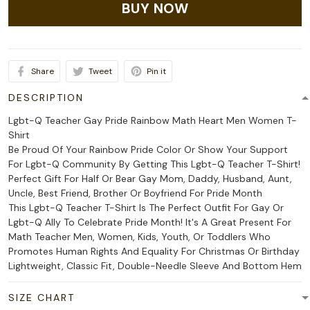
BUY NOW
Share
Tweet
Pin it
DESCRIPTION
Lgbt-Q Teacher Gay Pride Rainbow Math Heart Men Women T-
Shirt
Be Proud Of Your Rainbow Pride Color Or Show Your Support
For Lgbt-Q Community By Getting This Lgbt-Q Teacher T-Shirt!
Perfect Gift For Half Or Bear Gay Mom, Daddy, Husband, Aunt,
Uncle, Best Friend, Brother Or Boyfriend For Pride Month
This Lgbt-Q Teacher T-Shirt Is The Perfect Outfit For Gay Or
Lgbt-Q Ally To Celebrate Pride Month! It's A Great Present For
Math Teacher Men, Women, Kids, Youth, Or Toddlers Who
Promotes Human Rights And Equality For Christmas Or Birthday
Lightweight, Classic Fit, Double-Needle Sleeve And Bottom Hem
SIZE CHART