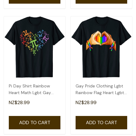
Pi Day Shirt Rainbow
Gay Pride Clothing Lgbt
Heart Math Lgbt Gay
Rainbow Flag Heart Lgbt
Lesbian Pride Gift T-Shirt
Pride Month T-Shirt
NZ$28.99
NZ$28.99
ADD TO CART
ADD TO CART