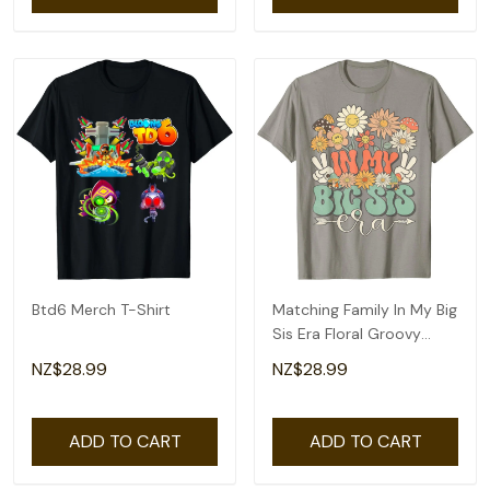
Btd6 Merch T-Shirt
Matching Family In My Big
Sis Era Floral Groovy
Retro Sister T-Shirt
NZ$28.99
NZ$28.99
ADD TO CART
ADD TO CART