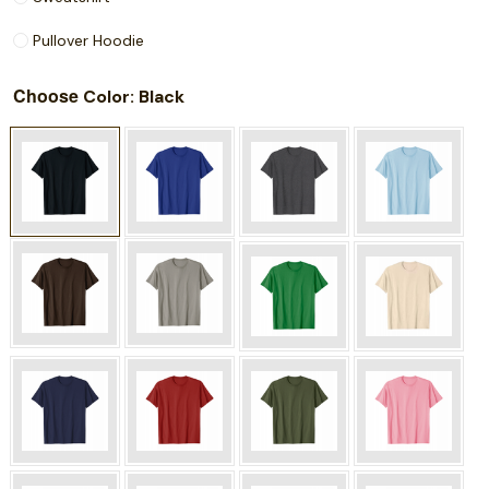
Pullover Hoodie
Choose
: Black
Color