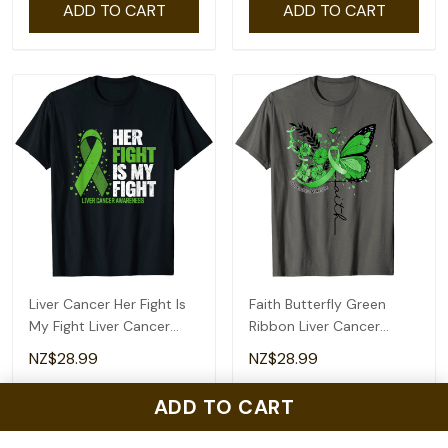
ADD TO CART
ADD TO CART
Btd6 Merch T-Shirt
Matching Family In My Big
Sis Era Floral Groovy
Retro Sister T-Shirt
NZ$28.99
NZ$28.99
ADD TO CART
ADD TO CART
ADD TO CART