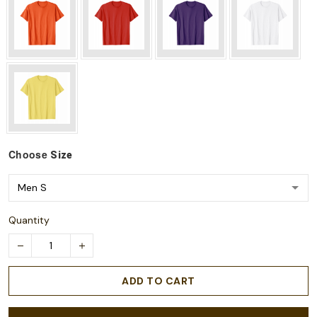
Choose
Size
Quantity
ADD TO CART