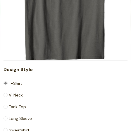
Design Style
T-Shirt
V-Neck
Tank Top
Long Sleeve
Sweatshirt