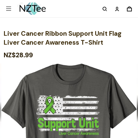
Liver Cancer Ribbon Support Unit Flag
Liver Cancer Awareness T-Shirt
NZ$28.99