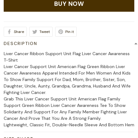
BUY NOW
Share
Tweet
Pin it
DESCRIPTION
Liver Cancer Ribbon Support Unit Flag Liver Cancer Awareness
T-Shirt
Liver Cancer Support Unit American Flag Green Ribbon Liver
Cancer Awareness Apparel Intended For Men Women And Kids
To Show Family Support For Dad, Mom, Brother, Sister, Son,
Daughter, Uncle, Aunty, Grandpa, Grandma, Husband And Wife
Fighting Liver Cancer.
Grab This Liver Cancer Support Unit American Flag Family
Support Green Ribbon Liver Cancer Awareness Tee To Show
Solidarity And Support For Any Family Member Fighting Liver
Cancer And Prove That You Are A Strong Family.
Lightweight, Classic Fit, Double-Needle Sleeve And Bottom Hem