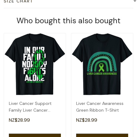
SIZE CHART
More from
Featured Collection 01
Happy Fri Yay! Retro
I Belong To Jesus
French Fries Friday Lovers
Christian Gym Apparel
Fun Teacher T-Shirt
Christian Dad T-Shirt
NZ$28.99
NZ$28.99